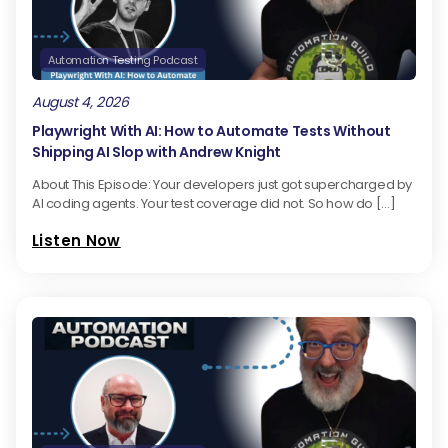
Automation Testing Podcast
August 4, 2026
Playwright With AI: How to Automate Tests Without
Shipping AI Slop with Andrew Knight
About This Episode: Your developers just got supercharged by
AI coding agents. Your test coverage did not. So how do […]
Listen Now