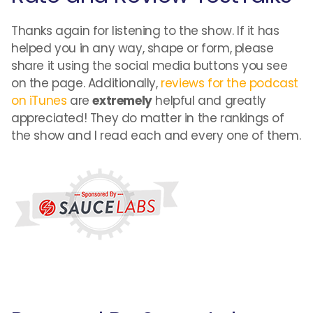
Thanks again for listening to the show. If it has
helped you in any way, shape or form, please
share it using the social media buttons you see
on the page. Additionally,
reviews for the podcast
on iTunes
are
extremely
helpful and greatly
appreciated! They do matter in the rankings of
the show and I read each and every one of them.