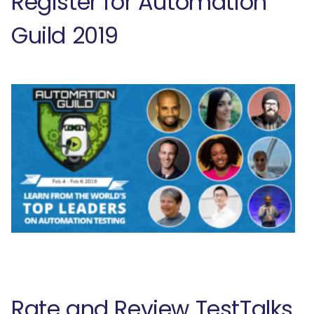
Register for Automation
Guild 2019
Rate and Review TestTalks