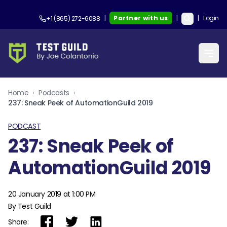
|
Partner with us
|
|
Login
+1 (865) 272-6088
Home
›
Podcasts
›
237: Sneak Peek of AutomationGuild 2019
PODCAST
237: Sneak Peek of
AutomationGuild 2019
20 January 2019 at 1:00 PM
By Test Guild
Share: