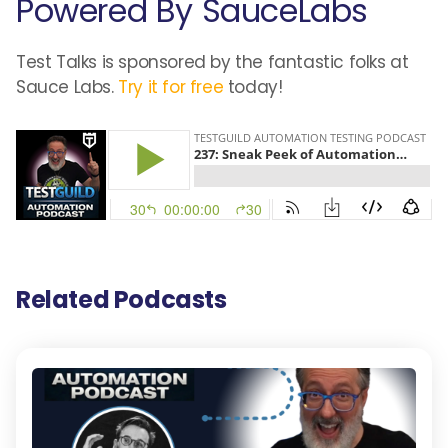
Powered By SauceLabs
Test Talks is sponsored by the fantastic folks at
Sauce Labs.
Try it for free
today!
Related Podcasts