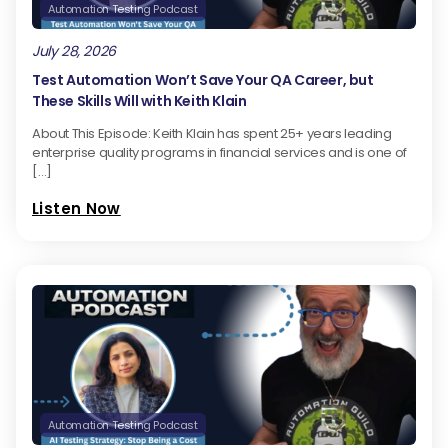
Automation Testing Podcast
July 28, 2026
Test Automation Won’t Save Your QA Career, but
These Skills Will with Keith Klain
About This Episode: Keith Klain has spent 25+ years leading
enterprise quality programs in financial services and is one of
[…]
Listen Now
Automation Testing Podcast