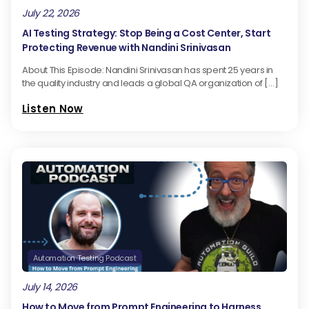
July 22, 2026
AI Testing Strategy: Stop Being a Cost Center, Start
Protecting Revenue with Nandini Srinivasan
About This Episode: Nandini Srinivasan has spent 25 years in
the quality industry and leads a global QA organization of […]
Listen Now
Automation Testing Podcast
July 14, 2026
How to Move from Prompt Engineering to Harness