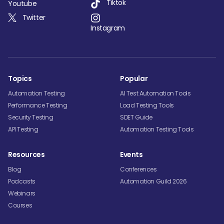
Tiktok
Youtube
Twitter
Instagram
Topics
Popular
Automation Testing
AI Test Automation Tools
Performance Testing
Load Testing Tools
Security Testing
SDET Guide
API Testing
Automation Testing Tools
Resources
Events
Blog
Conferences
Podcasts
Automation Guild 2026
Webinars
Courses