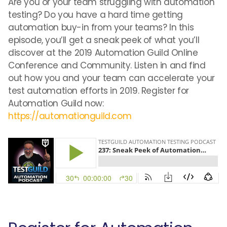
Are you or your team struggling with automation
testing? Do you have a hard time getting
automation buy-in from your teams? In this
episode, you’ll get a sneak peek of what you’ll
discover at the 2019 Automation Guild Online
Conference and Community. Listen in and find
out how you and your team can accelerate your
test automation efforts in 2019. Register for
Automation Guild now:
https://automationguild.com