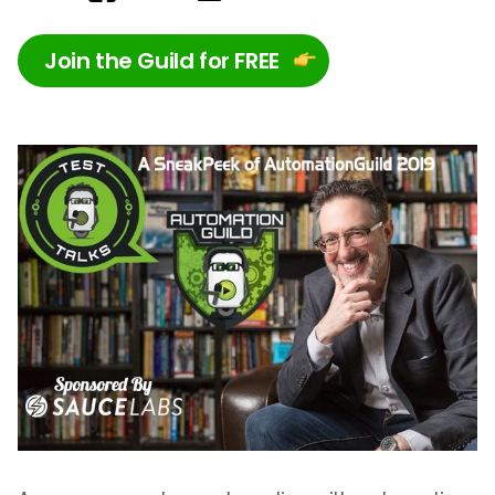
Join the Guild for FREE