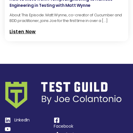
Engineering in Testing with Matt Wynne
About This Episode: Matt Wynne, co-creator of Cucumber and
BDD practitioner, joins Joe for the first time in over a […]
Listen Now
LinkedIn
Facebook