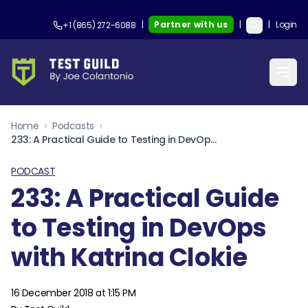
|
Partner with us
|
|
Login
+1 (865) 272-6088
Home
›
Podcasts
›
233: A Practical Guide to Testing in DevOps with Katrina Clokie
PODCAST
233: A Practical Guide
to Testing in DevOps
with Katrina Clokie
16 December 2018 at 1:15 PM