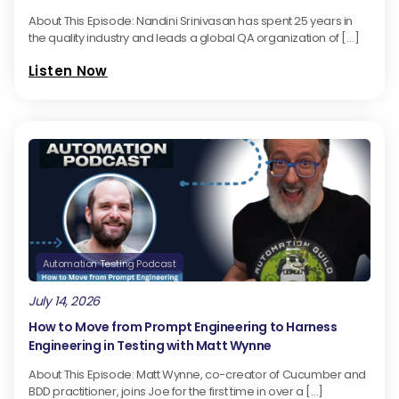
About This Episode: Nandini Srinivasan has spent 25 years in
the quality industry and leads a global QA organization of […]
Listen Now
Automation Testing Podcast
July 14, 2026
How to Move from Prompt Engineering to Harness
Engineering in Testing with Matt Wynne
About This Episode: Matt Wynne, co-creator of Cucumber and
BDD practitioner, joins Joe for the first time in over a […]