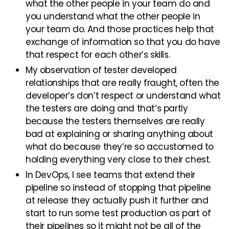
what the other people in your team do and
you understand what the other people in
your team do. And those practices help that
exchange of information so that you do have
that respect for each other’s skills.
My observation of tester developed
relationships that are really fraught, often the
developer’s don’t respect or understand what
the testers are doing and that’s partly
because the testers themselves are really
bad at explaining or sharing anything about
what do because they’re so accustomed to
holding everything very close to their chest.
In DevOps, I see teams that extend their
pipeline so instead of stopping that pipeline
at release they actually push it further and
start to run some test production as part of
their pipelines so it might not be all of the