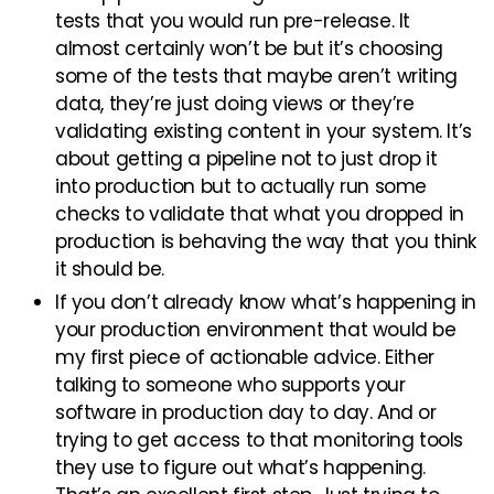
tests that you would run pre-release. It
almost certainly won’t be but it’s choosing
some of the tests that maybe aren’t writing
data, they’re just doing views or they’re
validating existing content in your system. It’s
about getting a pipeline not to just drop it
into production but to actually run some
checks to validate that what you dropped in
production is behaving the way that you think
it should be.
If you don’t already know what’s happening in
your production environment that would be
my first piece of actionable advice. Either
talking to someone who supports your
software in production day to day. And or
trying to get access to that monitoring tools
they use to figure out what’s happening.