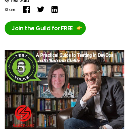
By Test Guild
Share:
Join the Guild for FREE