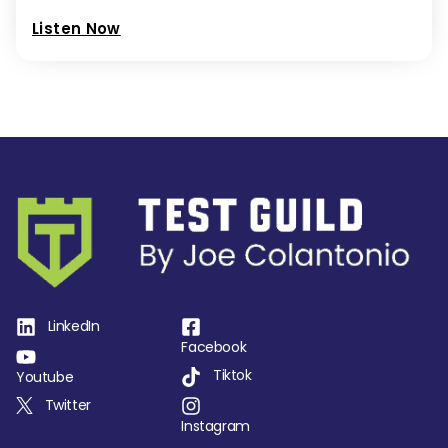
Listen Now
LinkedIn
Facebook
Tiktok
Youtube
Twitter
Instagram