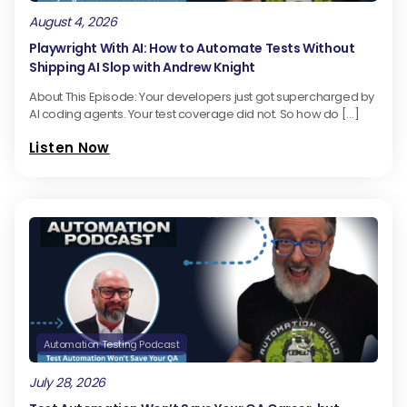
August 4, 2026
Playwright With AI: How to Automate Tests Without
Shipping AI Slop with Andrew Knight
About This Episode: Your developers just got supercharged by
AI coding agents. Your test coverage did not. So how do […]
Listen Now
Automation Testing Podcast
July 28, 2026