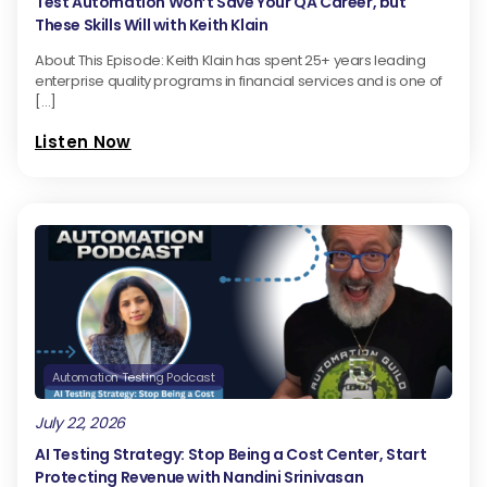
Test Automation Won’t Save Your QA Career, but
These Skills Will with Keith Klain
About This Episode: Keith Klain has spent 25+ years leading
enterprise quality programs in financial services and is one of
[…]
Listen Now
Automation Testing Podcast
July 22, 2026
AI Testing Strategy: Stop Being a Cost Center, Start
Protecting Revenue with Nandini Srinivasan