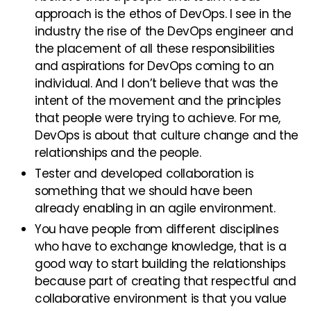
approach is the ethos of DevOps. I see in the
industry the rise of the DevOps engineer and
the placement of all these responsibilities
and aspirations for DevOps coming to an
individual. And I don’t believe that was the
intent of the movement and the principles
that people were trying to achieve. For me,
DevOps is about that culture change and the
relationships and the people.
Tester and developed collaboration is
something that we should have been
already enabling in an agile environment.
You have people from different disciplines
who have to exchange knowledge, that is a
good way to start building the relationships
because part of creating that respectful and
collaborative environment is that you value