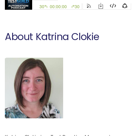
About Katrina Clokie