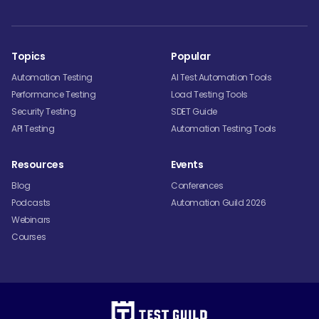
Topics
Popular
Automation Testing
AI Test Automation Tools
Performance Testing
Load Testing Tools
Security Testing
SDET Guide
API Testing
Automation Testing Tools
Resources
Events
Blog
Conferences
Podcasts
Automation Guild 2026
Webinars
Courses