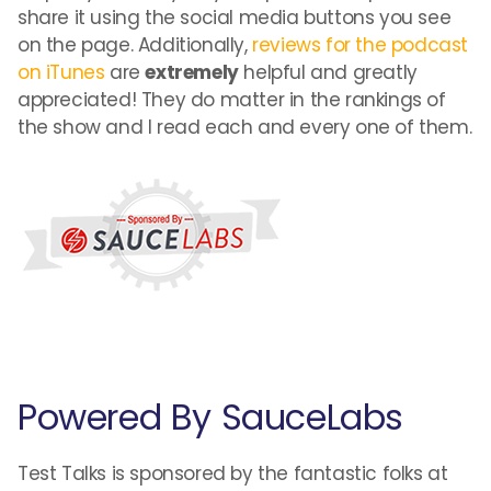
share it using the social media buttons you see
on the page. Additionally,
reviews for the podcast
on iTunes
are
extremely
helpful and greatly
appreciated! They do matter in the rankings of
the show and I read each and every one of them.
Powered By SauceLabs
Test Talks is sponsored by the fantastic folks at