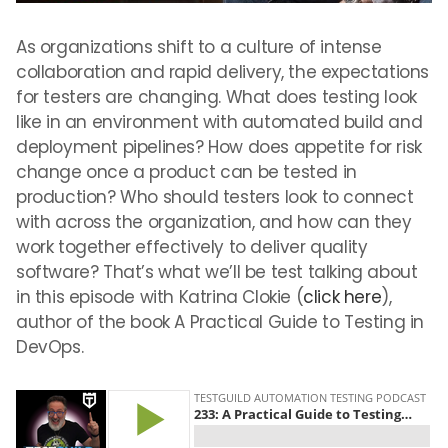
As organizations shift to a culture of intense
collaboration and rapid delivery, the expectations
for testers are changing. What does testing look
like in an environment with automated build and
deployment pipelines? How does appetite for risk
change once a product can be tested in
production? Who should testers look to connect
with across the organization, and how can they
work together effectively to deliver quality
software? That’s what we’ll be test talking about
in this episode with Katrina Clokie (
click here
),
author of the book A Practical Guide to Testing in
DevOps.