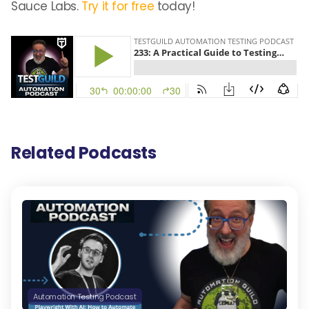
Sauce Labs.
Try it for free
today!
Related Podcasts
Automation Testing Podcast