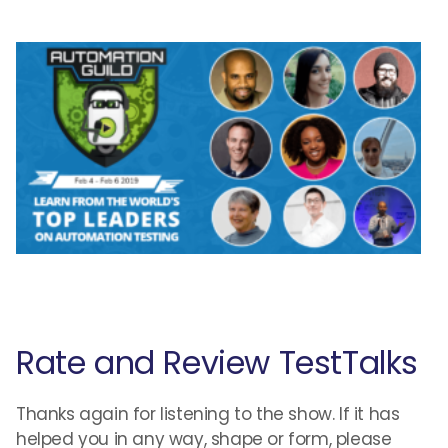
Rate and Review TestTalks
Thanks again for listening to the show. If it has
helped you in any way, shape or form, please