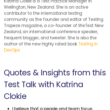
Katrina Clokie is a Test Practice Manager in
Wellington, New Zealand. She is an active
contributor to the international testing
community as the founder and editor of Testing
Trapeze magazine, a co-founder of WeTest New
Zealand, an international conference speaker,
frequent blogger, and tweeter. She is also the
author of the new highly rated book
Testing In
DevOps
Quotes & Insights from this
Test Talk with Katrina
Clokie
I believe that a people and team focus