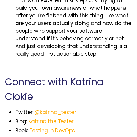
That’s an excellent first step. Just trying to
build your own awareness of what happens
after you’re finished with this thing. Like what
are your users actually doing and how do the
people who support your software
understand if it’s behaving correctly or not.
And just developing that understanding is a
really good first actionable step.
Connect with Katrina
Clokie
Twitter:
@katrina_tester
Blog:
Katrina the Tester
Book:
Testing In DevOps