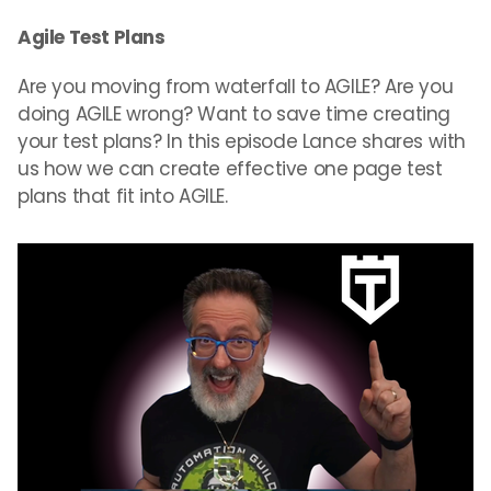
Agile Test Plans
Are you moving from waterfall to AGILE? Are you
doing AGILE wrong? Want to save time creating
your test plans? In this episode Lance shares with
us how we can create effective one page test
plans that fit into AGILE.