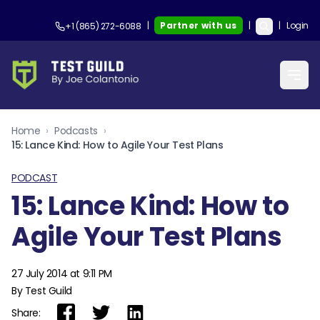
|
Partner with us
|
|
Login
+1 (865) 272-6088
Home
›
Podcasts
›
15: Lance Kind: How to Agile Your Test Plans
PODCAST
15: Lance Kind: How to
Agile Your Test Plans
27 July 2014 at 9:11 PM
By Test Guild
Share: