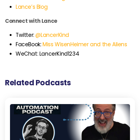
Lance’s Blog
Connect with Lance
Twitter:
@LancerKind
FaceBook:
Miss WisenHeimer and the Aliens
WeChat: LancerKind1234
Related Podcasts