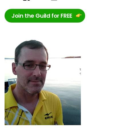
Join the Guild for FREE