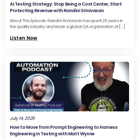
AI Testing Strategy: Stop Being a Cost Center, Start
Protecting Revenue with Nandini Srinivasan
About This Episode: Nandini Srinivasan has spent 25 years in
the quality industry and leads a global QA organization of […]
Listen Now
Automation Testing Podcast
July 14, 2026
How to Move from Prompt Engineering to Harness
Engineering in Testing with Matt Wynne