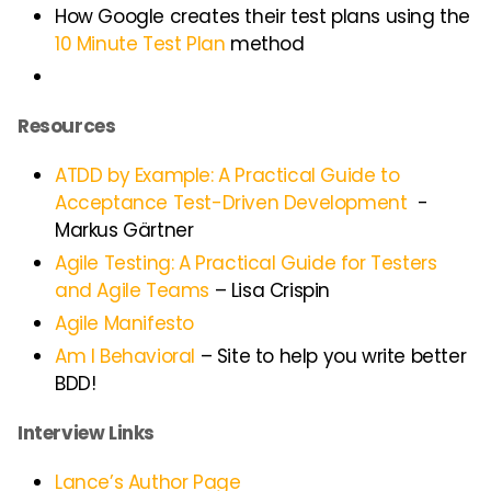
How Google creates their test plans using the
10 Minute Test Plan
method
Resources
ATDD by Example: A Practical Guide to
Acceptance Test-Driven Development
-
Markus Gärtner
Agile Testing: A Practical Guide for Testers
and Agile Teams
– Lisa Crispin
Agile Manifesto
Am I Behavioral
– Site to help you write better
BDD!
Interview Links
Lance’s Author Page