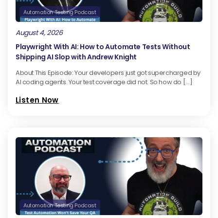
Automation Testing Podcast
August 4, 2026
Playwright With AI: How to Automate Tests Without
Shipping AI Slop with Andrew Knight
About This Episode: Your developers just got supercharged by
AI coding agents. Your test coverage did not. So how do […]
Listen Now
Automation Testing Podcast