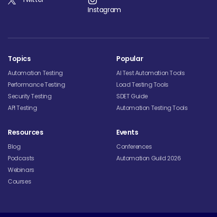
Instagram
Topics
Popular
Automation Testing
AI Test Automation Tools
Performance Testing
Load Testing Tools
Security Testing
SDET Guide
API Testing
Automation Testing Tools
Resources
Events
Blog
Conferences
Podcasts
Automation Guild 2026
Webinars
Courses