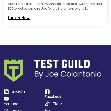
About This Episode: Matt Wynne, co-creator of Cucumber and
BDD practitioner, joins Joe for the first time in over a […]
Listen Now
LinkedIn
Facebook
Tiktok
Youtube
Twitter