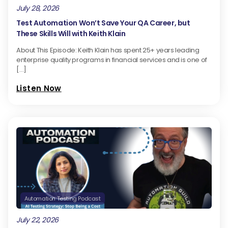
July 28, 2026
Test Automation Won’t Save Your QA Career, but
These Skills Will with Keith Klain
About This Episode: Keith Klain has spent 25+ years leading
enterprise quality programs in financial services and is one of
[…]
Listen Now
Automation Testing Podcast
July 22, 2026