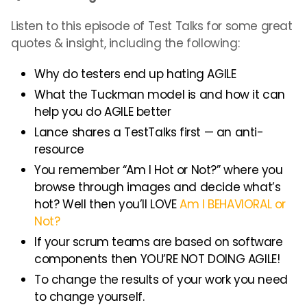
Listen to this episode of Test Talks for some great
quotes & insight, including the following:
Why do testers end up hating AGILE
What the Tuckman model is and how it can
help you do AGILE better
Lance shares a TestTalks first — an anti-
resource
You remember “Am I Hot or Not?” where you
browse through images and decide what’s
hot? Well then you’ll LOVE
Am I BEHAVIORAL or
Not?
If your scrum teams are based on software
components then YOU’RE NOT DOING AGILE!
To change the results of your work you need
to change yourself.