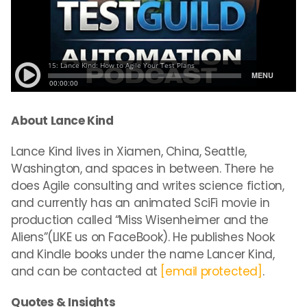
About Lance Kind
Lance Kind lives in Xiamen, China, Seattle,
Washington, and spaces in between. There he
does Agile consulting and writes science fiction,
and currently has an animated SciFi movie in
production called “
Miss
Wisenheimer and the
Aliens”(LIKE us on FaceBook). He publishes Nook
and Kindle books under the name Lancer Kind,
and can be contacted at
[email protected]
.
Quotes & Insights