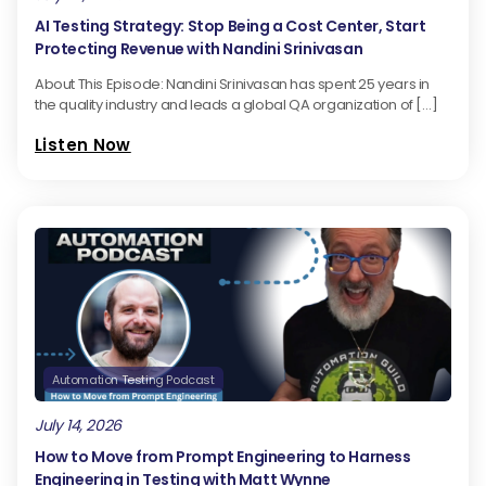
AI Testing Strategy: Stop Being a Cost Center, Start
Protecting Revenue with Nandini Srinivasan
About This Episode: Nandini Srinivasan has spent 25 years in
the quality industry and leads a global QA organization of […]
Listen Now
Automation Testing Podcast
July 14, 2026
How to Move from Prompt Engineering to Harness
Engineering in Testing with Matt Wynne