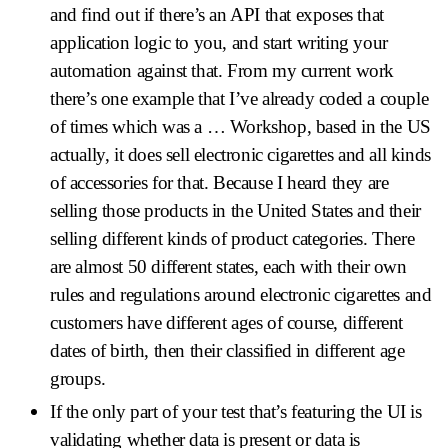
and find out if there’s an API that exposes that
application logic to you, and start writing your
automation against that. From my current work
there’s one example that I’ve already coded a couple
of times which was a … Workshop, based in the US
actually, it does sell electronic cigarettes and all kinds
of accessories for that. Because I heard they are
selling those products in the United States and their
selling different kinds of product categories. There
are almost 50 different states, each with their own
rules and regulations around electronic cigarettes and
customers have different ages of course, different
dates of birth, then their classified in different age
groups.
If the only part of your test that’s featuring the UI is
validating whether data is present or data is