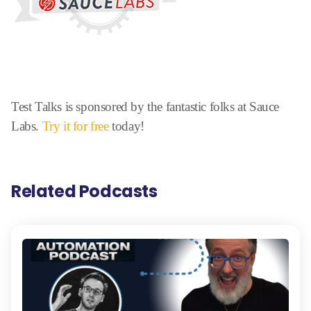
Test Talks is sponsored by the fantastic folks at Sauce
Labs.
Try it for free
today!
Related Podcasts