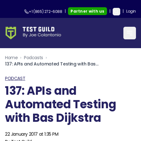
|
Partner with us
|
|
Login
+1 (865) 272-6088
Home
›
Podcasts
›
137: APIs and Automated Testing with Bas Dijkstra
PODCAST
137: APIs and
Automated Testing
with Bas Dijkstra
22 January 2017 at 1:35 PM