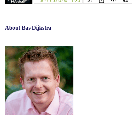
About
Bas Dijkstra