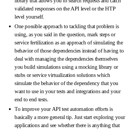
library that allows you to search requests and catch
validated responses on the API level or the HTP
level yourself.
One possible approach to tackling that problem is
using, as you said in the question, mark steps or
service fertilization as an approach of simulating the
behavior of those dependencies instead of having to
deal with managing the dependencies themselves
you build simulations using a mocking library or
stubs or service virtualization solutions which
simulate the behavior of the dependency that you
want to use in your tests and integrations and your
end to end tests.
To improve your API test automation efforts is
basically a more general tip. Just start exploring your
applications and see whether there is anything that