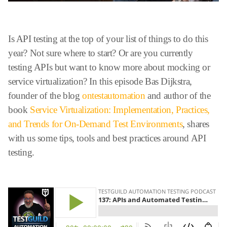
Is API testing at the top of your list of things to do this
year? Not sure where to start? Or are you currently
testing APIs but want to know more about mocking or
service virtualization? In this episode Bas Dijkstra,
founder of the blog
ontestautomation
and author of the
book
Service Virtualization: Implementation, Practices,
and Trends for On-Demand Test Environments
, shares
with us some tips, tools and best practices around API
testing.