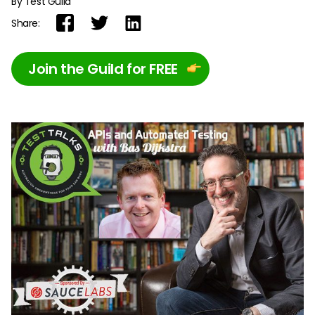
By Test Guild
Share:
Join the Guild for FREE