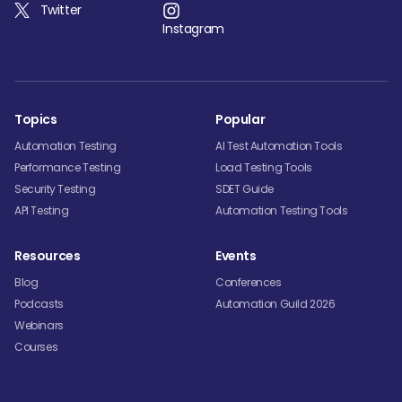
Twitter
Instagram
Topics
Popular
Automation Testing
AI Test Automation Tools
Performance Testing
Load Testing Tools
Security Testing
SDET Guide
API Testing
Automation Testing Tools
Resources
Events
Blog
Conferences
Podcasts
Automation Guild 2026
Webinars
Courses