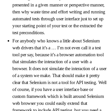
presented in a given manner or perspective manner,
then why waste time and effort writing and running
automated tests through user interface just to set up
your starting point of your test or the extracted the
test preconditions.
For anybody who knows a little about Selenium
web drivers that it’s a … I’m not even call it a test
tool per say, because it’s a browser automation tool
that simulates the interaction of a user with a
browser. It does not simulate the interaction of a user
of a system we make. That should make it pretty
clear that Selenium is not a tool for API testing. Well
of course, if you have a user interface base or
custom framework which is built around Selenium
web browser you could easily extend that
framework to include API testing, but you need a