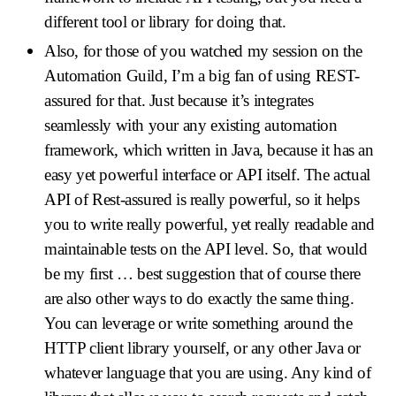
different tool or library for doing that.
Also, for those of you watched my session on the
Automation Guild, I’m a big fan of using REST-
assured for that. Just because it’s integrates
seamlessly with your any existing automation
framework, which written in Java, because it has an
easy yet powerful interface or API itself. The actual
API of Rest-assured is really powerful, so it helps
you to write really powerful, yet really readable and
maintainable tests on the API level. So, that would
be my first … best suggestion that of course there
are also other ways to do exactly the same thing.
You can leverage or write something around the
HTTP client library yourself, or any other Java or
whatever language that you are using. Any kind of