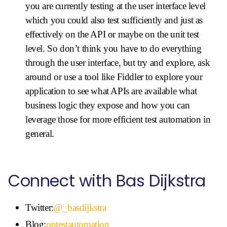
you are currently testing at the user interface level
which you could also test sufficiently and just as
effectively on the API or maybe on the unit test
level. So don’t think you have to do everything
through the user interface, but try and explore, ask
around or use a tool like Fiddler to explore your
application to see what APIs are available what
business logic they expose and how you can
leverage those for more efficient test automation in
general.
Connect with Bas Dijkstra
Twitter:
@_basdijkstra
Blog:
ontestautomation