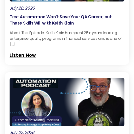
July 28, 2026
Test Automation Won’t Save Your QA Career, but
These Skills Will with Keith Klain
About This Episode: Keith Klain has spent 25+ years leading
enterprise quality programs in financial services and is one of
[…]
Listen Now
Automation Testing Podcast
July 22, 2026