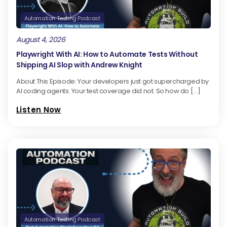
Automation Testing Podcast
August 4, 2026
Playwright With AI: How to Automate Tests Without
Shipping AI Slop with Andrew Knight
About This Episode: Your developers just got supercharged by
AI coding agents. Your test coverage did not. So how do […]
Listen Now
Automation Testing Podcast