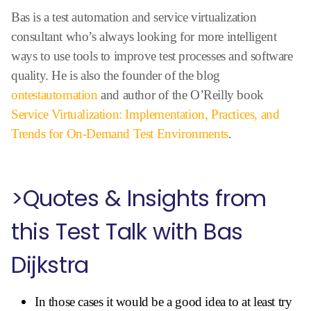
Bas is a test automation and service virtualization
consultant who’s always looking for more intelligent
ways to use tools to improve test processes and software
quality. He is also the founder of the blog
ontestautomation
and author of the O’Reilly book
Service Virtualization: Implementation, Practices, and
Trends for On-Demand Test Environments
.
>Quotes & Insights from
this Test Talk with Bas
Dijkstra
In those cases it would be a good idea to at least try