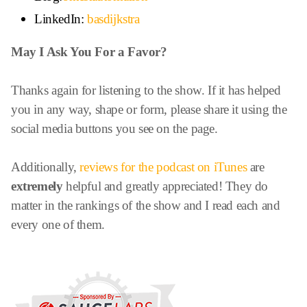
LinkedIn:
basdijkstra
May I Ask You For a Favor?
Thanks again for listening to the show. If it has helped
you in any way, shape or form, please share it using the
social media buttons you see on the page.
Additionally,
reviews for the podcast on iTunes
are
extremely
helpful and greatly appreciated! They do
matter in the rankings of the show and I read each and
every one of them.