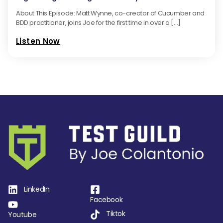
About This Episode: Matt Wynne, co-creator of Cucumber and
BDD practitioner, joins Joe for the first time in over a […]
Listen Now
LinkedIn
Facebook
Tiktok
Youtube