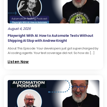
Automation Testing Podcast
August 4, 2026
Playwright With AI: How to Automate Tests Without
Shipping AI Slop with Andrew Knight
About This Episode: Your developers just got supercharged by
AI coding agents. Your test coverage did not. So how do […]
Listen Now