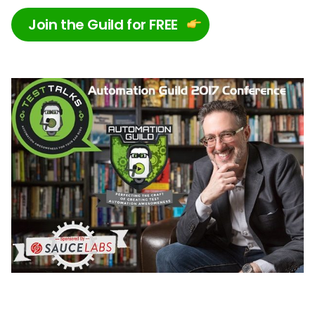
Join the Guild for FREE