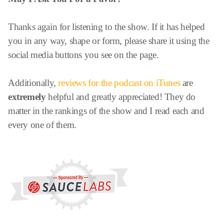
Thanks again for listening to the show. If it has helped
you in any way, shape or form, please share it using the
social media buttons you see on the page.
Additionally,
reviews for the podcast on iTunes
are
extremely
helpful and greatly appreciated! They do
matter in the rankings of the show and I read each and
every one of them.