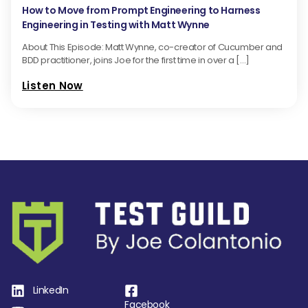
How to Move from Prompt Engineering to Harness
Engineering in Testing with Matt Wynne
About This Episode: Matt Wynne, co-creator of Cucumber and
BDD practitioner, joins Joe for the first time in over a […]
Listen Now
LinkedIn
Facebook