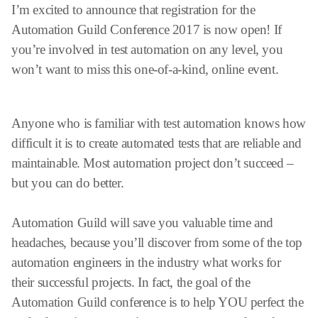
I’m excited to announce that registration for the
Automation Guild Conference 2017 is now open! If
you’re involved in test automation on any level, you
won’t want to miss this one-of-a-kind, online event.
Anyone who is familiar with test automation knows how
difficult it is to create automated tests that are reliable and
maintainable. Most automation project don’t succeed –
but you can do better.
Automation Guild will save you valuable time and
headaches, because you’ll discover from some of the top
automation engineers in the industry what works for
their successful projects. In fact, the goal of the
Automation Guild conference is to help YOU perfect the