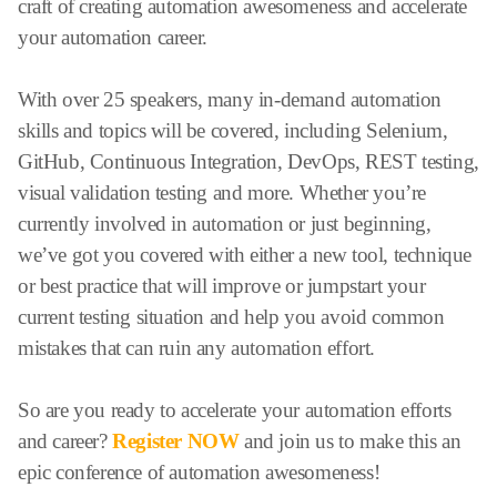
craft of creating automation awesomeness and accelerate
your automation career.
With over 25 speakers, many in-demand automation
skills and topics will be covered, including Selenium,
GitHub, Continuous Integration, DevOps, REST testing,
visual validation testing and more. Whether you’re
currently involved in automation or just beginning,
we’ve got you covered with either a new tool, technique
or best practice that will improve or jumpstart your
current testing situation and help you avoid common
mistakes that can ruin any automation effort.
So are you ready to accelerate your automation efforts
and career?
Register NOW
and join us to make this an
epic conference of automation awesomeness!