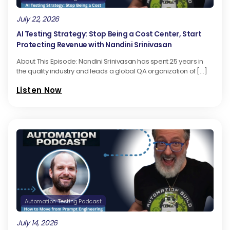
July 22, 2026
AI Testing Strategy: Stop Being a Cost Center, Start
Protecting Revenue with Nandini Srinivasan
About This Episode: Nandini Srinivasan has spent 25 years in
the quality industry and leads a global QA organization of […]
Listen Now
Automation Testing Podcast
July 14, 2026