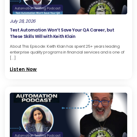
Automation Testing Podcast
July 28, 2026
Test Automation Won’t Save Your QA Career, but
These Skills Will with Keith Klain
About This Episode: Keith Klain has spent 25+ years leading
enterprise quality programs in financial services and is one of
[…]
Listen Now
Automation Testing Podcast