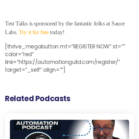
Test Talks is sponsored by the fantastic folks at Sauce
Labs.
Try it for free
today!
[thrive_megabutton mt=”REGISTER NOW” st=””
color=”red”
link=”https://automationguild.com/register/”
target=”_self” align=””]
Related Podcasts