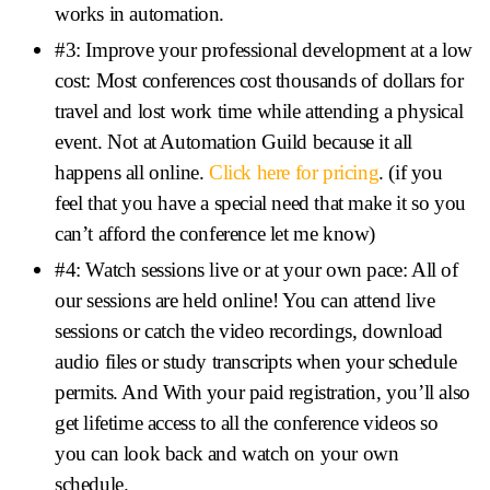
works in automation.
#3: Improve your professional development at a low
cost: Most conferences cost thousands of dollars for
travel and lost work time while attending a physical
event. Not at Automation Guild because it all
happens all online.
Click here for pricing
. (if you
feel that you have a special need that make it so you
can’t afford the conference let me know)
#4: Watch sessions live or at your own pace: All of
our sessions are held online! You can attend live
sessions or catch the video recordings, download
audio files or study transcripts when your schedule
permits. And With your paid registration, you’ll also
get lifetime access to all the conference videos so
you can look back and watch on your own
schedule.