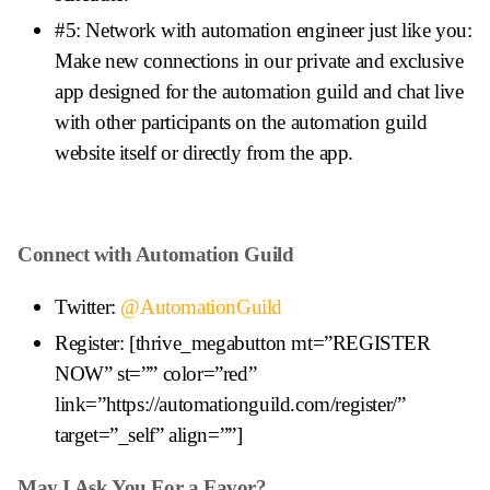
#5: Network with automation engineer just like you:
Make new connections in our private and exclusive
app designed for the automation guild and chat live
with other participants on the automation guild
website itself or directly from the app.
Connect with Automation Guild
Twitter:
@AutomationGuild
Register: [thrive_megabutton mt=”REGISTER
NOW” st=”” color=”red”
link=”https://automationguild.com/register/”
target=”_self” align=””]
May I Ask You For a Favor?