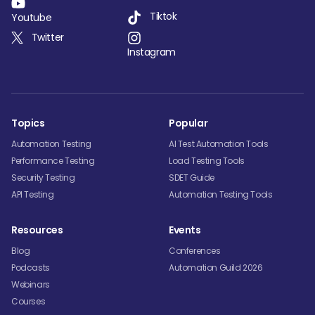
Tiktok
Youtube
Twitter
Instagram
Topics
Popular
Automation Testing
AI Test Automation Tools
Performance Testing
Load Testing Tools
Security Testing
SDET Guide
API Testing
Automation Testing Tools
Resources
Events
Blog
Conferences
Podcasts
Automation Guild 2026
Webinars
Courses