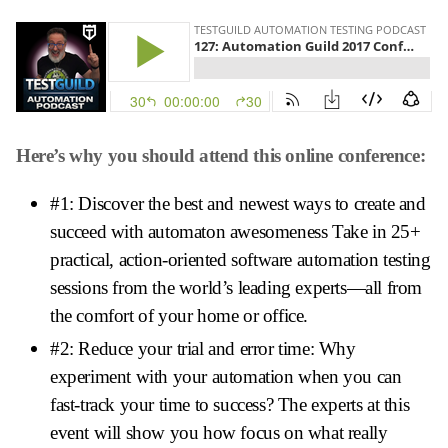
Here’s why you should attend this online conference:
#1: Discover the best and newest ways to create and
succeed with automaton awesomeness Take in 25+
practical, action-oriented software automation testing
sessions from the world’s leading experts—all from
the comfort of your home or office.
#2: Reduce your trial and error time: Why
experiment with your automation when you can
fast-track your time to success? The experts at this
event will show you how focus on what really