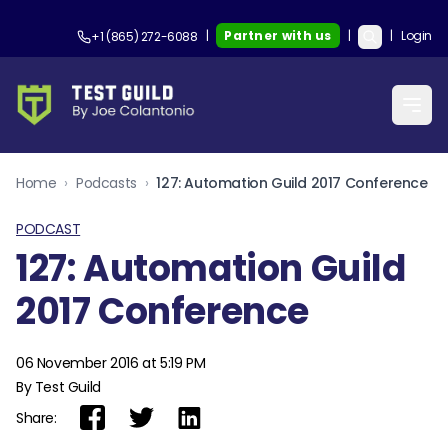
|
Partner with us
|
|
Login
+1 (865) 272-6088
Home
›
Podcasts
›
127: Automation Guild 2017 Conference
PODCAST
127: Automation Guild
2017 Conference
06 November 2016 at 5:19 PM
By Test Guild
Share: