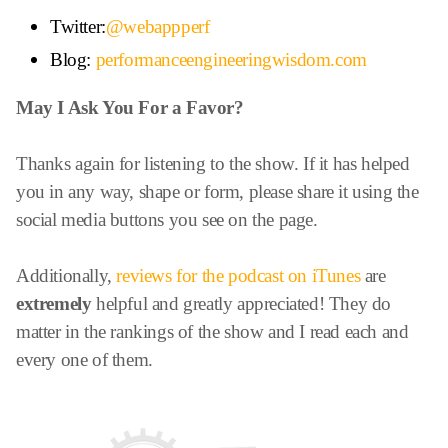
Twitter:
@webappperf
Blog:
performanceengineeringwisdom.com
May I Ask You For a Favor?
Thanks again for listening to the show. If it has helped
you in any way, shape or form, please share it using the
social media buttons you see on the page.
Additionally,
reviews for the podcast on iTunes
are
extremely
helpful and greatly appreciated! They do
matter in the rankings of the show and I read each and
every one of them.