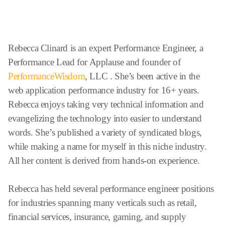
Rebecca Clinard is an expert Performance Engineer, a
Performance Lead for Applause and founder of
PerformanceWisdom
, LLC . She’s been active in the
web application performance industry for 16+ years.
Rebecca enjoys taking very technical information and
evangelizing the technology into easier to understand
words. She’s published a variety of syndicated blogs,
while making a name for myself in this niche industry.
All her content is derived from hands-on experience.
Rebecca has held several performance engineer positions
for industries spanning many verticals such as retail,
financial services, insurance, gaming, and supply