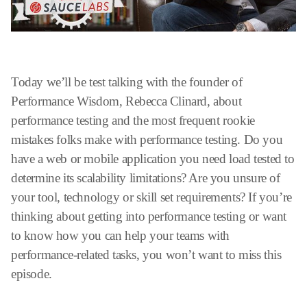
Today we’ll be test talking with the founder of
Performance Wisdom, Rebecca Clinard, about
performance testing and the most frequent rookie
mistakes folks make with performance testing. Do you
have a web or mobile application you need load tested to
determine its scalability limitations? Are you unsure of
your tool, technology or skill set requirements? If you’re
thinking about getting into performance testing or want
to know how you can help your teams with
performance-related tasks, you won’t want to miss this
episode.