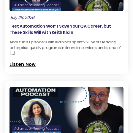
Automation Testing Podcast
July 28, 2026
Test Automation Won’t Save Your QA Career, but
These Skills Will with Keith Klain
About This Episode: Keith Klain has spent 25+ years leading
enterprise quality programs in financial services and is one of
[…]
Listen Now
Automation Testing Podcast