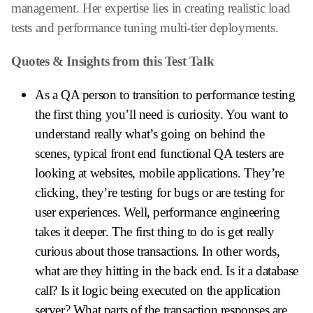
management. Her expertise lies in creating realistic load
tests and performance tuning multi-tier deployments.
Quotes & Insights from this Test Talk
As a QA person to transition to performance testing
the first thing you’ll need is curiosity. You want to
understand really what’s going on behind the
scenes, typical front end functional QA testers are
looking at websites, mobile applications. They’re
clicking, they’re testing for bugs or are testing for
user experiences. Well, performance engineering
takes it deeper. The first thing to do is get really
curious about those transactions. In other words,
what are they hitting in the back end. Is it a database
call? Is it logic being executed on the application
server? What parts of the transaction responses are