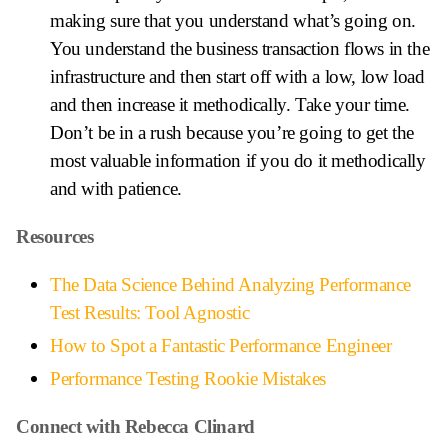
making sure that you understand what’s going on.
You understand the business transaction flows in the
infrastructure and then start off with a low, low load
and then increase it methodically. Take your time.
Don’t be in a rush because you’re going to get the
most valuable information if you do it methodically
and with patience.
Resources
The Data Science Behind Analyzing Performance
Test Results: Tool Agnostic
How to Spot a Fantastic Performance Engineer
Performance Testing Rookie Mistakes
Connect with Rebecca Clinard