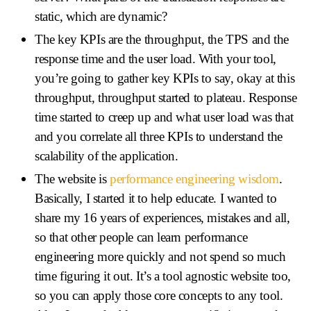
static, which are dynamic?
The key KPIs are the throughput, the TPS and the
response time and the user load. With your tool,
you’re going to gather key KPIs to say, okay at this
throughput, throughput started to plateau. Response
time started to creep up and what user load was that
and you correlate all three KPIs to understand the
scalability of the application.
The website is
performance engineering wisdom
.
Basically, I started it to help educate. I wanted to
share my 16 years of experiences, mistakes and all,
so that other people can learn performance
engineering more quickly and not spend so much
time figuring it out. It’s a tool agnostic website too,
so you can apply those core concepts to any tool.