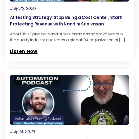
July 22, 2026
AI Testing Strategy: Stop Being a Cost Center, Start
Protecting Revenue with Nandini Srinivasan
About This Episode: Nandini Srinivasan has spent 25 years in
the quality industry and leads a global QA organization of […]
Listen Now
Automation Testing Podcast
July 14, 2026