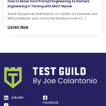
How to Move from Prompt Engineering to Harness
Engineering in Testing with Matt Wynne
About This Episode: Matt Wynne, co-creator of Cucumber and
BDD practitioner, joins Joe for the first time in over a […]
Listen Now
LinkedIn
Facebook