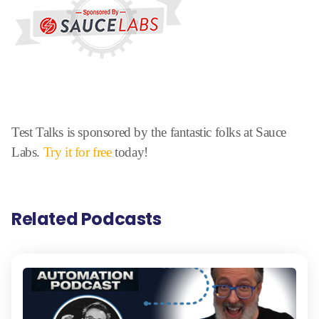
Test Talks is sponsored by the fantastic folks at Sauce
Labs.
Try it for free
today!
Related Podcasts