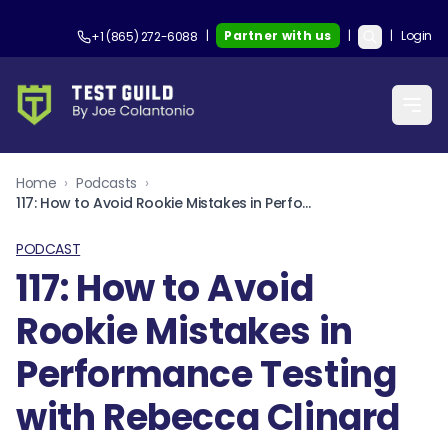
|
Partner with us
|
|
Login
+1 (865) 272-6088
Home
›
Podcasts
›
117: How to Avoid Rookie Mistakes in Performance Testing with Rebecca Clinard
PODCAST
117: How to Avoid
Rookie Mistakes in
Performance Testing
with Rebecca Clinard