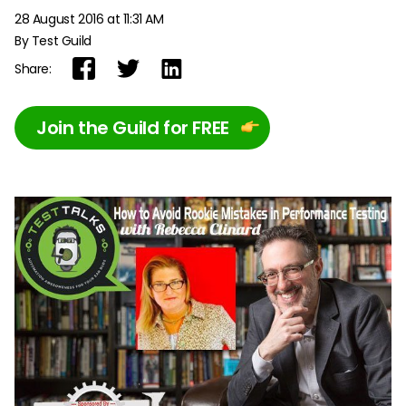
28 August 2016 at 11:31 AM
By Test Guild
Share:
Join the Guild for FREE