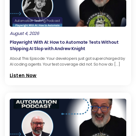
Automation Testing Podcast
August 4, 2026
Playwright With AI: How to Automate Tests Without
Shipping AI Slop with Andrew Knight
About This Episode: Your developers just got supercharged by
AI coding agents. Your test coverage did not. So how do […]
Listen Now