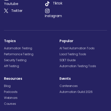
Tiktok
Youtube
Twitter
Instagram
Topics
Popular
Automation Testing
AI Test Automation Tools
Performance Testing
Load Testing Tools
Security Testing
SDET Guide
API Testing
Automation Testing Tools
Resources
Events
Blog
Conferences
Podcasts
Automation Guild 2026
Webinars
Courses