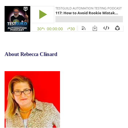
About Rebecca Clinard