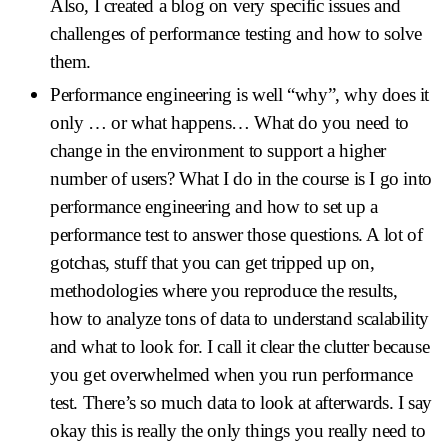
Also, I created a blog on very specific issues and
challenges of performance testing and how to solve
them.
Performance engineering is well “why”, why does it
only … or what happens… What do you need to
change in the environment to support a higher
number of users? What I do in the course is I go into
performance engineering and how to set up a
performance test to answer those questions. A lot of
gotchas, stuff that you can get tripped up on,
methodologies where you reproduce the results,
how to analyze tons of data to understand scalability
and what to look for. I call it clear the clutter because
you get overwhelmed when you run performance
test. There’s so much data to look at afterwards. I say
okay this is really the only things you really need to