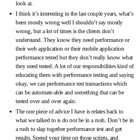
look at.
I think it’s interesting in the last couple years, what’s
been mostly wrong well I shouldn’t say mostly
wrong, but a lot of times is the clients don’t
understand. They know they need performance or
their web application or their mobile application
performance tested but they don’t really know what
they need tested. A lot of our responsibilities kind of
educating them with performance testing and saying
okay, we can performance test transactions which
can be automate-able and something that can be
tested over and over again.
The one piece of advice I have is relates back to
what we talked to is do not be in a rush. Don’t be in
a rush to slap together performance test and get
results. Spend your time on those scripts, and