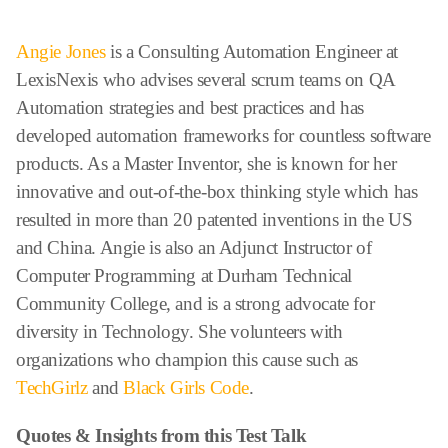
Angie Jones
is a Consulting Automation Engineer at
LexisNexis who advises several scrum teams on QA
Automation strategies and best practices and has
developed automation frameworks for countless software
products. As a Master Inventor, she is known for her
innovative and out-of-the-box thinking style which has
resulted in more than 20 patented inventions in the US
and China. Angie is also an Adjunct Instructor of
Computer Programming at Durham Technical
Community College, and is a strong advocate for
diversity in Technology. She volunteers with
organizations who champion this cause such as
TechGirlz
and
Black Girls Code
.
Quotes & Insights from this Test Talk