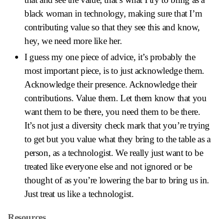
black woman in technology, making sure that I’m
contributing value so that they see this and know,
hey, we need more like her.
I guess my one piece of advice, it’s probably the
most important piece, is to just acknowledge them.
Acknowledge their presence. Acknowledge their
contributions. Value them. Let them know that you
want them to be there, you need them to be there.
It’s not just a diversity check mark that you’re trying
to get but you value what they bring to the table as a
person, as a technologist. We really just want to be
treated like everyone else and not ignored or be
thought of as you’re lowering the bar to bring us in.
Just treat us like a technologist.
Resources