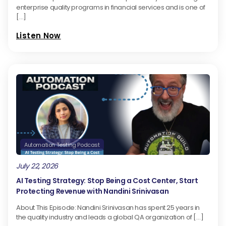
enterprise quality programs in financial services and is one of
[…]
Listen Now
Automation Testing Podcast
July 22, 2026
AI Testing Strategy: Stop Being a Cost Center, Start
Protecting Revenue with Nandini Srinivasan
About This Episode: Nandini Srinivasan has spent 25 years in
the quality industry and leads a global QA organization of […]