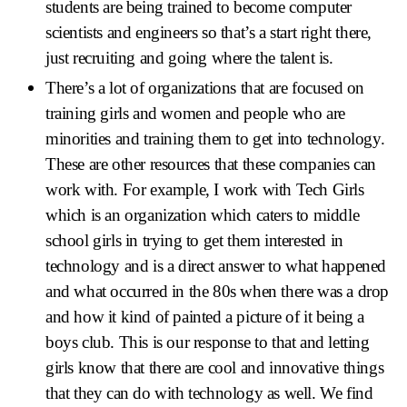
students are being trained to become computer
scientists and engineers so that’s a start right there,
just recruiting and going where the talent is.
There’s a lot of organizations that are focused on
training girls and women and people who are
minorities and training them to get into technology.
These are other resources that these companies can
work with. For example, I work with Tech Girls
which is an organization which caters to middle
school girls in trying to get them interested in
technology and is a direct answer to what happened
and what occurred in the 80s when there was a drop
and how it kind of painted a picture of it being a
boys club. This is our response to that and letting
girls know that there are cool and innovative things
that they can do with technology as well. We find