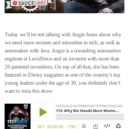
Today we’ll be test talking with Angie Jones about why
we need more women and minorities in tech, as well as
automation with Java. Angie is a consulting automation
engineer at LexisNexis and an inventor with more than
20 patented inventions. On top of all that, she has been
featured in Ebony magazine as one of the country’s top
young leaders under the age of 30, you definitely don’t
want to miss this show.