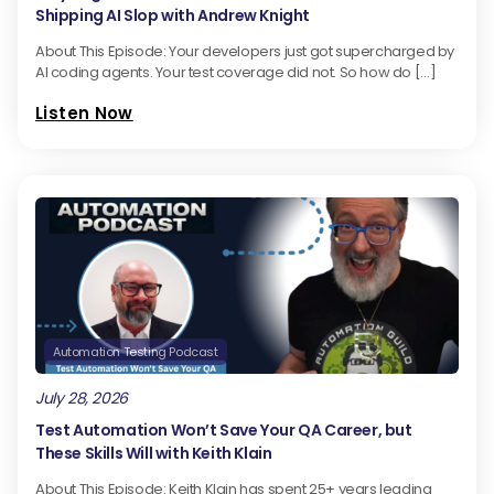
Shipping AI Slop with Andrew Knight
About This Episode: Your developers just got supercharged by
AI coding agents. Your test coverage did not. So how do […]
Listen Now
Automation Testing Podcast
July 28, 2026
Test Automation Won’t Save Your QA Career, but
These Skills Will with Keith Klain
About This Episode: Keith Klain has spent 25+ years leading