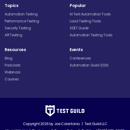
Topics
Popular
Automation Testing
AI Test Automation Tools
Performance Testing
Load Testing Tools
Security Testing
SDET Guide
API Testing
Automation Testing Tools
Resources
Events
Blog
Conferences
Podcasts
Automation Guild 2026
Webinars
Courses
Copyright 2026 by
Joe Colantonio
|
Test Guild LLC