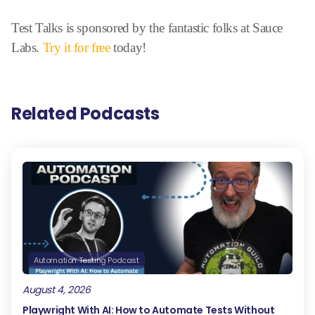
Test Talks is sponsored by the fantastic folks at Sauce
Labs.
Try it for free
today!
Related Podcasts
Automation Testing Podcast
August 4, 2026
Playwright With AI: How to Automate Tests Without