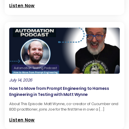
Listen Now
Automation Testing Podcast
July 14, 2026
How to Move from Prompt Engineering to Harness
Engineering in Testing with Matt Wynne
About This Episode: Matt Wynne, co-creator of Cucumber and
BDD practitioner, joins Joe for the first time in over a […]
Listen Now