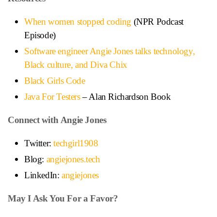
When women stopped coding
(NPR Podcast
Episode)
Software engineer Angie Jones talks technology,
Black culture, and Diva Chix
Black Girls Code
Java For Testers
– Alan Richardson Book
Connect with Angie Jones
Twitter:
techgirl1908
Blog:
angiejones.tech
LinkedIn:
angiejones
May I Ask You For a Favor?