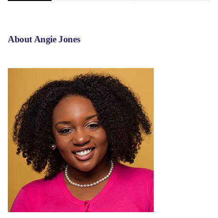
About Angie Jones