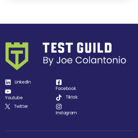
LinkedIn
Facebook
Tiktok
Youtube
Twitter
Instagram