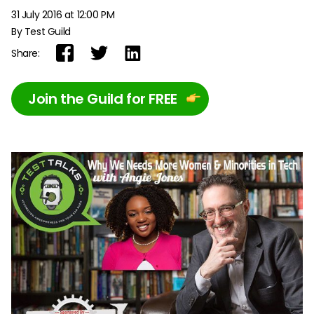
31 July 2016 at 12:00 PM
By Test Guild
Share:
Join the Guild for FREE