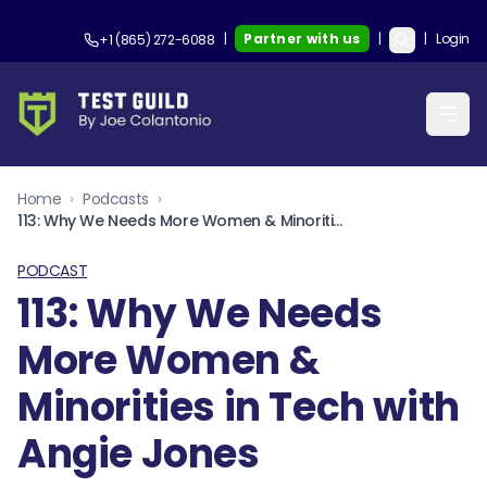
|
Partner with us
|
|
Login
+1 (865) 272-6088
Home
›
Podcasts
›
113: Why We Needs More Women & Minorities in Tech with Angie Jones
PODCAST
113: Why We Needs
More Women &
Minorities in Tech with
Angie Jones