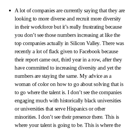
A lot of companies are currently saying that they are
looking to more diverse and recruit more diversity
in their workforce but it’s really frustrating because
you don’t see those numbers increasing at like the
top companies actually in Silicon Valley. There was
recently a lot of flack given to Facebook because
their report came out, third year in a row, after they
have committed to increasing diversity and yet the
numbers are staying the same. My advice as a
woman of color on how to go about solving that is
to go where the talent is. I don’t see the companies
engaging much with historically black universities
or universities that serve Hispanics or other
minorities. I don’t see their presence there. This is
where your talent is going to be. This is where the