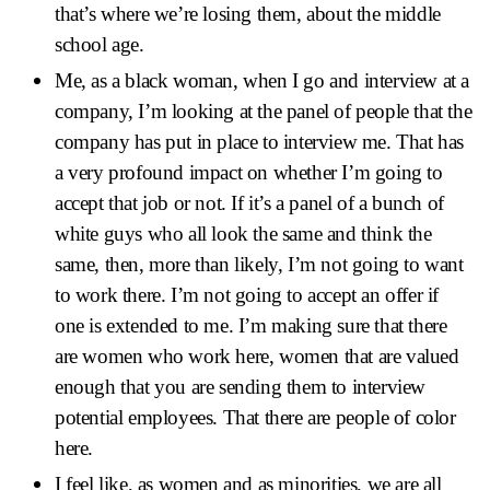
that’s where we’re losing them, about the middle
school age.
Me, as a black woman, when I go and interview at a
company, I’m looking at the panel of people that the
company has put in place to interview me. That has
a very profound impact on whether I’m going to
accept that job or not. If it’s a panel of a bunch of
white guys who all look the same and think the
same, then, more than likely, I’m not going to want
to work there. I’m not going to accept an offer if
one is extended to me. I’m making sure that there
are women who work here, women that are valued
enough that you are sending them to interview
potential employees. That there are people of color
here.
I feel like, as women and as minorities, we are all