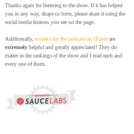
Thanks again for listening to the show. If it has helped
you in any way, shape or form, please share it using the
social media buttons you see on the page.
Additionally,
reviews for the podcast on iTunes
are
extremely
helpful and greatly appreciated! They do
matter in the rankings of the show and I read each and
every one of them.