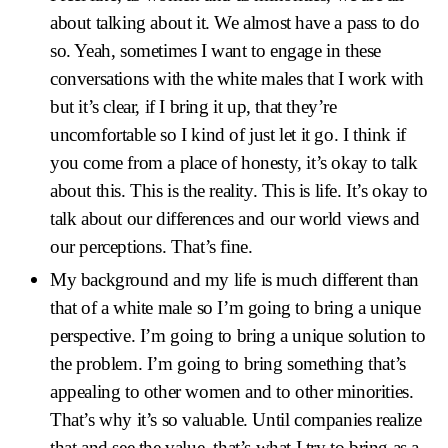
about talking about it. We almost have a pass to do
so. Yeah, sometimes I want to engage in these
conversations with the white males that I work with
but it’s clear, if I bring it up, that they’re
uncomfortable so I kind of just let it go. I think if
you come from a place of honesty, it’s okay to talk
about this. This is the reality. This is life. It’s okay to
talk about our differences and our world views and
our perceptions. That’s fine.
My background and my life is much different than
that of a white male so I’m going to bring a unique
perspective. I’m going to bring a unique solution to
the problem. I’m going to bring something that’s
appealing to other women and to other minorities.
That’s why it’s so valuable. Until companies realize
that and see the value, that’s what I try to bring as a