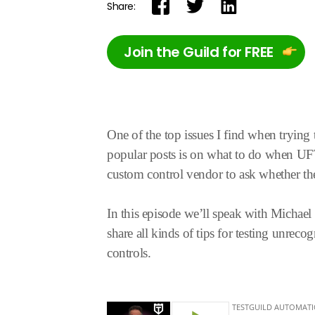
Share:
Join the Guild for FREE
One of the top issues I find when trying
popular posts is on what to do when UFT 
custom control vendor to ask whether the
In this episode we’ll speak with Micha
share all kinds of tips for testing unrec
controls.