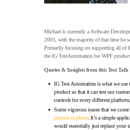
Michael is currently a Software Develop
2005, with the majority of that time he
Primarily focusing on supporting all of 
the IG TestAutomation for WPF product 
Quotes & Insights from this Test Talk
IG Test Automation is what we use t
product so that it can test our custo
controls for every different platfo
Some vigorous issues that we come ac
process explorer
. It’s a simple appl
would essentially just replace your