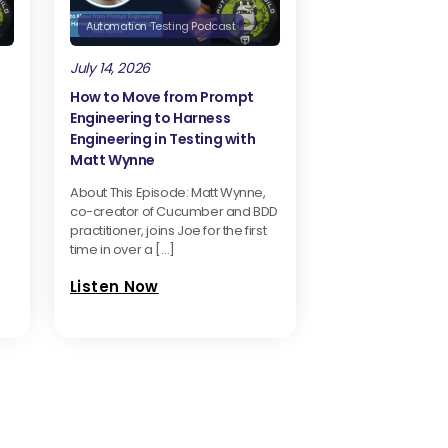
Automation Testing Podcast
July 14, 2026
How to Move from Prompt
Engineering to Harness
Engineering in Testing with
Matt Wynne
About This Episode: Matt Wynne,
co-creator of Cucumber and BDD
practitioner, joins Joe for the first
time in over a […]
Listen Now