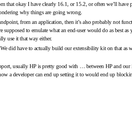
rom that okay I have clearly 16.1, or 15.2, or often we’ll have
 wondering why things are going wrong.
standpoint, from an application, then it’s also probably not func
re supposed to emulate what an end-user would do as best as you
lly use it that way either.
We did have to actually build our extensibility kit on that as 
port, usually HP is pretty good with … between HP and our in
 how a developer can end up setting it to would end up blocking