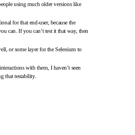
 people using much older versions like
tional for that end-user, because the
 can. If you can’t test it that way, then
well, or some layer for the Selenium to
teractions with them, I haven’t seen
 that testability.