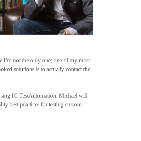
now I’m not the only one; one of my most
ked solutions is to actually contact the
sing IG TestAutomation. Michael will
ity best practices for testing custom