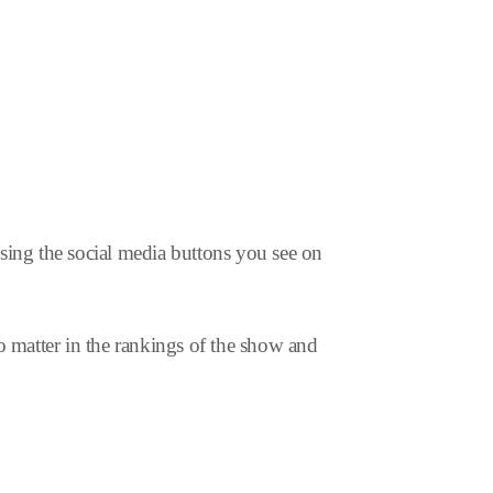
using the social media buttons you see on
o matter in the rankings of the show and