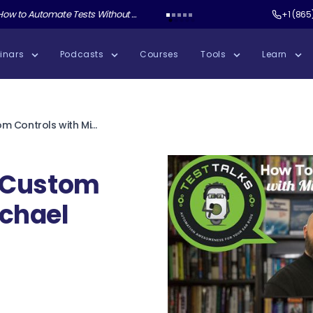
ate Tests Without Shipping AI Slop with Andrew Knight
Test Guild New Podcast:
Test Automation W
+1 (865
inars
Podcasts
Courses
Tools
Learn
104: How to Test Custom Controls with Michael Germann
t Custom
ichael