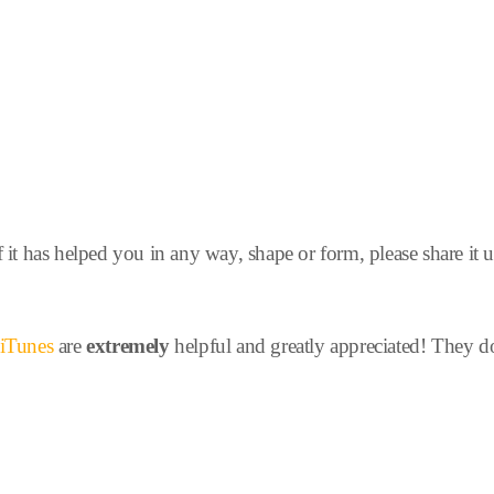
f it has helped you in any way, shape or form, please share it 
n iTunes
are
extremely
helpful and greatly appreciated! They d