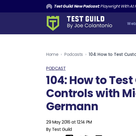
and the Death of Cucumber TGNS190
Test Guild New Podcast:
Playwright With AI: How to Autom
Web
Home
›
Podcasts
›
PODCAST
104: How to Tes
Controls with M
Germann
29 May 2016 at 12:14 PM
By Test Guild