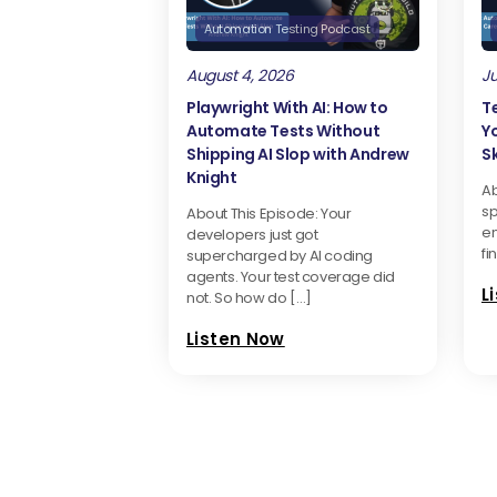
Automation Testing Podcast
August 4, 2026
Ju
Playwright With AI: How to
T
Automate Tests Without
Y
Shipping AI Slop with Andrew
Sk
Knight
Ab
sp
About This Episode: Your
en
developers just got
fi
supercharged by AI coding
agents. Your test coverage did
L
not. So how do […]
Listen Now