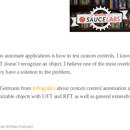
 to automate applications is how to test custom controls. I k
doesn’t recognize an object. I believe one of the most overloo
y have a solution to the problem..
el Germann from
Infragistics
about custom control automation u
ognizable objects with UFT and RFT as well as general extensibil