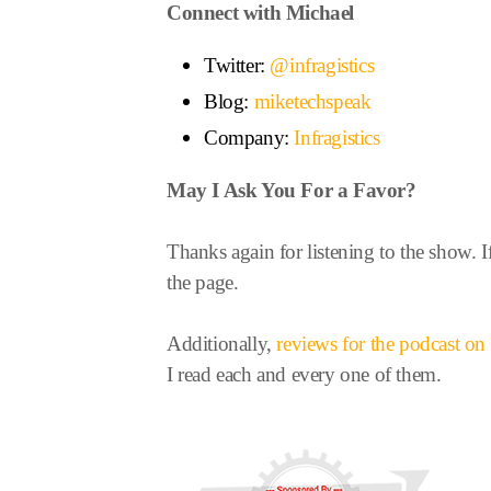
Connect with Michael
Twitter:
@infragistics
Blog:
miketechspeak
Company:
Infragistics
May I Ask You For a Favor?
Thanks again for listening to the show. I
the page.
Additionally,
reviews for the podcast o
I read each and every one of them.