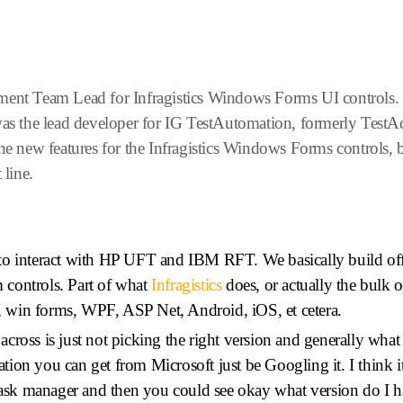
ment Team Lead for Infragistics Windows Forms UI controls. H
 was the lead developer for IG TestAutomation, formerly TestA
the new features for the Infragistics Windows Forms controls, 
line.
o interact with HP UFT and IBM RFT. We basically build off th
m controls. Part of what
Infragistics
does, or actually the bulk o
rm, win forms, WPF, ASP Net, Android, iOS, et cetera.
ross is just not picking the right version and generally what 
ication you can get from Microsoft just be Googling it. I think i
 task manager and then you could see okay what version do I h