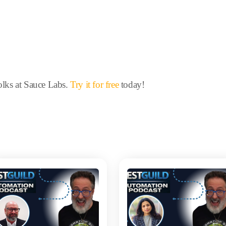
folks at Sauce Labs.
Try it for free
today!