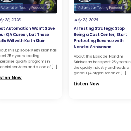
Automation Testing Podcast
Automation Testing Podcast
ly 28, 2026
July 22, 2026
est Automation Won’t Save
AI Testing Strategy: Stop
our QA Career, but These
Being a Cost Center, Start
ills Will with Keith Klain
Protecting Revenue with
Nandini Srinivasan
out This Episode: Keith Klain has
ent 25+ years leading
About This Episode: Nandini
terprise quality programs in
Srinivasan has spent 25 years in
nancial services and is one of […]
the quality industry and leads a
global QA organization of […]
isten Now
Listen Now