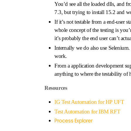
You’d see all the loaded dlls, and f
7.3, but trying to install 15.2 and
If it’s not testable from a end-user 
whole concept of the testing is you’
it’s probably the end user can’t actua
Internally we do also use Selenium. 
work.
From a application development sup
anything to where the testability of
Resources
IG Test Automation for HP UFT
Test Automation for IBM RFT
Process Explorer