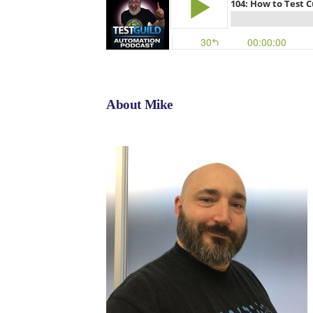
About Mike