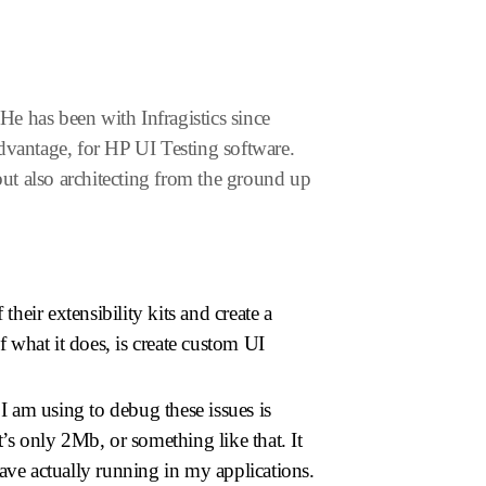
e has been with Infragistics since
dvantage, for HP UI Testing software.
but also architecting from the ground up
eir extensibility kits and create a
f what it does, is create custom UI
I am using to debug these issues is
t’s only 2Mb, or something like that. It
ave actually running in my applications.