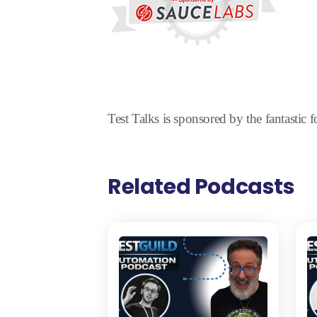
Test Talks is sponsored by the fantastic 
Related Podcasts