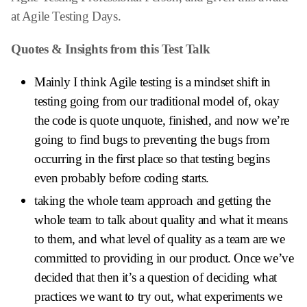
at Agile Testing Days.
Quotes & Insights from this Test Talk
Mainly I think Agile testing is a mindset shift in
testing going from our traditional model of, okay
the code is quote unquote, finished, and now we’re
going to find bugs to preventing the bugs from
occurring in the first place so that testing begins
even probably before coding starts.
taking the whole team approach and getting the
whole team to talk about quality and what it means
to them, and what level of quality as a team are we
committed to providing in our product. Once we’ve
decided that then it’s a question of deciding what
practices we want to try out, what experiments we