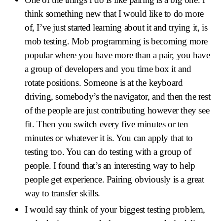
think something new that I would like to do more
of, I’ve just started learning about it and trying it, is
mob testing. Mob programming is becoming more
popular where you have more than a pair, you have
a group of developers and you time box it and
rotate positions. Someone is at the keyboard
driving, somebody’s the navigator, and then the rest
of the people are just contributing however they see
fit. Then you switch every five minutes or ten
minutes or whatever it is. You can apply that to
testing too. You can do testing with a group of
people. I found that’s an interesting way to help
people get experience. Pairing obviously is a great
way to transfer skills.
I would say think of your biggest testing problem,