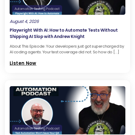
Automation Testing Podcast
August 4, 2026
Playwright With AI: How to Automate Tests Without
Shipping AI Slop with Andrew Knight
About This Episode: Your developers just got supercharged by
AI coding agents. Your test coverage did not. So how do […]
Listen Now
Automation Testing Podcast