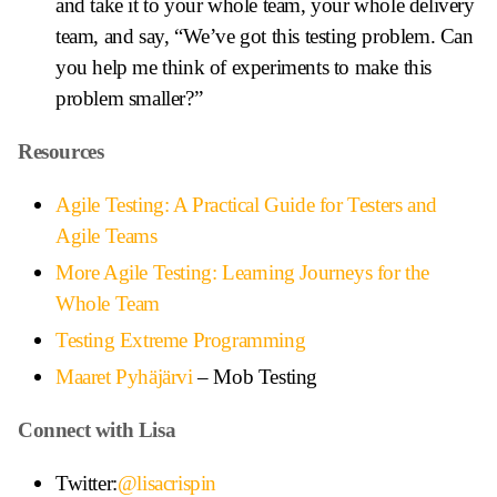
and take it to your whole team, your whole delivery
team, and say, “We’ve got this testing problem. Can
you help me think of experiments to make this
problem smaller?”
Resources
Agile Testing: A Practical Guide for Testers and
Agile Teams
More Agile Testing: Learning Journeys for the
Whole Team
Testing Extreme Programming
Maaret Pyhäjärvi
– Mob Testing
Connect with Lisa
Twitter:
@lisacrispin