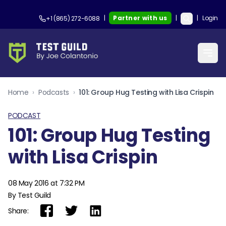
|
Partner with us
|
|
Login
+1 (865) 272-6088
Home
›
Podcasts
›
101: Group Hug Testing with Lisa Crispin
PODCAST
101: Group Hug Testing
with Lisa Crispin
08 May 2016 at 7:32 PM
By Test Guild
Share: