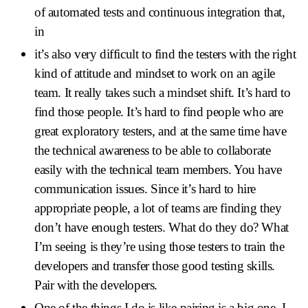
of automated tests and continuous integration that,
in
it’s also very difficult to find the testers with the right
kind of attitude and mindset to work on an agile
team. It really takes such a mindset shift. It’s hard to
find those people. It’s hard to find people who are
great exploratory testers, and at the same time have
the technical awareness to be able to collaborate
easily with the technical team members. You have
communication issues. Since it’s hard to hire
appropriate people, a lot of teams are finding they
don’t have enough testers. What do they do? What
I’m seeing is they’re using those testers to train the
developers and transfer those good testing skills.
Pair with the developers.
One of the things I do is like pairing is a big one. I