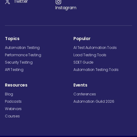
Twitter
Instagram
Topics
Popular
Automation Testing
AI Test Automation Tools
Performance Testing
Load Testing Tools
Security Testing
SDET Guide
API Testing
Automation Testing Tools
Resources
Events
Blog
Conferences
Podcasts
Automation Guild 2026
Webinars
Courses