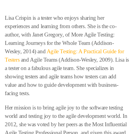
Lisa Crispin is a tester who enjoys sharing her
experiences and learning from others. She is the co-
author, with Janet Gregory, of More Agile Testing:
Learning Journeys for the Whole Team (Addison-
Wesley, 2014) and
Agile Testing: A Practical Guide for
Testers
and Agile Teams (Addison-Wesley, 2009). Lisa is
a tester on a fabulous agile team. She specializes in
showing testers and agile teams how testers can add
value and how to guide development with business-
facing tests.
Her mission is to bring agile joy to the software testing
world and testing joy to the agile development world. In
2012, she was voted by her peers as the Most Influential
Agile Testing Professional Person, and given this award