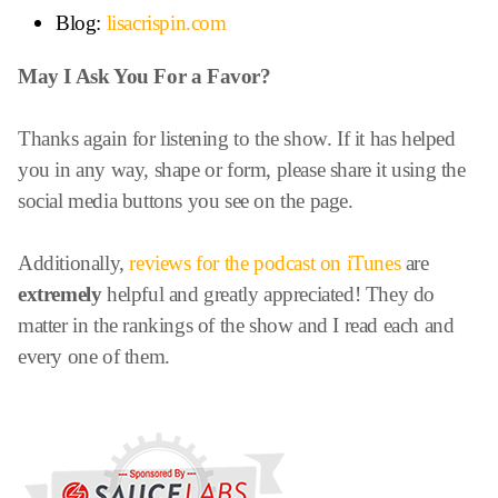
Blog:
lisacrispin.com
May I Ask You For a Favor?
Thanks again for listening to the show. If it has helped
you in any way, shape or form, please share it using the
social media buttons you see on the page.
Additionally,
reviews for the podcast on iTunes
are
extremely
helpful and greatly appreciated! They do
matter in the rankings of the show and I read each and
every one of them.