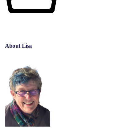
About Lisa