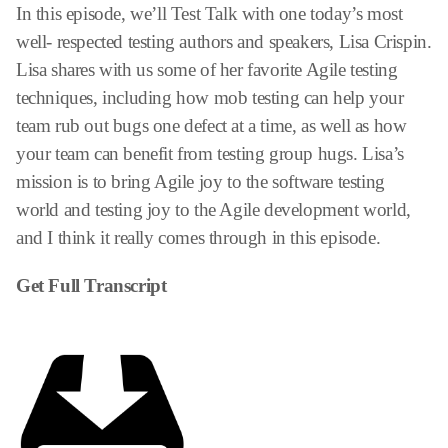
In this episode, we’ll Test Talk with one today’s most
well- respected testing authors and speakers, Lisa Crispin.
Lisa shares with us some of her favorite Agile testing
techniques, including how mob testing can help your
team rub out bugs one defect at a time, as well as how
your team can benefit from testing group hugs. Lisa’s
mission is to bring Agile joy to the software testing
world and testing joy to the Agile development world,
and I think it really comes through in this episode.
Get Full Transcript