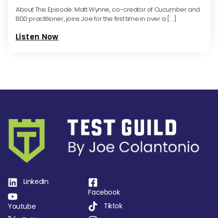
About This Episode: Matt Wynne, co-creator of Cucumber and
BDD practitioner, joins Joe for the first time in over a […]
Listen Now
LinkedIn
Facebook
Tiktok
Youtube