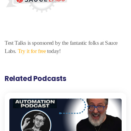
Test Talks is sponsored by the fantastic folks at Sauce
Labs.
Try it for free
today!
Related Podcasts