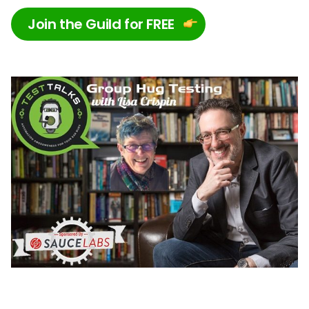
Join the Guild for FREE