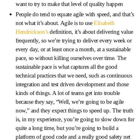
want to try to make that level of quality happen
People do tend to equate agile with speed, and that’s
not what it’s about. Agile is to use
Elisabeth
Hendrickson’s
definition, it’s about delivering value
frequently, so we’re trying to deliver every week or
every day, or at least once a month, at a sustainable
pace, so without killing ourselves over time. The
sustainable pace is what captures all the good
technical practices that we need, such as continuous
integration and test driven development and those
kinds of things. A lot of teams get into trouble
because they say, “Well, we’re going to be agile
now,” and they expect things to speed up. The truth
is, in my experience, you’re going to slow down for
quite a long time, but you’re going to build a
platform of good code and a really good safety net