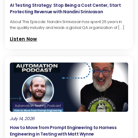
AI Testing Strategy: Stop Being a Cost Center, Start
Protecting Revenue with Nandini Srinivasan
About This Episode: Nandini Srinivasan has spent 25 years in
the quality industry and leads a global QA organization of […]
Listen Now
Automation Testing Podcast
July 14, 2026
How to Move from Prompt Engineering to Harness
Engineering in Testing with Matt Wynne