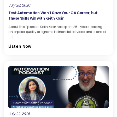
July 28, 2026
Test Automation Won’t Save Your QA Career, but
These Skills Will with Keith Klain
About This Episode: Keith Klain has spent 25+ years leading
enterprise quality programs in financial services and is one of
[…]
Listen Now
Automation Testing Podcast
July 22, 2026