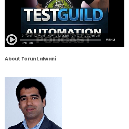
About Tarun Lalwani