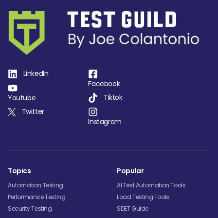
LinkedIn
Facebook
Tiktok
Youtube
Twitter
Instagram
Topics
Popular
Automation Testing
AI Test Automation Tools
Performance Testing
Load Testing Tools
Security Testing
SDET Guide