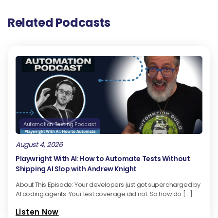
Related Podcasts
Automation Testing Podcast
August 4, 2026
Playwright With AI: How to Automate Tests Without
Shipping AI Slop with Andrew Knight
About This Episode: Your developers just got supercharged by
AI coding agents. Your test coverage did not. So how do […]
Listen Now