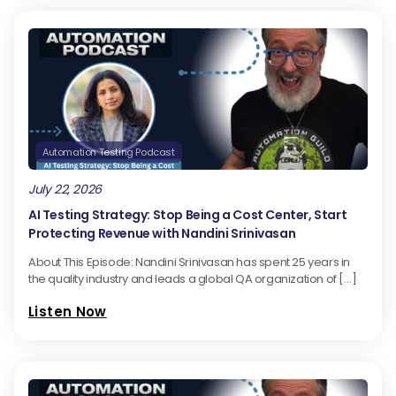
Automation Testing Podcast
July 22, 2026
AI Testing Strategy: Stop Being a Cost Center, Start
Protecting Revenue with Nandini Srinivasan
About This Episode: Nandini Srinivasan has spent 25 years in
the quality industry and leads a global QA organization of […]
Listen Now