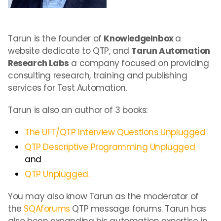
Tarun is the founder of
KnowledgeInbox
a
website dedicate to QTP, and
Tarun Automation
Research Labs
a company focused on providing
consulting research, training and publishing
services for Test Automation.
Tarun is also an author of 3 books:
The UFT/QTP Interview Questions Unplugged
QTP Descriptive Programming Unplugged
and
QTP Unplugged.
You may also know Tarun as the moderator of
the
SQAforums
QTP message forums. Tarun has