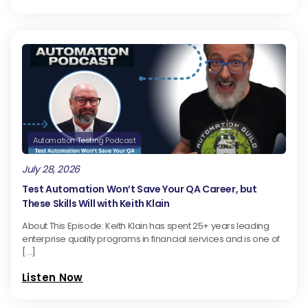
Automation Testing Podcast
July 28, 2026
Test Automation Won’t Save Your QA Career, but
These Skills Will with Keith Klain
About This Episode: Keith Klain has spent 25+ years leading
enterprise quality programs in financial services and is one of
[…]
Listen Now