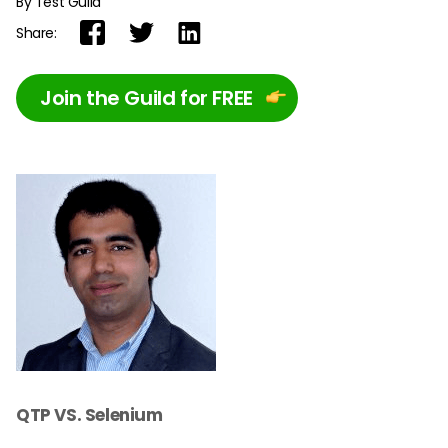
By Test Guild
Share:
Join the Guild for FREE
QTP VS. Selenium