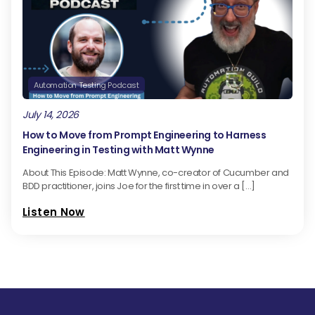
Automation Testing Podcast
July 14, 2026
How to Move from Prompt Engineering to Harness
Engineering in Testing with Matt Wynne
About This Episode: Matt Wynne, co-creator of Cucumber and
BDD practitioner, joins Joe for the first time in over a […]
Listen Now