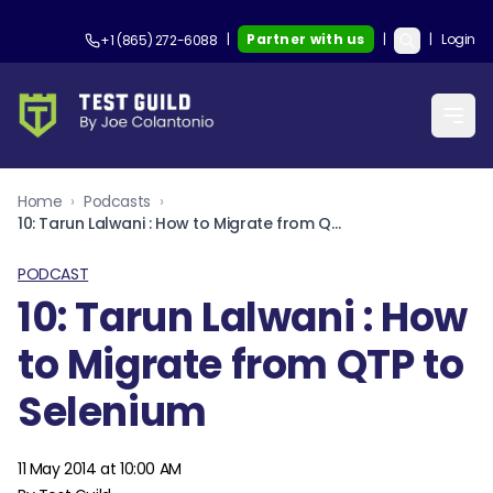
|
Partner with us
|
|
Login
+1 (865) 272-6088
Home
›
Podcasts
›
10: Tarun Lalwani : How to Migrate from QTP to Selenium
PODCAST
10: Tarun Lalwani : How
to Migrate from QTP to
Selenium
11 May 2014 at 10:00 AM