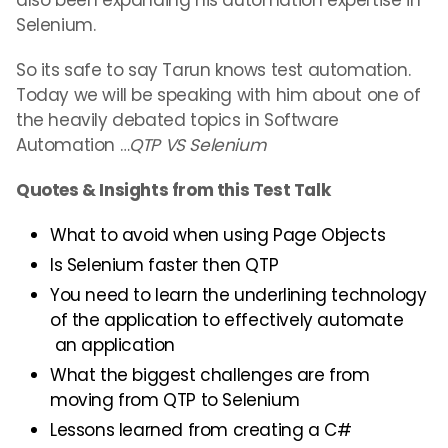
also been expanding his automation expertise in
Selenium.
So its safe to say Tarun knows test automation.
Today we will be speaking with him about one of
the heavily debated topics in Software
Automation …
QTP VS Selenium
Quotes & Insights from this Test Talk
What to avoid when using Page Objects
Is Selenium faster then QTP
You need to learn the underlining technology
of the application to effectively automate
an application
What the biggest challenges are from
moving from QTP to Selenium
Lessons learned from creating a C#