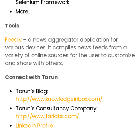
Selenium Framework
More….
Tools
Feedly
– a news aggregator application for
various devices. It compiles news feeds from a
variety of online sources for the user to customize
and share with others.
Connect with Tarun
Tarun’s Blog:
http://www.knowledgeinbox.com/
Tarun’s Consultancy Company:
http://www.tarlabs.com/
LinkedIn Profile