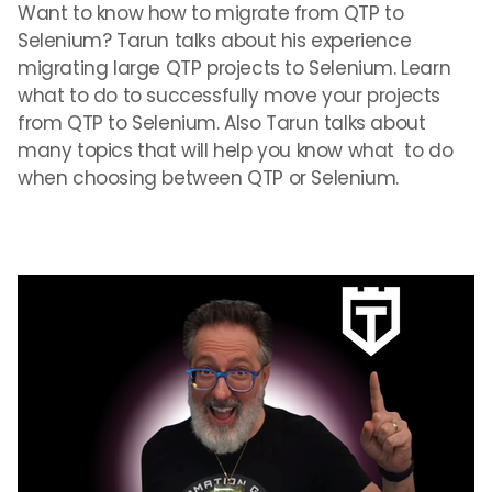
Want to know how to migrate from QTP to
Selenium? Tarun talks about his experience
migrating large QTP projects to Selenium. Learn
what to do to successfully move your projects
from QTP to Selenium. Also Tarun talks about
many topics that will help you know what to do
when choosing between QTP or Selenium.