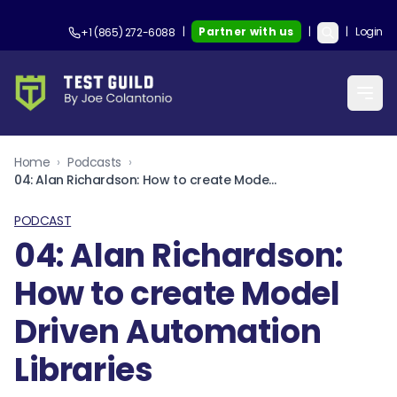
|
Partner with us
|
|
Login
+1 (865) 272-6088
Home
›
Podcasts
›
04: Alan Richardson: How to create Model Driven Automation Libraries
PODCAST
04: Alan Richardson:
How to create Model
Driven Automation
Libraries