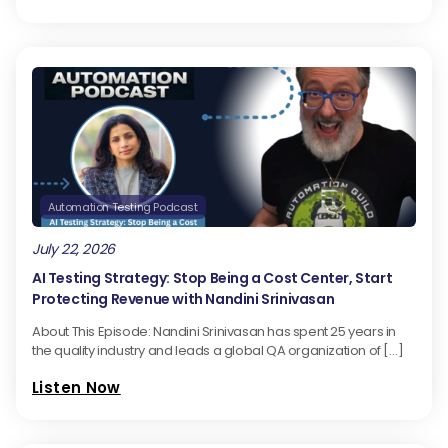
Automation Testing Podcast
July 22, 2026
AI Testing Strategy: Stop Being a Cost Center, Start
Protecting Revenue with Nandini Srinivasan
About This Episode: Nandini Srinivasan has spent 25 years in
the quality industry and leads a global QA organization of […]
Listen Now