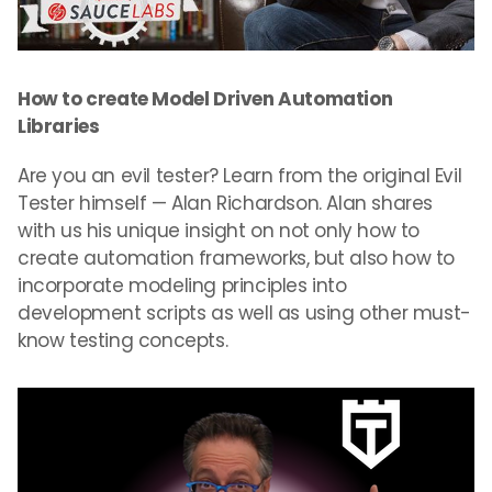
How to create Model Driven Automation
Libraries
Are you an evil tester? Learn from the original Evil
Tester himself — Alan Richardson. Alan shares
with us his unique insight on not only how to
create automation frameworks, but also how to
incorporate modeling principles into
development scripts as well as using other must-
know testing concepts.