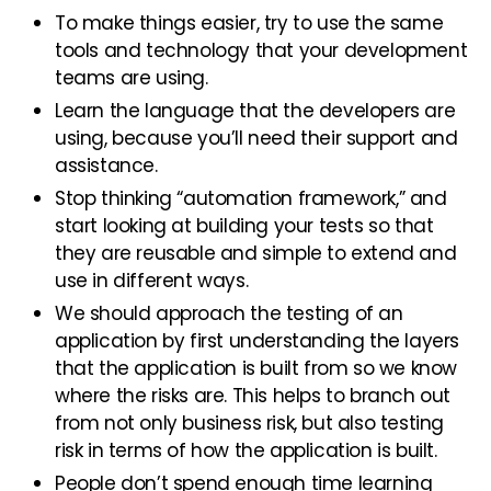
To make things easier, try to use the same
tools and technology that your development
teams are using.
Learn the language that the developers are
using, because you’ll need their support and
assistance.
Stop thinking “automation framework,” and
start looking at building your tests so that
they are reusable and simple to extend and
use in different ways.
We should approach the testing of an
application by first understanding the layers
that the application is built from so we know
where the risks are. This helps to branch out
from not only business risk, but also testing
risk in terms of how the application is built.
People don’t spend enough time learning