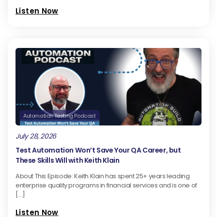
Listen Now
Automation Testing Podcast
July 28, 2026
Test Automation Won’t Save Your QA Career, but
These Skills Will with Keith Klain
About This Episode: Keith Klain has spent 25+ years leading
enterprise quality programs in financial services and is one of
[…]
Listen Now