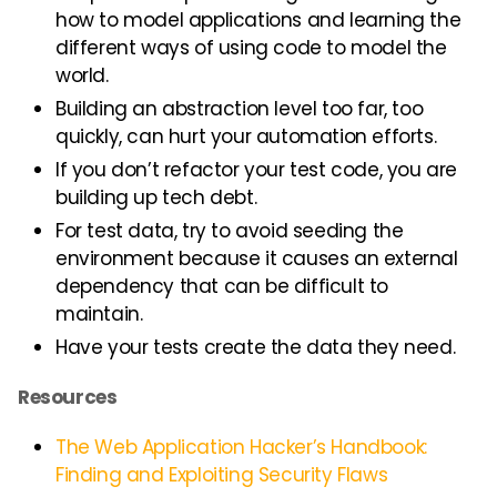
how to model applications and learning the
different ways of using code to model the
world.
Building an abstraction level too far, too
quickly, can hurt your automation efforts.
If you don’t refactor your test code, you are
building up tech debt.
For test data, try to avoid seeding the
environment because it causes an external
dependency that can be difficult to
maintain.
Have your tests create the data they need.
Resources
The Web Application Hacker’s Handbook:
Finding and Exploiting Security Flaws