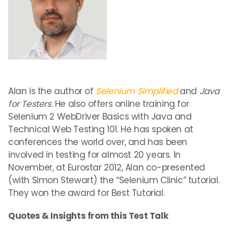
Alan is the author of
Selenium Simplified
and
Java
for Testers
. He also offers online training for
Selenium 2 WebDriver Basics with Java and
Technical Web Testing 101. He has spoken at
conferences the world over, and has been
involved in testing for almost 20 years. In
November, at Eurostar 2012, Alan co-presented
(with Simon Stewart) the “Selenium Clinic” tutorial.
They won the award for Best Tutorial.
Quotes & Insights from this Test Talk