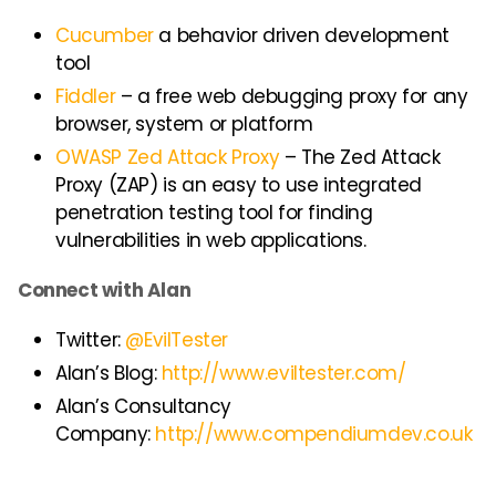
Cucumber
a behavior driven development
tool
Fiddler
– a free web debugging proxy for any
browser, system or platform
OWASP Zed Attack Proxy
– The Zed Attack
Proxy (ZAP) is an easy to use integrated
penetration testing tool for finding
vulnerabilities in web applications.
Connect with Alan
Twitter:
@EvilTester
Alan’s Blog:
http://www.eviltester.com/
Alan’s Consultancy
Company:
http://www.compendiumdev.co.uk