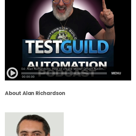
About Alan Richardson