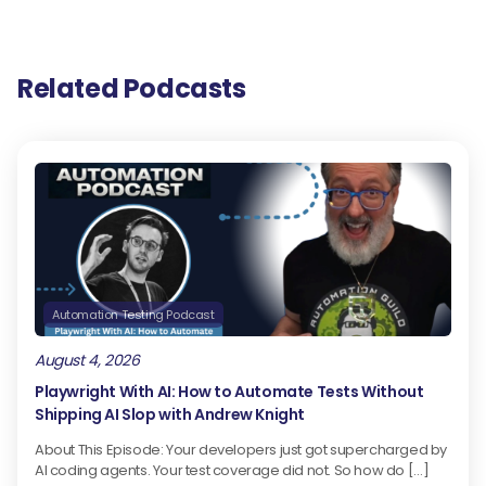
Related Podcasts
Automation Testing Podcast
August 4, 2026
Playwright With AI: How to Automate Tests Without
Shipping AI Slop with Andrew Knight
About This Episode: Your developers just got supercharged by
AI coding agents. Your test coverage did not. So how do […]