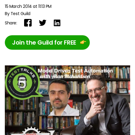
15 March 2014 at 11:13 PM
By Test Guild
Share:
Join the Guild for FREE