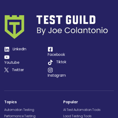
LinkedIn
Facebook
Tiktok
Youtube
Twitter
Instagram
Topics
Popular
Automation Testing
AI Test Automation Tools
Performance Testing
Load Testing Tools