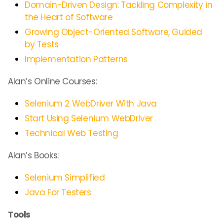
Domain-Driven Design: Tackling Complexity in
the Heart of Software
Growing Object-Oriented Software, Guided
by Tests
Implementation Patterns
Alan’s Online Courses:
Selenium 2 WebDriver With Java
Start Using Selenium WebDriver
Technical Web Testing
Alan’s Books:
Selenium Simplified
Java For Testers
Tools