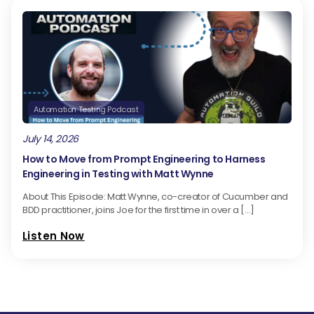
Automation Testing Podcast
July 14, 2026
How to Move from Prompt Engineering to Harness
Engineering in Testing with Matt Wynne
About This Episode: Matt Wynne, co-creator of Cucumber and
BDD practitioner, joins Joe for the first time in over a […]
Listen Now