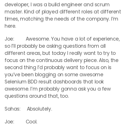
developer, I was a build engineer and scrum
master. Kind of played different roles at different
times, matching the needs of the company. I’m
here.
Joe: Awesome. You have a lot of experience,
so I’ll probably be asking questions from all
different areas, but today I really want to try to
focus on the continuous delivery piece. Also, the
second thing I’d probably want to focus on is
you’ve been blogging on some awesome
Selenium BDD result dashboards that look
awesome. I’m probably gonna ask you a few
questions around that, too.
Sahas: Absolutely.
Joe: Cool.