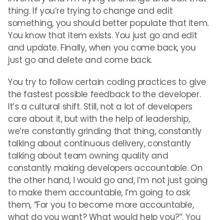
thing. If you’re trying to change and edit
something, you should better populate that item.
You know that item exists. You just go and edit
and update. Finally, when you come back, you
just go and delete and come back.
You try to follow certain coding practices to give
the fastest possible feedback to the developer.
It’s a cultural shift. Still, not a lot of developers
care about it, but with the help of leadership,
we’re constantly grinding that thing, constantly
talking about continuous delivery, constantly
talking about team owning quality and
constantly making developers accountable. On
the other hand, I would go and, I’m not just going
to make them accountable, I’m going to ask
them, “For you to become more accountable,
what do you want? What would help you?”. You