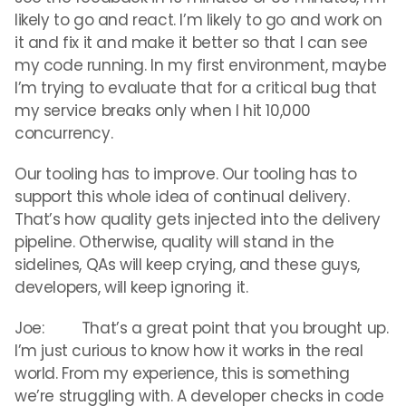
likely to go and react. I’m likely to go and work on
it and fix it and make it better so that I can see
my code running. In my first environment, maybe
I’m trying to evaluate that for a critical bug that
my service breaks only when I hit 10,000
concurrency.
Our tooling has to improve. Our tooling has to
support this whole idea of continual delivery.
That’s how quality gets injected into the delivery
pipeline. Otherwise, quality will stand in the
sidelines, QAs will keep crying, and these guys,
developers, will keep ignoring it.
Joe: That’s a great point that you brought up.
I’m just curious to know how it works in the real
world. From my experience, this is something
we’re struggling with. A developer checks in code