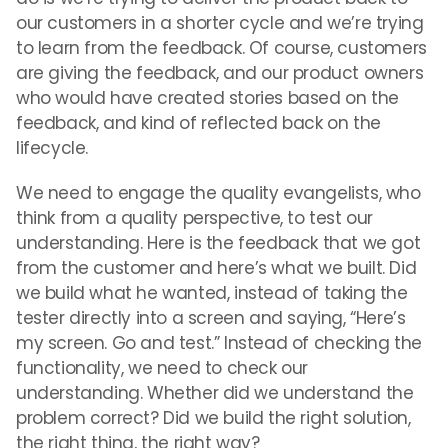
our customers in a shorter cycle and we’re trying
to learn from the feedback. Of course, customers
are giving the feedback, and our product owners
who would have created stories based on the
feedback, and kind of reflected back on the
lifecycle.
We need to engage the quality evangelists, who
think from a quality perspective, to test our
understanding. Here is the feedback that we got
from the customer and here’s what we built. Did
we build what he wanted, instead of taking the
tester directly into a screen and saying, “Here’s
my screen. Go and test.” Instead of checking the
functionality, we need to check our
understanding. Whether did we understand the
problem correct? Did we build the right solution,
the right thing, the right way?