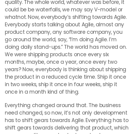
quality. The whole world, whatever was before, it
could be be waterfalls, we may say V-model or
whatnot. Now, everybody’s shifting towards Agile.
Everybody starts talking about Agile, almost any
product company, any software company, you
go around the world, say, “I’m doing Agile. I’m
doing daily stand-ups.” The world has moved on.
We were shipping products once every six
months, maybe, once a year, once every two
years? Now, everybody is thinking about shipping
the product in a reduced cycle time. Ship it once
in two weeks, ship it once in four weeks, ship it
once in a month kind of thing.
Everything changed around that. The business
need changed, so now, it’s not only development
has to shift gears towards Agile. Everything has to
shift gears towards delivering that product, which