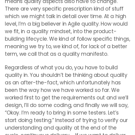
means quality aspects also have to change.
There are very specific prescription kind of stuff
which we might talk in detail over time. At a high
level, I’m a big believer in Agile quality. How would
we fit, in a quality mindset, into the product-
building lifecycle. We kind of follow specific things,
meaning we try to, we kind of, for lack of a better
term, we call that as a quality manifesto.
Regardless of what you do, you have to build
quality in. You shouldn’t be thinking about quality
as an after-the-fact, which unfortunately has
been the way how we have worked so far. We
worked first to get the requirements out and we’ll
design, I’ll do some coding, and finally we will say,
“Okay. I’m ready to bring in some testers. Let’s
start doing testing.” Instead of trying to verify our
understanding and quality at the end of the