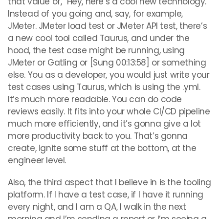
that value of, “Hey, here’s a cool new technology.
Instead of you going and, say, for example,
JMeter. JMeter load test or JMeter API test, there’s
a new cool tool called Taurus, and under the
hood, the test case might be running, using
JMeter or Gatling or [Sung 00:13:58] or something
else. You as a developer, you would just write your
test cases using Taurus, which is using the .yml.
It’s much more readable. You can do code
reviews easily. It fits into your whole CI/CD pipeline
much more efficiently, and it’s gonna give a lot
more productivity back to you. That’s gonna
create, ignite some stuff at the bottom, at the
engineer level.
Also, the third aspect that I believe in is the tooling
platform. If I have a test case, if I have it running
every night, and I am a QA, I walk in the next