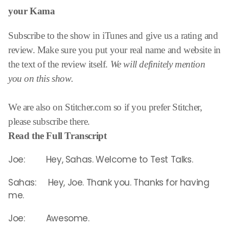
your Kama
Subscribe to the show in iTunes and give us a rating and
review. Make sure you put your real name and website in
the text of the review itself.
We will definitely mention
you on this show.
We are also on Stitcher.com so if you prefer Stitcher,
please subscribe there.
Read the Full Transcript
Joe: Hey, Sahas. Welcome to Test Talks.
Sahas: Hey, Joe. Thank you. Thanks for having
me.
Joe: Awesome.