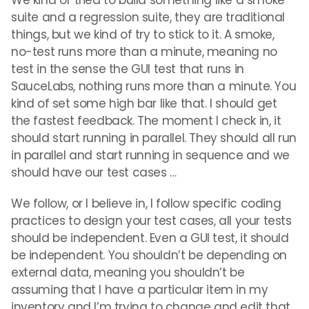
We kind of tried to build something like a smoke
suite and a regression suite, they are traditional
things, but we kind of try to stick to it. A smoke,
no-test runs more than a minute, meaning no
test in the sense the GUI test that runs in
SauceLabs, nothing runs more than a minute. You
kind of set some high bar like that. I should get
the fastest feedback. The moment I check in, it
should start running in parallel. They should all run
in parallel and start running in sequence and we
should have our test cases …
We follow, or I believe in, I follow specific coding
practices to design your test cases, all your tests
should be independent. Even a GUI test, it should
be independent. You shouldn’t be depending on
external data, meaning you shouldn’t be
assuming that I have a particular item in my
inventory and I’m trying to change and edit that