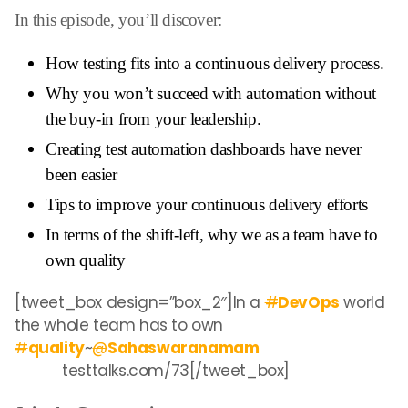
In this episode, you’ll discover:
How testing fits into a continuous delivery process.
Why you won’t succeed with automation without
the buy-in from your leadership.
Creating test automation dashboards have never
been easier
Tips to improve your continuous delivery efforts
In terms of the shift-left, why we as a team have to
own quality
[tweet_box design=”box_2″]In a
#
DevOps
world
the whole team has to own
#
quality
~
@
Sahaswaranamam
testtalks.com/73
[/tweet_box]