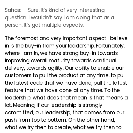
Sahas: Sure. It’s kind of very interesting
question. I wouldn’t say I am doing that as a
person. It’s got multiple aspects.
The foremost and very important aspect I believe
in is the buy-in from your leadership. Fortunately,
where I am in, we have strong buy-in towards
improving overall maturity towards continual
delivery, towards agility. Our ability to enable our
customers to pull the product at any time, to pull
the latest code that we have done, pull the latest
feature that we have done at any time. To the
leadership, what does that mean is that means a
lot. Meaning, if our leadership is strongly
committed, our leadership, that comes from our
push from top to bottom. On the other hand,
what we try then to create, what we try then to