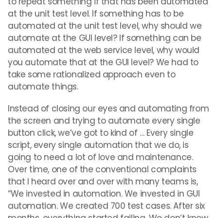
to repeat something if that has been automated
at the unit test level. If something has to be
automated at the unit test level, why should we
automate at the GUI level? If something can be
automated at the web service level, why would
you automate that at the GUI level? We had to
take some rationalized approach even to
automate things.
Instead of closing our eyes and automating from
the screen and trying to automate every single
button click, we’ve got to kind of … Every single
script, every single automation that we do, is
going to need a lot of love and maintenance.
Over time, one of the conventional complaints
that I heard over and over with many teams is,
“We invested in automation. We invested in GUI
automation. We created 700 test cases. After six