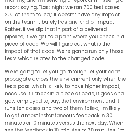
morning and I’m sending a report or I’m seeing a
report saying, “Last night we ran 700 test cases.
200 of them failed,” it doesn’t have any impact
on the team. It barely has any kind of impact.
Rather, if we slip that in part of a delivered
pipeline, if we get to a point where you check in a
piece of code. We will figure out what is the
impact of that code. We’re gonna run only those
tests which relates to the changed code.
We’re going to let you go through, let your code
propagate across the environment only when the
tests pass, which is likely to have higher impact,
because if I check in a piece of code, it goes and
gets employed to, say, that environment and it
runs ten cases and two of them failed, I’m likely
to get almost instantaneous feedback in 30
minutes or 10 minutes versus the next day. When I
see the feedback in 10 minutes or 30 minutes, I’m