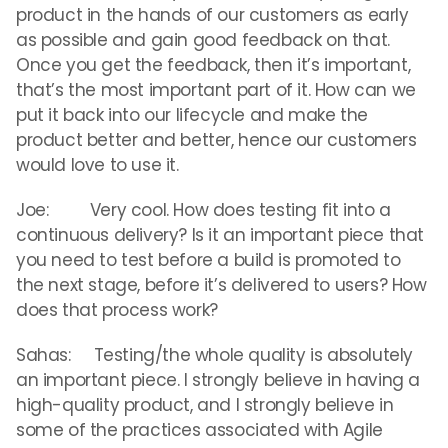
product in the hands of our customers as early
as possible and gain good feedback on that.
Once you get the feedback, then it’s important,
that’s the most important part of it. How can we
put it back into our lifecycle and make the
product better and better, hence our customers
would love to use it.
Joe: Very cool. How does testing fit into a
continuous delivery? Is it an important piece that
you need to test before a build is promoted to
the next stage, before it’s delivered to users? How
does that process work?
Sahas: Testing/the whole quality is absolutely
an important piece. I strongly believe in having a
high-quality product, and I strongly believe in
some of the practices associated with Agile