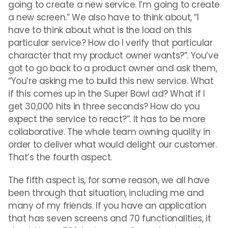
going to create a new service. I’m going to create
a new screen.” We also have to think about, “I
have to think about what is the load on this
particular service? How do I verify that particular
character that my product owner wants?”. You’ve
got to go back to a product owner and ask them,
“You’re asking me to build this new service. What
if this comes up in the Super Bowl ad? What if I
get 30,000 hits in three seconds? How do you
expect the service to react?”. It has to be more
collaborative. The whole team owning quality in
order to deliver what would delight our customer.
That’s the fourth aspect.
The fifth aspect is, for some reason, we all have
been through that situation, including me and
many of my friends. If you have an application
that has seven screens and 70 functionalities, it