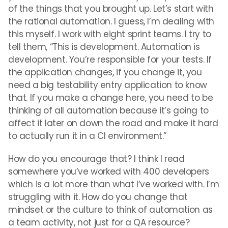
of the things that you brought up. Let’s start with
the rational automation. I guess, I’m dealing with
this myself. I work with eight sprint teams. I try to
tell them, “This is development. Automation is
development. You’re responsible for your tests. If
the application changes, if you change it, you
need a big testability entry application to know
that. If you make a change here, you need to be
thinking of all automation because it’s going to
affect it later on down the road and make it hard
to actually run it in a CI environment.”
How do you encourage that? I think I read
somewhere you’ve worked with 400 developers
which is a lot more than what I’ve worked with. I’m
struggling with it. How do you change that
mindset or the culture to think of automation as
a team activity, not just for a QA resource?