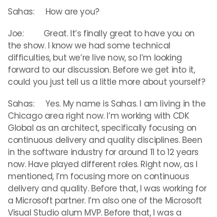
Sahas: How are you?
Joe: Great. It’s finally great to have you on
the show. I know we had some technical
difficulties, but we’re live now, so I’m looking
forward to our discussion. Before we get into it,
could you just tell us a little more about yourself?
Sahas: Yes. My name is Sahas. I am living in the
Chicago area right now. I’m working with CDK
Global as an architect, specifically focusing on
continuous delivery and quality disciplines. Been
in the software industry for around 11 to 12 years
now. Have played different roles. Right now, as I
mentioned, I’m focusing more on continuous
delivery and quality. Before that, I was working for
a Microsoft partner. I’m also one of the Microsoft
Visual Studio alum MVP. Before that, I was a