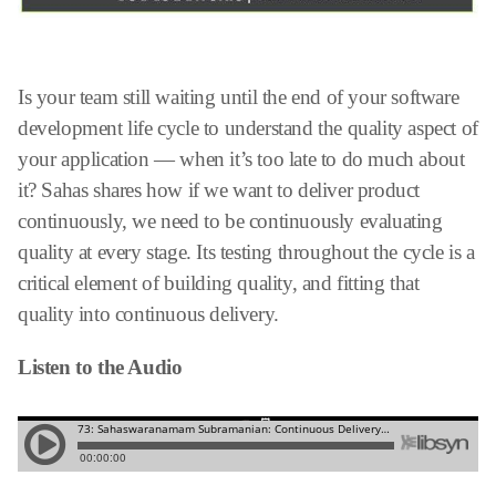
Is your team still waiting until the end of your software
development life cycle to understand the quality aspect of
your application — when it’s too late to do much about
it? Sahas shares how if we want to deliver product
continuously, we need to be continuously evaluating
quality at every stage. Its testing throughout the cycle is a
critical element of building quality, and fitting that
quality into continuous delivery.
Listen to the Audio