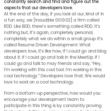
constantly search and find and figure out the
aspects that our developers love.
At the end of the day, if you look at our, kind of in
a fun way, we [inaudible 00:13:02] a firm called
RDD. Like BDD, there’s something called RDD. It’s
nothing but, it’s again, completely personal,
completely what we do within a small group. It’s
called Resume Driven Development. What
developers love, it’s like how, if I could go and blog
about it. If I could go and talk in the MeetUp. If I
could go and talk to may friends and say, “Hey,
I’m working with this cool tool. I’m working in this
cool technology.” Developers love that. We would
love to work on a cool technology.
From a bottom-up perspective, how would you
encourage your development team to
participate in this thing is by constantly proving