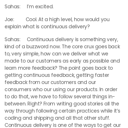
Sahas: I’m excited.
Joe: Cool. At a high level, how would you
explain what is continuous delivery?
Sahas: Continuous delivery is something very,
kind of a buzzword now. The core crux goes back
to, very simple, how can we deliver what we
made to our customers as early as possible and
learn more feedback? The point goes back to
getting continuous feedback, getting faster
feedback from our customers and our
consumers who our using our products. In order
to do that, we have to follow several things in-
between. Right? From writing good stories all the
way through following certain practices while it’s
coding and shipping and all that other stuff.
Continuous delivery is one of the ways to get our