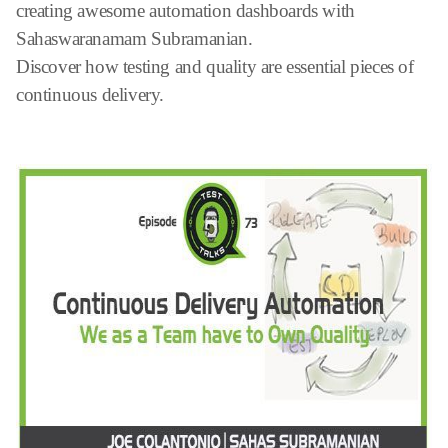
creating awesome automation dashboards with
Sahaswaranamam Subramanian.
Discover how testing and quality are essential pieces of
continuous delivery.