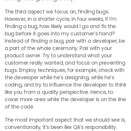
The third aspect we focus on, finding bugs.
However, in a shorter cycle, in four weeks, if I’m
finding a bug, how likely would I go and fix the
bug before it goes into my customer’s hand?
Instead of finding a bug, pair with a developer, be
a part of the whole ceremony. Pair with your
product owner. Try to understand what your
customer really wanted, and focus on preventing
bugs. Employ techniques, for example, check with
the developer while he’s designing, while he’s
coding, and try to influence the developer to think
like you from a quality perspective. Hence, to
cover more area while the developer is on the line
of the code.
The most important aspect that we should see is,
conventionally, it’s been like QA’s responsibility.