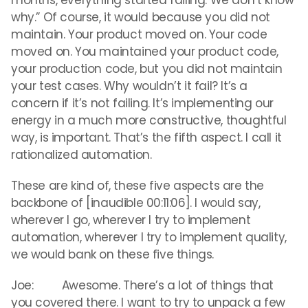
months, everything started failing. We don’t know
why.” Of course, it would because you did not
maintain. Your product moved on. Your code
moved on. You maintained your product code,
your production code, but you did not maintain
your test cases. Why wouldn’t it fail? It’s a
concern if it’s not failing. It’s implementing our
energy in a much more constructive, thoughtful
way, is important. That’s the fifth aspect. I call it
rationalized automation.
These are kind of, these five aspects are the
backbone of [inaudible 00:11:06]. I would say,
wherever I go, wherever I try to implement
automation, wherever I try to implement quality,
we would bank on these five things.
Joe: Awesome. There’s a lot of things that
you covered there. I want to try to unpack a few