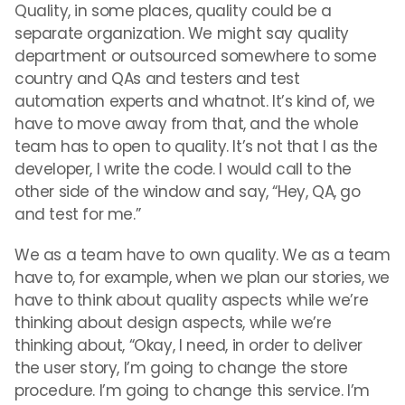
Quality, in some places, quality could be a
separate organization. We might say quality
department or outsourced somewhere to some
country and QAs and testers and test
automation experts and whatnot. It’s kind of, we
have to move away from that, and the whole
team has to open to quality. It’s not that I as the
developer, I write the code. I would call to the
other side of the window and say, “Hey, QA, go
and test for me.”
We as a team have to own quality. We as a team
have to, for example, when we plan our stories, we
have to think about quality aspects while we’re
thinking about design aspects, while we’re
thinking about, “Okay, I need, in order to deliver
the user story, I’m going to change the store
procedure. I’m going to change this service. I’m