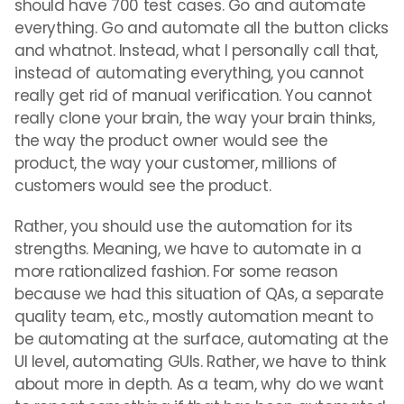
should have 700 test cases. Go and automate
everything. Go and automate all the button clicks
and whatnot. Instead, what I personally call that,
instead of automating everything, you cannot
really get rid of manual verification. You cannot
really clone your brain, the way your brain thinks,
the way the product owner would see the
product, the way your customer, millions of
customers would see the product.
Rather, you should use the automation for its
strengths. Meaning, we have to automate in a
more rationalized fashion. For some reason
because we had this situation of QAs, a separate
quality team, etc., mostly automation meant to
be automating at the surface, automating at the
UI level, automating GUIs. Rather, we have to think
about more in depth. As a team, why do we want