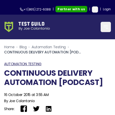
|
Partner with us
|
|
Login
+1 (865) 272-6088
Home
›
Blog
›
Automation Testing
›
CONTINUOUS DELIVERY AUTOMATION [PODCAST]
AUTOMATION TESTING
CONTINUOUS DELIVERY
AUTOMATION [PODCAST]
16 October 2015 at 3:55 AM
By Joe Colantonio
Share: