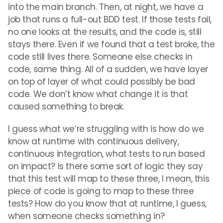
into the main branch. Then, at night, we have a
job that runs a full-out BDD test. If those tests fail,
no one looks at the results, and the code is, still
stays there. Even if we found that a test broke, the
code still lives there. Someone else checks in
code, same thing. All of a sudden, we have layer
on top of layer of what could possibly be bad
code. We don’t know what change it is that
caused something to break.
I guess what we’re struggling with is how do we
know at runtime with continuous delivery,
continuous integration, what tests to run based
on impact? Is there some sort of logic they say
that this test will map to these three, I mean, this
piece of code is going to map to these three
tests? How do you know that at runtime, I guess,
when someone checks something in?