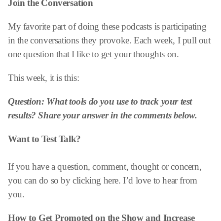
Join the Conversation
My favorite part of doing these podcasts is participating
in the conversations they provoke. Each week, I pull out
one question that I like to get your thoughts on.
This week, it is this:
Question: What tools do you use to track your test
results? Share your answer in the comments below.
Want to Test Talk?
If you have a question, comment, thought or concern,
you can do so by clicking here. I’d love to hear from
you.
How to Get Promoted on the Show and
Increase