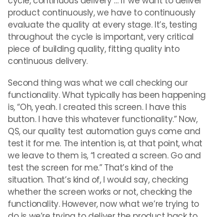
cycle, continuous delivery … If we want to deliver
product continuously, we have to continuously
evaluate the quality at every stage. It’s, testing
throughout the cycle is important, very critical
piece of building quality, fitting quality into
continuous delivery.
Second thing was what we call checking our
functionality. What typically has been happening
is, “Oh, yeah. I created this screen. I have this
button. I have this whatever functionality.” Now,
QS, our quality test automation guys come and
test it for me. The intention is, at that point, what
we leave to them is, “I created a screen. Go and
test the screen for me.” That’s kind of the
situation. That’s kind of, I would say, checking
whether the screen works or not, checking the
functionality. However, now what we’re trying to
do is we’re trying to deliver the product back to