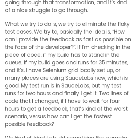
going through that transformation, and it’s kind
of a nice struggle to go through.
What we try to do is, we try to eliminate the flaky
test cases. We try to, basically the idea is, “How
can I provide the feedback as fast as possible on
the face of the developer?”. If I’m checking in the
piece of code, if my build has to stand in the
queue, if my build goes and runs for 35 minutes,
and it’s, I have Selenium grid locally set up, or
many places are using SauceLabs now, which is
good. My test run is in SauceLabs, but my test
runs for two hours and finally I get it. Two lines of
code that I changed, if I have to wait for four
hours to get a feedback, that’s kind of the worst
scenario, versus how can I get the fastest
possible feedback?