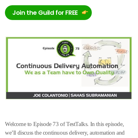
Join the Guild for FREE
Welcome to Episode 73 of TestTalks. In this episode,
we’ll discuss the continuous delivery, automation and