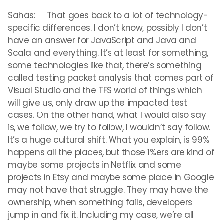
Sahas: That goes back to a lot of technology-
specific differences. I don’t know, possibly I don’t
have an answer for JavaScript and Java and
Scala and everything. It’s at least for something,
some technologies like that, there’s something
called testing packet analysis that comes part of
Visual Studio and the TFS world of things which
will give us, only draw up the impacted test
cases. On the other hand, what I would also say
is, we follow, we try to follow, I wouldn’t say follow.
It’s a huge cultural shift. What you explain, is 99%
happens all the places, but those 1%ers are kind of
maybe some projects in Netflix and some
projects in Etsy and maybe some place in Google
may not have that struggle. They may have the
ownership, when something fails, developers
jump in and fix it. Including my case, we’re all