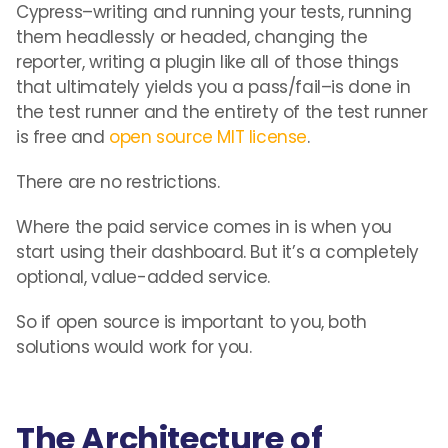
Cypress–writing and running your tests, running
them headlessly or headed, changing the
reporter, writing a plugin like all of those things
that ultimately yields you a pass/fail–is done in
the test runner and the entirety of the test runner
is free and
open source MIT license
.
There are no restrictions.
Where the paid service comes in is when you
start using their dashboard. But it’s a completely
optional, value-added service.
So if open source is important to you, both
solutions would work for you.
The Architecture of