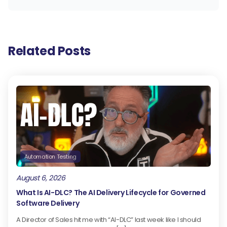
Related Posts
Automation Testing
August 6, 2026
What Is AI-DLC? The AI Delivery Lifecycle for Governed
Software Delivery
A Director of Sales hit me with “AI-DLC” last week like I should