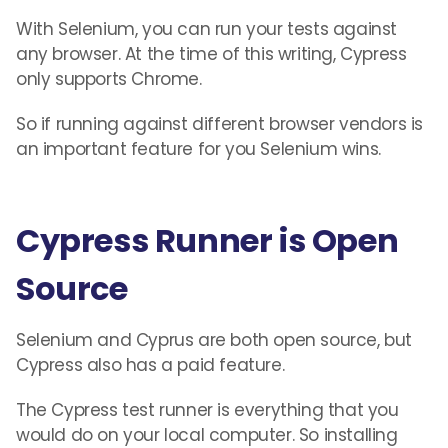
With Selenium, you can run your tests against
any browser. At the time of this writing, Cypress
only supports Chrome.
So if running against different browser vendors is
an important feature for you Selenium wins.
Cypress Runner is Open
Source
Selenium and Cyprus are both open source, but
Cypress also has a paid feature.
The Cypress test runner is everything that you
would do on your local computer. So installing