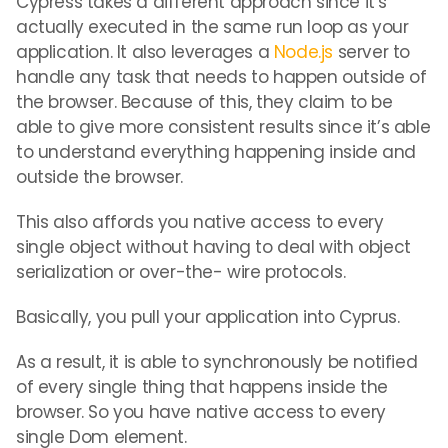
Cypress takes a different approach since it’s
actually executed in the same run loop as your
application. It also leverages a
Node.js
server to
handle any task that needs to happen outside of
the browser. Because of this, they claim to be
able to give more consistent results since it’s able
to understand everything happening inside and
outside the browser.
This also affords you native access to every
single object without having to deal with object
serialization or over-the- wire protocols.
Basically, you pull your application into Cyprus.
As a result, it is able to synchronously be notified
of every single thing that happens inside the
browser. So you have native access to every
single Dom element.