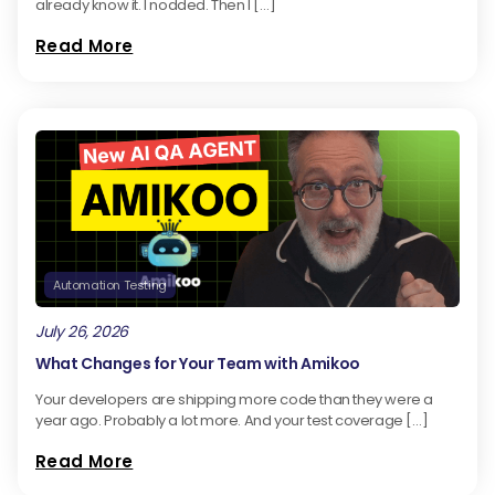
already know it. I nodded. Then I […]
Read More
Automation Testing
July 26, 2026
What Changes for Your Team with Amikoo
Your developers are shipping more code than they were a
year ago. Probably a lot more. And your test coverage […]
Read More