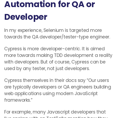
Automation for QA or
Developer
In my experience, Selenium is targeted more
towards the QA developer/tester-type engineer.
Cypress is more developer-centric. It is aimed
more towards making TDD development a reality
with developers. But of course, Cypress can be
used by any tester, not just developers.
Cypress themselves in their docs say “Our users
are typically developers or QA engineers building
web applications using modern JavaScript
frameworks.”
For example, many Javascript developers that