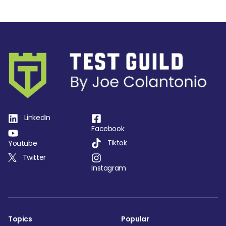
LinkedIn
Facebook
Tiktok
Youtube
Twitter
Instagram
Topics
Popular