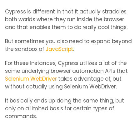
Cypress is different in that it actually straddles
both worlds where they run inside the browser
and that enables them to do really cool things.
But sometimes you also need to expand beyond
the sandbox of
JavaScript
.
For these instances, Cypress utilizes a lot of the
same underlying browser automation APIs that
Selenium WebDriver
takes advantage of, but
without actually using Selenium WebDriver.
It basically ends up doing the same thing, but
only on a limited basis for certain types of
commands.