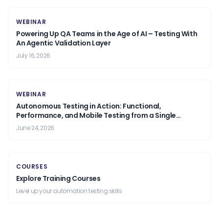
WEBINAR
Powering Up QA Teams in the Age of AI – Testing With
An Agentic Validation Layer
July 16, 2026
WEBINAR
Autonomous Testing in Action: Functional,
Performance, and Mobile Testing from a Single
Prompt.
June 24, 2026
COURSES
Explore Training Courses
Level up your automation testing skills