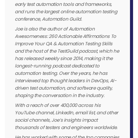
early test automation tools and frameworks,
and runs the largest online automation testing
conference, Automation Guild.
Joe is also the author of Automation
Awesomeness: 260 Actionable Affirmations To
Improve Your QA & Automation Testing Skills
and the host of the TestGuild podcast, which he
has released weekly since 2014, making it the
longest-running podcast dedicated to
automation testing. Over the years, he has
interviewed top thought leaders in DevOps, AI-
driven test automation, and software quality,
shaping the conversation in the industry.
With a reach of over 400,000 across his
YouTube channel, LinkedIn, email list, and other
social channels, Joe’s insights impact
thousands of testers and engineers worldwide.
He has worked with some of the top companies