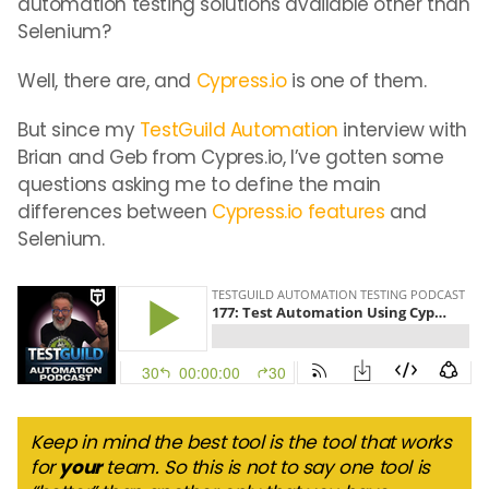
automation testing solutions available other than
Selenium?
Well, there are, and
Cypress.io
is one of them.
But since my
TestGuild Automation
interview with
Brian and Geb from Cypres.io, I’ve gotten some
questions asking me to define the main
differences between
Cypress.io features
and
Selenium.
Keep in mind the best tool is the tool that works
for
your
team. So this is not to say one tool is