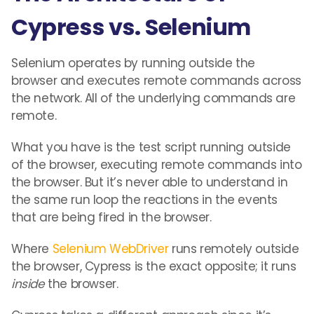
Cypress vs. Selenium
Selenium operates by running outside the
browser and executes remote commands across
the network. All of the underlying commands are
remote.
What you have is the test script running outside
of the browser, executing remote commands into
the browser. But it’s never able to understand in
the same run loop the reactions in the events
that are being fired in the browser.
Where
Selenium WebDriver
runs remotely outside
the browser, Cypress is the exact opposite; it runs
inside
the browser.