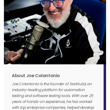
About Joe Colantonio
Joe Colantonio is the founder of TestGuild, an
industry-leading platform for automation
testing and software testing tools. With over 25
years of hands-on experience, he has worked
with top enterprise companies, helped develop