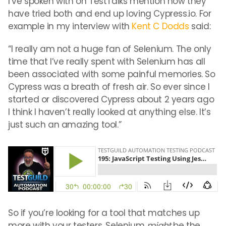
I’ve spoken with on TestTalks mention how they
have tried both and end up loving Cypress.io. For
example in my interview with
Kent C Dodds
said:
“I really am not a huge fan of Selenium. The only
time that I’ve really spent with Selenium has all
been associated with some painful memories. So
Cypress was a breath of fresh air. So ever since I
started or discovered Cypress about 2 years ago
I think I haven’t really looked at anything else. It’s
just such an amazing tool.”
So if you’re looking for a tool that matches up
more with your testers, Selenium
might
be the