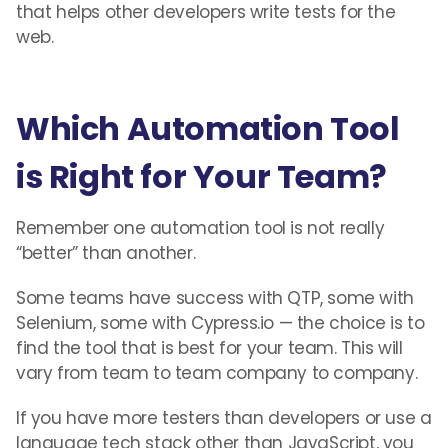
that helps other developers write tests for the
web.
Which Automation Tool
is Right for Your Team?
Remember one automation tool is not really
“better” than another.
Some teams have success with QTP, some with
Selenium, some with Cypress.io — the choice is to
find the tool that is best for your team. This will
vary from team to team company to company.
If you have more testers than developers or use a
language tech stack other than JavaScript, you