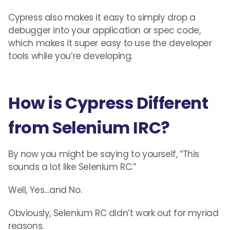
Cypress also makes it easy to simply drop a
debugger into your application or spec code,
which makes it super easy to use the developer
tools while you’re developing.
How is Cypress Different
from Selenium IRC?
By now you might be saying to yourself, “This
sounds a lot like Selenium RC.”
Well, Yes…and No.
Obviously, Selenium RC didn’t work out for myriad
reasons.