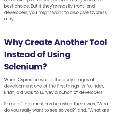
best choice. But if they’re mostly front-end
developers, you might want to also give Cypress
a try.
Why Create Another Tool
Instead of Using
Selenium?
When Cypress.io was in the early stages of
development one of the first things its founder,
Brian, did was to survey a bunch of developers.
Some of the questions he asked them was, “What
do you really want to see solved?” and, “What are