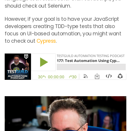
should check out Selenium.
However, if your goal is to have your JavaScript
developers creating TDD-type tests that also
focus on UI-based automation, you might want
to check out
Cypress
.