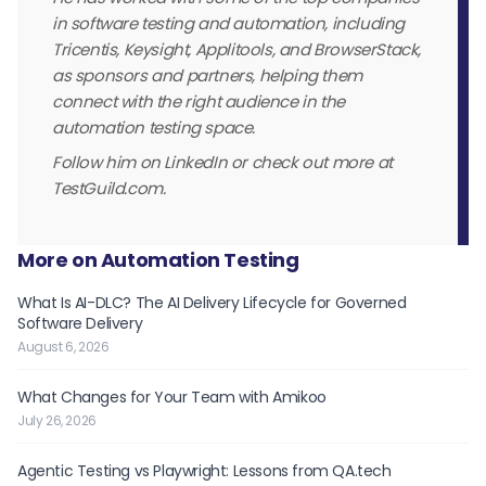
in software testing and automation, including
Tricentis, Keysight, Applitools, and BrowserStack,
as sponsors and partners, helping them
connect with the right audience in the
automation testing space.
Follow him on LinkedIn or check out more at
TestGuild.com.
More on Automation Testing
What Is AI-DLC? The AI Delivery Lifecycle for Governed
Software Delivery
August 6, 2026
What Changes for Your Team with Amikoo
July 26, 2026
Agentic Testing vs Playwright: Lessons from QA.tech