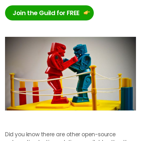
Join the Guild for FREE
Did you know there are other open-source