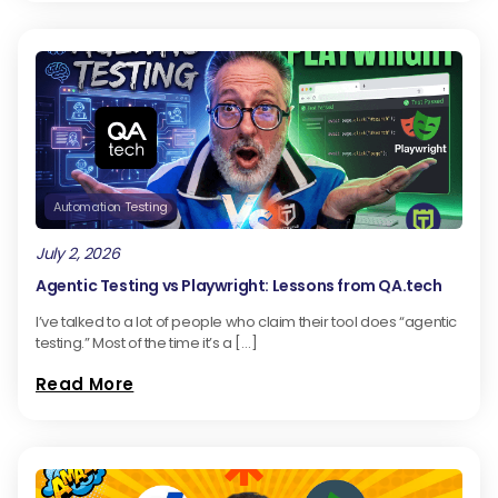
Automation Testing
July 2, 2026
Agentic Testing vs Playwright: Lessons from QA.tech
I’ve talked to a lot of people who claim their tool does “agentic
testing.” Most of the time it’s a […]
Read More