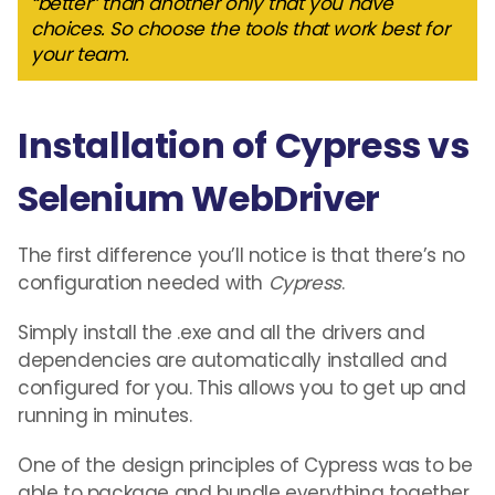
“better” than another only that you have
choices. So choose the tools that work best for
your team.
Installation of Cypress vs
Selenium WebDriver
The first difference you’ll notice is that there’s no
configuration needed with
Cypress
.
Simply install the .exe and all the drivers and
dependencies are automatically installed and
configured for you. This allows you to get up and
running in minutes.
One of the design principles of Cypress was to be
able to package and bundle everything together