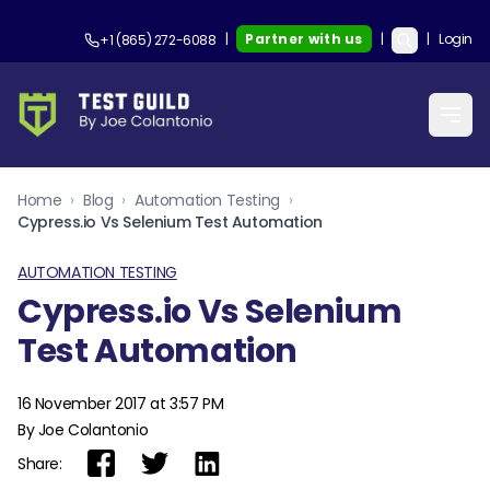
|
Partner with us
|
|
Login
+1 (865) 272-6088
Home
›
Blog
›
Automation Testing
›
Cypress.io Vs Selenium Test Automation
AUTOMATION TESTING
Cypress.io Vs Selenium
Test Automation
16 November 2017 at 3:57 PM
By Joe Colantonio
Share: