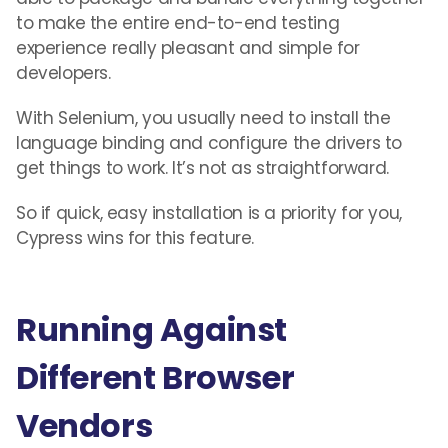
to make the entire end-to-end testing
experience really pleasant and simple for
developers.
With Selenium, you usually need to install the
language binding and configure the drivers to
get things to work. It’s not as straightforward.
So if quick, easy installation is a priority for you,
Cypress wins for this feature.
Running Against
Different Browser
Vendors