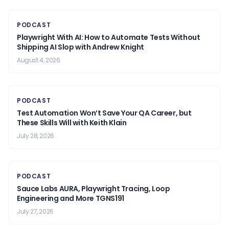
PODCAST
Playwright With AI: How to Automate Tests Without
Shipping AI Slop with Andrew Knight
August 4, 2026
PODCAST
Test Automation Won’t Save Your QA Career, but
These Skills Will with Keith Klain
July 28, 2026
PODCAST
Sauce Labs AURA, Playwright Tracing, Loop
Engineering and More TGNS191
July 27, 2026