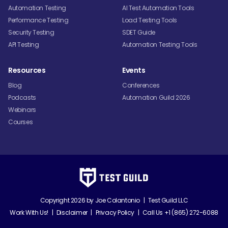
Automation Testing
AI Test Automation Tools
Performance Testing
Load Testing Tools
Security Testing
SDET Guide
API Testing
Automation Testing Tools
Resources
Events
Blog
Conferences
Podcasts
Automation Guild 2026
Webinars
Courses
Copyright 2026 by
Joe Colantonio
|
Test Guild LLC
Work With Us!
|
Disclaimer
|
Privacy Policy
|
Call Us +1 (865) 272-6088