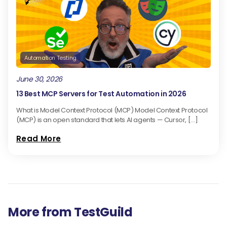
Automation Testing
June 30, 2026
13 Best MCP Servers for Test Automation in 2026
What is Model Context Protocol (MCP) Model Context Protocol
(MCP) is an open standard that lets AI agents — Cursor, […]
Read More
More from TestGuild