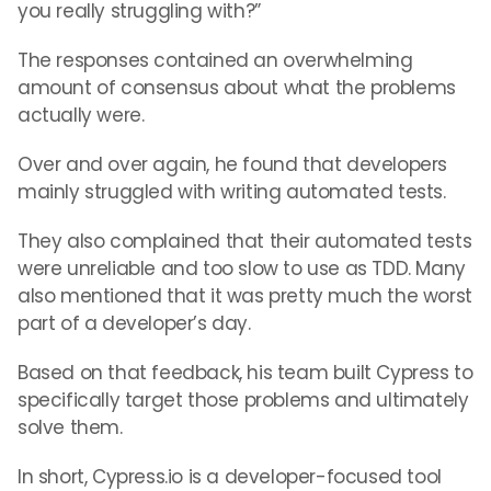
you really struggling with?”
The responses contained an overwhelming
amount of consensus about what the problems
actually were.
Over and over again, he found that developers
mainly struggled with writing automated tests.
They also complained that their automated tests
were unreliable and too slow to use as TDD. Many
also mentioned that it was pretty much the worst
part of a developer’s day.
Based on that feedback, his team built Cypress to
specifically target those problems and ultimately
solve them.
In short, Cypress.io is a developer-focused tool