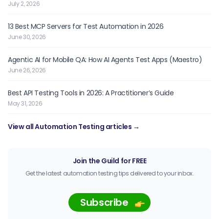
July 2, 2026
13 Best MCP Servers for Test Automation in 2026
June 30, 2026
Agentic AI for Mobile QA: How AI Agents Test Apps (Maestro)
June 26, 2026
Best API Testing Tools in 2026: A Practitioner’s Guide
May 31, 2026
View all Automation Testing articles →
Join the Guild for FREE
Get the latest automation testing tips delivered to your inbox.
Subscribe