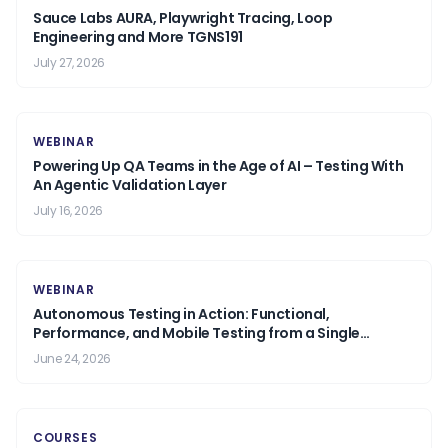
Sauce Labs AURA, Playwright Tracing, Loop
Engineering and More TGNS191
July 27, 2026
WEBINAR
Powering Up QA Teams in the Age of AI – Testing With
An Agentic Validation Layer
July 16, 2026
WEBINAR
Autonomous Testing in Action: Functional,
Performance, and Mobile Testing from a Single
Prompt.
June 24, 2026
COURSES