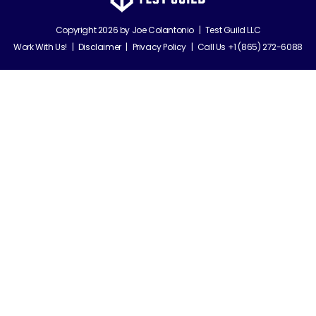
Copyright 2026 by
Joe Colantonio
|
Test Guild LLC
Work With Us!
|
Disclaimer
|
Privacy Policy
|
Call Us +1 (865) 272-6088