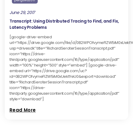
perfguild2017
June 29, 2017
Transcript: Using Distributed Tracing to Find, and Fix,
Latency Problems
[google-drive-embed
url=”https://drive.google.com/file/d/0B2WPOfvymeFlZW5iM0xUekt
usp=drivesdk” title=”RichardSeroterSessionTranscript.pdf”
icon=”https://drive-
thirdparty.googleusercontent.com/16/type/application/pdf”
width=”100%” height=”500″ style=”embed”] [google-drive-
embed url=”https://drive.google.com/uc?
id=0B2WPOfvymeFlZW5iM0xUektYeU0&export=download”
title=”RichardSeroterSessionTranscript.pdf”
icon=”https://drive-
thirdparty.googleusercontent.com/16/type/application/pdf”
style=”download”]
Read More