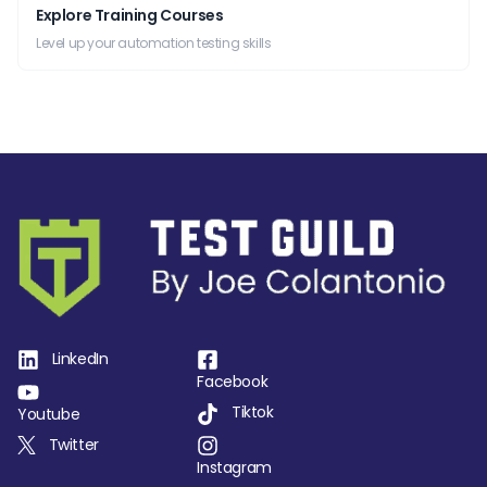
Explore Training Courses
Level up your automation testing skills
LinkedIn
Facebook
Tiktok
Youtube
Twitter
Instagram