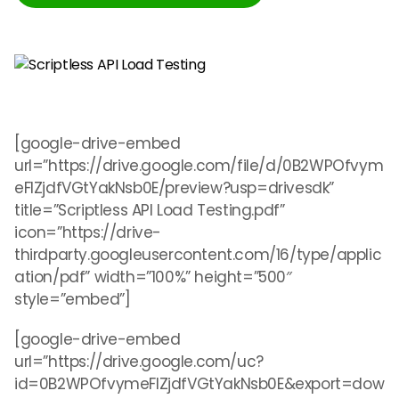
[google-drive-embed
url=”https://drive.google.com/file/d/0B2WPOfvym
eFlZjdfVGtYakNsb0E/preview?usp=drivesdk”
title=”Scriptless API Load Testing.pdf”
icon=”https://drive-
thirdparty.googleusercontent.com/16/type/applic
ation/pdf” width=”100%” height=”500″
style=”embed”]
[google-drive-embed
url=”https://drive.google.com/uc?
id=0B2WPOfvymeFlZjdfVGtYakNsb0E&export=dow