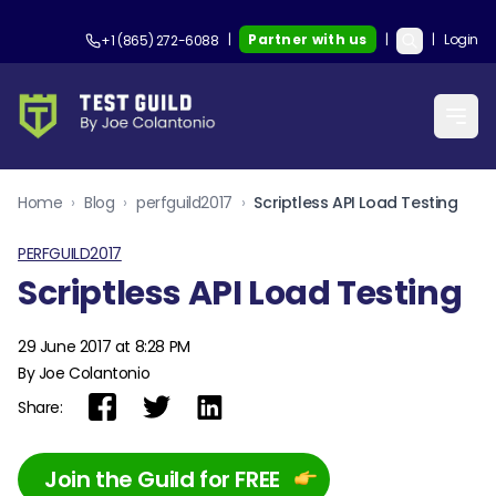
|
Partner with us
|
|
Login
+1 (865) 272-6088
Home
›
Blog
›
perfguild2017
›
Scriptless API Load Testing
PERFGUILD2017
Scriptless API Load Testing
29 June 2017 at 8:28 PM
By Joe Colantonio
Share:
Join the Guild for FREE