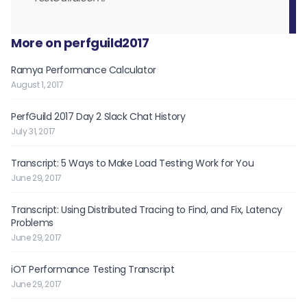
More on perfguild2017
Ramya Performance Calculator
August 1, 2017
PerfGuild 2017 Day 2 Slack Chat History
July 31, 2017
Transcript: 5 Ways to Make Load Testing Work for You
June 29, 2017
Transcript: Using Distributed Tracing to Find, and Fix, Latency
Problems
June 29, 2017
iOT Performance Testing Transcript
June 29, 2017