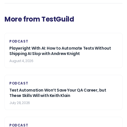
More from TestGuild
PODCAST
Playwright With AI: How to Automate Tests Without
Shipping AI Slop with Andrew Knight
August 4, 2026
PODCAST
Test Automation Won’t Save Your QA Career, but
These Skills Will with Keith Klain
July 28, 2026
PODCAST