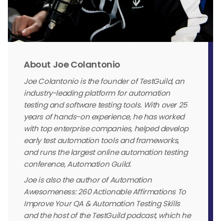
About Joe Colantonio
Joe Colantonio is the founder of TestGuild, an
industry-leading platform for automation
testing and software testing tools. With over 25
years of hands-on experience, he has worked
with top enterprise companies, helped develop
early test automation tools and frameworks,
and runs the largest online automation testing
conference, Automation Guild.
Joe is also the author of Automation
Awesomeness: 260 Actionable Affirmations To
Improve Your QA & Automation Testing Skills
and the host of the TestGuild podcast, which he