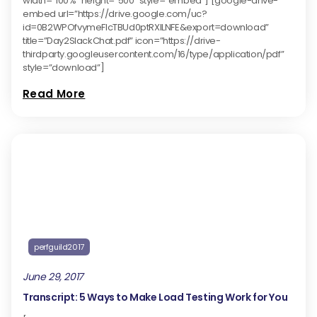
width=”100%” height=”500″ style=”embed”] [google-drive-
embed url=”https://drive.google.com/uc?
id=0B2WPOfvymeFlcTBUd0ptRXlLNFE&export=download”
title=”Day2SlackChat.pdf” icon=”https://drive-
thirdparty.googleusercontent.com/16/type/application/pdf”
style=”download”]
Read More
perfguild2017
June 29, 2017
Transcript: 5 Ways to Make Load Testing Work for You