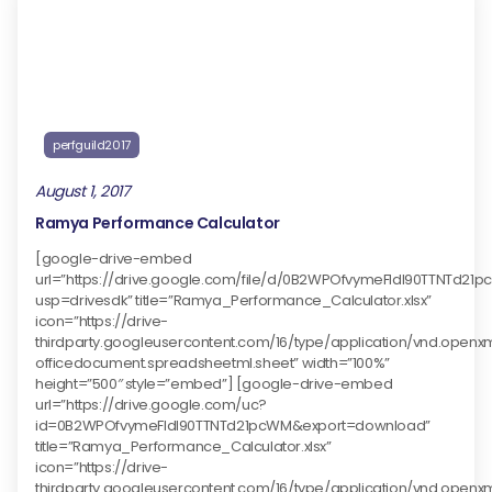
perfguild2017
August 1, 2017
Ramya Performance Calculator
[google-drive-embed
url=”https://drive.google.com/file/d/0B2WPOfvymeFldl90TTNTd21
usp=drivesdk” title=”Ramya_Performance_Calculator.xlsx”
icon=”https://drive-
thirdparty.googleusercontent.com/16/type/application/vnd.openx
officedocument.spreadsheetml.sheet” width=”100%”
height=”500″ style=”embed”] [google-drive-embed
url=”https://drive.google.com/uc?
id=0B2WPOfvymeFldl90TTNTd21pcWM&export=download”
title=”Ramya_Performance_Calculator.xlsx”
icon=”https://drive-
thirdparty.googleusercontent.com/16/type/application/vnd.openx