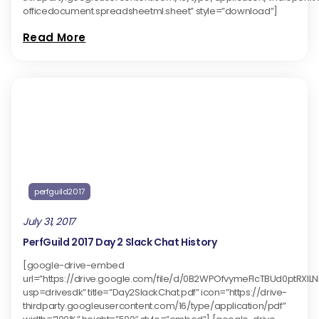
officedocument.spreadsheetml.sheet” style=”download”]
Read More
perfguild2017
July 31, 2017
PerfGuild 2017 Day 2 Slack Chat History
[google-drive-embed
url=”https://drive.google.com/file/d/0B2WPOfvymeFlcTBUd0ptRXlL
usp=drivesdk” title=”Day2SlackChat.pdf” icon=”https://drive-
thirdparty.googleusercontent.com/16/type/application/pdf”