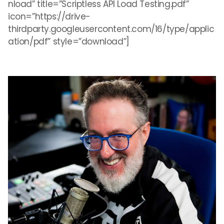
nload” title=”Scriptless API Load Testing.pdf”
icon=”https://drive-
thirdparty.googleusercontent.com/16/type/applic
ation/pdf” style=”download”]