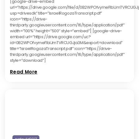
[google-drive-embed
url=”https://drive.google.com/file/d/0B2WPOfvymeFlblJmTVRCUG
usp=drivesdk” title=”IsraelRogozaTranscript.pdf”
icon=”https://drive-
thirdparty.googleusercontent.com/16/type/application/pdf”
width=”100%” height=”500″ style=”embed”] [google-drive-
embed url=”https://drive.google.com/uc?
id=0B2WPOfvymeFlblJmTVRCUGJja3M&export=download”
title=”IsraelRogozaTranscript.pdf” icon=”https://drive-
thirdparty.googleusercontent.com/16/type/application/pdf”
style=”download”]
Read More