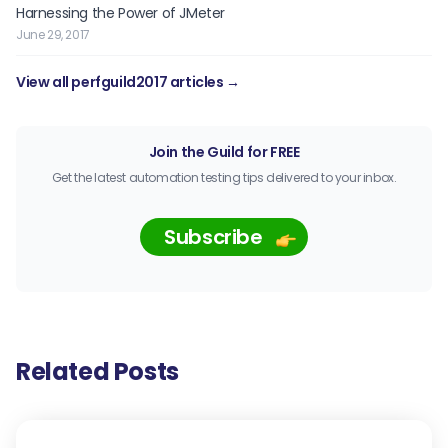
Harnessing the Power of JMeter
June 29, 2017
View all perfguild2017 articles →
Join the Guild for FREE
Get the latest automation testing tips delivered to your inbox.
Subscribe
Related Posts