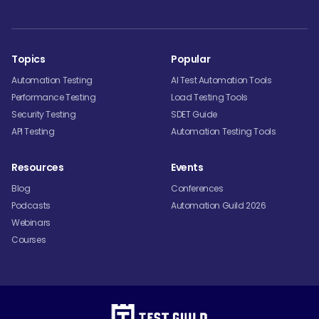
Topics
Popular
Automation Testing
AI Test Automation Tools
Performance Testing
Load Testing Tools
Security Testing
SDET Guide
API Testing
Automation Testing Tools
Resources
Events
Blog
Conferences
Podcasts
Automation Guild 2026
Webinars
Courses