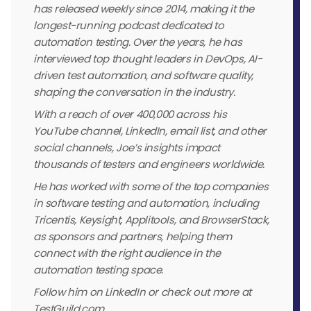
has released weekly since 2014, making it the
longest-running podcast dedicated to
automation testing. Over the years, he has
interviewed top thought leaders in DevOps, AI-
driven test automation, and software quality,
shaping the conversation in the industry.
With a reach of over 400,000 across his
YouTube channel, LinkedIn, email list, and other
social channels, Joe’s insights impact
thousands of testers and engineers worldwide.
He has worked with some of the top companies
in software testing and automation, including
Tricentis, Keysight, Applitools, and BrowserStack,
as sponsors and partners, helping them
connect with the right audience in the
automation testing space.
Follow him on LinkedIn or check out more at
TestGuild.com.