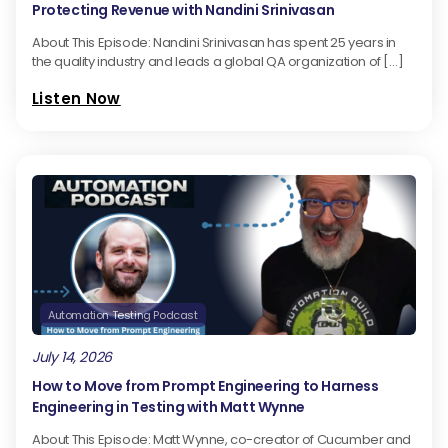
Protecting Revenue with Nandini Srinivasan
About This Episode: Nandini Srinivasan has spent 25 years in
the quality industry and leads a global QA organization of […]
Listen Now
Automation Testing Podcast
July 14, 2026
How to Move from Prompt Engineering to Harness
Engineering in Testing with Matt Wynne
About This Episode: Matt Wynne, co-creator of Cucumber and