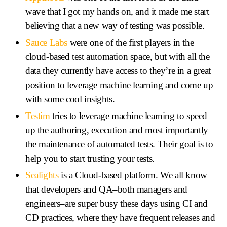
wave that I got my hands on, and it made me start
believing that a new way of testing was possible.
Sauce Labs
were one of the first players in the
cloud-based test automation space, but with all the
data they currently have access to they’re in a great
position to leverage machine learning and come up
with some cool insights.
Testim
tries to leverage machine learning to speed
up the authoring, execution and most importantly
the maintenance of automated tests. Their goal is to
help you to start trusting your tests.
Sealights
is a Cloud-based platform. We all know
that developers and QA–both managers and
engineers–are super busy these days using CI and
CD practices, where they have frequent releases and