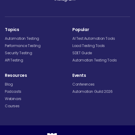
Topics
Popular
Automation Testing
AI Test Automation Tools
Performance Testing
Load Testing Tools
Security Testing
SDET Guide
API Testing
Automation Testing Tools
Resources
Events
Blog
Conferences
Podcasts
Automation Guild 2026
Webinars
Courses