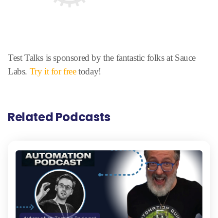
Test Talks is sponsored by the fantastic folks at Sauce
Labs.
Try it for free
today!
Related Podcasts