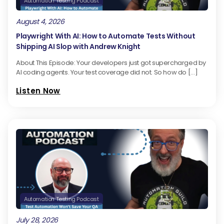
Automation Testing Podcast
August 4, 2026
Playwright With AI: How to Automate Tests Without
Shipping AI Slop with Andrew Knight
About This Episode: Your developers just got supercharged by
AI coding agents. Your test coverage did not. So how do […]
Listen Now
Automation Testing Podcast
July 28, 2026