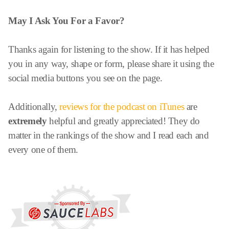
May I Ask You For a Favor?
Thanks again for listening to the show. If it has helped
you in any way, shape or form, please share it using the
social media buttons you see on the page.
Additionally,
reviews for the podcast on iTunes
are
extremely
helpful and greatly appreciated! They do
matter in the rankings of the show and I read each and
every one of them.