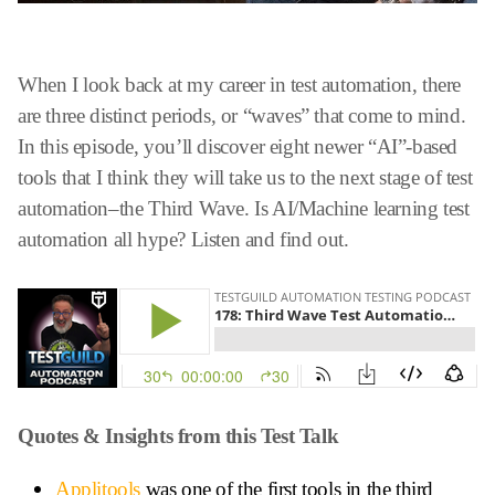
When I look back at my career in test automation, there
are three distinct periods, or “waves” that come to mind.
In this episode, you’ll discover eight newer “AI”-based
tools that I think they will take us to the next stage of test
automation–the Third Wave. Is AI/Machine learning test
automation all hype? Listen and find out.
Quotes & Insights from this Test Talk
Applitools
was one of the first tools in the third