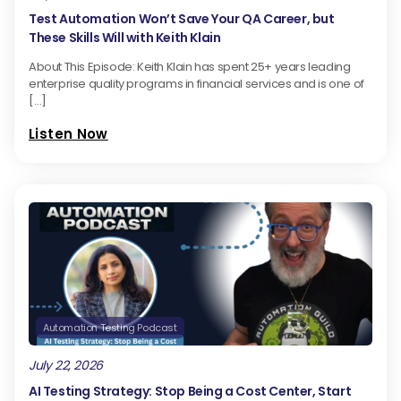
Test Automation Won’t Save Your QA Career, but
These Skills Will with Keith Klain
About This Episode: Keith Klain has spent 25+ years leading
enterprise quality programs in financial services and is one of
[…]
Listen Now
Automation Testing Podcast
July 22, 2026
AI Testing Strategy: Stop Being a Cost Center, Start