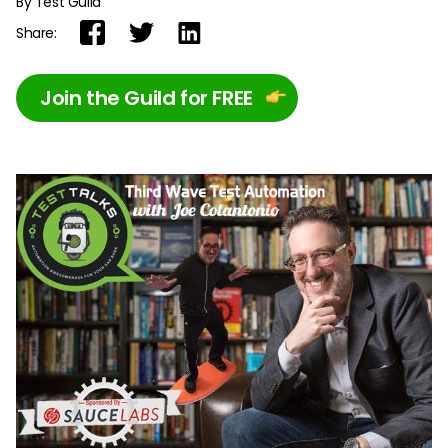
By Test Guild
Share:
Join the Guild for FREE