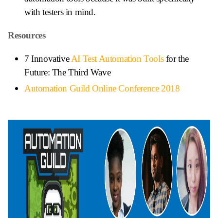
with testers in mind.
Resources
7 Innovative
AI Test Automation Tools
for the
Future: The Third Wave
Automation Guild Online Conference 2018