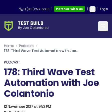
|
Partner with us
|
|
Login
+1 (865) 272-6088
Home
›
Podcasts
›
178: Third Wave Test Automation with Joe Colantonio
PODCAST
178: Third Wave Test
Automation with Joe
Colantonio
12 November 2017 at 9:52 PM