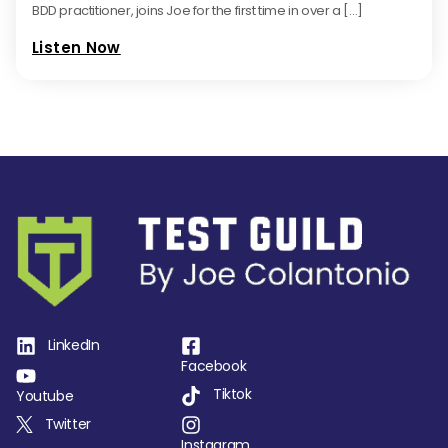
BDD practitioner, joins Joe for the first time in over a […]
Listen Now
LinkedIn
Facebook
Tiktok
Youtube
Twitter
Instagram