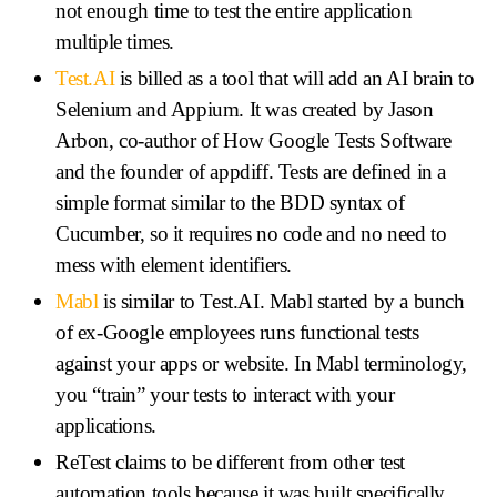
not enough time to test the entire application
multiple times.
Test.AI
is billed as a tool that will add an AI brain to
Selenium and Appium. It was created by Jason
Arbon, co-author of How Google Tests Software
and the founder of appdiff. Tests are defined in a
simple format similar to the BDD syntax of
Cucumber, so it requires no code and no need to
mess with element identifiers.
Mabl
is similar to Test.AI. Mabl started by a bunch
of ex-Google employees runs functional tests
against your apps or website. In Mabl terminology,
you “train” your tests to interact with your
applications.
ReTest claims to be different from other test
automation tools because it was built specifically