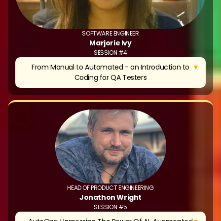
SOFTWARE ENGINEER
Marjorie Ivy
SESSION #4
▼
From Manual to Automated - an Introduction to
Coding for QA Testers
HEAD OF PRODUCT ENGINEERING
Jonathon Wright
SESSION #5