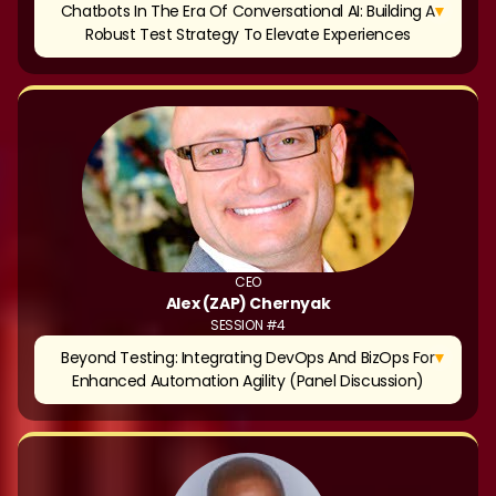
▼
Chatbots In The Era Of Conversational AI: Building A
Robust Test Strategy To Elevate Experiences
CEO
Alex (ZAP) Chernyak
SESSION #4
▼
Beyond Testing: Integrating DevOps And BizOps For
Enhanced Automation Agility (Panel Discussion)