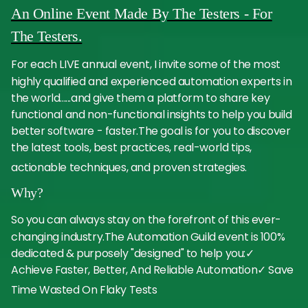
An Online Event Made By The Testers - For
The Testers.
For each LIVE annual event, I invite some of the most
highly qualified and experienced automation experts in
the world......and give them a platform to share key
functional and non-functional insights to help you build
better software - faster.The goal is for you to discover
the latest tools, best practices, real-world tips,
actionable techniques, and proven strategies.
Why?
So you can always stay on the forefront of this ever-
changing industry.The Automation Guild event is 100%
dedicated & purposely "designed" to help you:✓
Achieve Faster, Better, And Reliable Automation✓ Save
Time Wasted On Flaky Tests