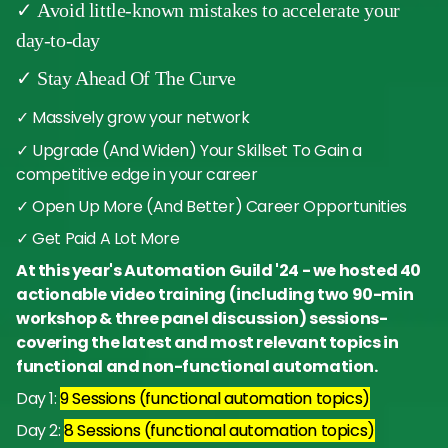
✓ Avoid little-known mistakes to accelerate your
day-to-day
✓ Stay Ahead Of The Curve
✓ Massively grow your network
✓ Upgrade (And Widen) Your Skillset To Gain a
competitive edge in your career
✓ Open Up More (And Better) Career Opportunities
✓ Get Paid A Lot More
At this year's Automation Guild '24 - we hosted 40
actionable video training (including two 90-min
workshop & three panel discussion) sessions-
covering the latest and most relevant topics in
functional and non-functional automation.
Day 1:
9 Sessions (functional automation topics)
Day 2:
8 Sessions (functional automation topics)