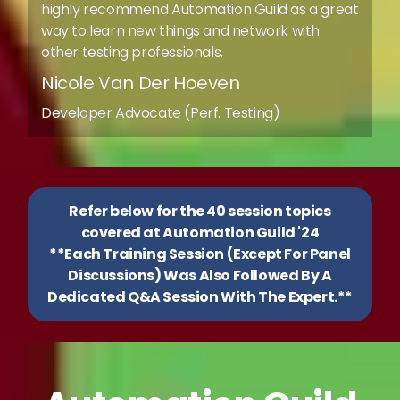
highly recommend Automation Guild as a great
way to learn new things and network with
other testing professionals.
Nicole Van Der Hoeven
Developer Advocate (Perf. Testing)
Refer below for the 40 session topics
covered at Automation Guild '24
**Each Training Session (Except For Panel
Discussions) Was Also Followed By A
Dedicated Q&A Session With The Expert.**