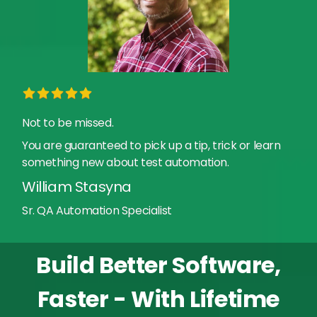
Not to be missed.
You are guaranteed to pick up a tip, trick or learn
something new about test automation.
William Stasyna
Sr. QA Automation Specialist
Build Better Software,
Faster - With Lifetime