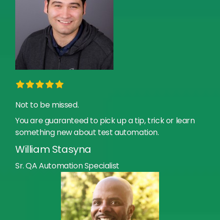
Not to be missed.
You are guaranteed to pick up a tip, trick or learn
something new about test automation.
William Stasyna
Sr. QA Automation Specialist