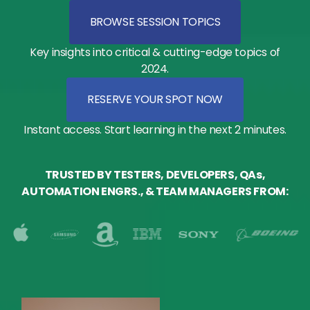
BROWSE SESSION TOPICS
Key insights into critical & cutting-edge topics of
2024.
RESERVE YOUR SPOT NOW
Instant access. Start learning in the next 2 minutes.
TRUSTED BY TESTERS, DEVELOPERS, QAs,
AUTOMATION ENGRS., & TEAM MANAGERS FROM: