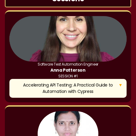
Software Test Automation Engineer
Anna Patterson
SESSION #1
▼
Accelerating API Testing: A Practical Guide to
Automation with Cypress