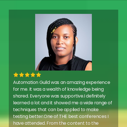
Automation Guild was an amazing experience
for me. It was a wealth of knowledge being
shared. Everyone was supportive.I definitely
learned a lot and it showed me a wide range of
techniques that can be applied to make
testing better.One of THE best conferences I
have attended. From the content to the