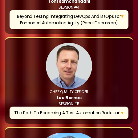
Toni Ramchandani
SESSION #4
▼
Beyond Testing: Integrating DevOps And BizOps For
Enhanced Automation Agility (Panel Discussion)
CHIEF QUALITY OFFICER
Lee Barnes
SESSION #5
▼
The Path To Becoming A Test Automation Rockstar!