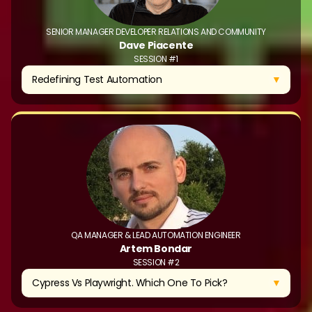
SENIOR MANAGER DEVELOPER RELATIONS AND COMMUNITY
Dave Piacente
SESSION #1
▼
Redefining Test Automation
QA MANAGER & LEAD AUTOMATION ENGINEER
Artem Bondar
SESSION #2
▼
Cypress Vs Playwright. Which One To Pick?