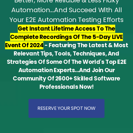
Better, More Reliable & Less Flaky
Automation...And Succeed With All
Your E2E Automation Testing Efforts
Get Instant Lifetime Access To The
Complete Recordings Of The 5-Day LIVE
Event Of 2024
- Featuring The Latest & Most
Relevant Tips, Tools, Techniques, And
Strategies Of Some Of The World's Top E2E
Automation Experts...And Join Our
Community Of 2600+ Skilled Software
Professionals Now!
RESERVE YOUR SPOT NOW