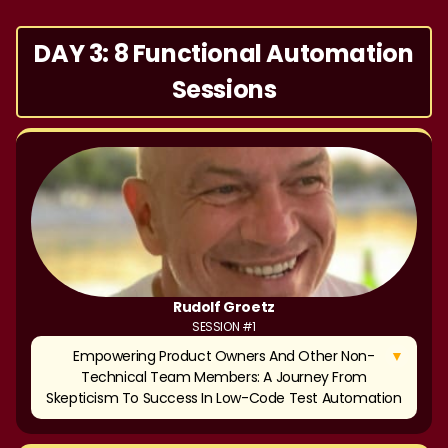
DAY 3: 8 Functional Automation
Sessions
Rudolf Groetz
SESSION #1
▼
Empowering Product Owners And Other Non-
Technical Team Members: A Journey From
Skepticism To Success In Low-Code Test Automation