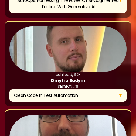
▼
AutoOps: Harnessing The Power Of AI-Augmented
Testing With Generative AI
Tech Lead/SDET
Dmytro Budym
SESSION #6
▼
Clean Code In Test Automation