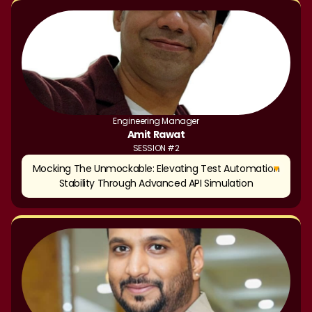
Engineering Manager
Amit Rawat
SESSION #2
▼
Mocking The Unmockable: Elevating Test Automation
Stability Through Advanced API Simulation