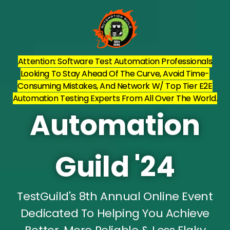
Attention: Software Test Automation Professionals
Looking To Stay Ahead Of The Curve, Avoid Time-
Consuming Mistakes, And Network W/ Top Tier E2E
Automation Testing Experts From All Over The World.
Automation
Guild '24
TestGuild's 8th Annual Online Event
Dedicated To Helping You Achieve