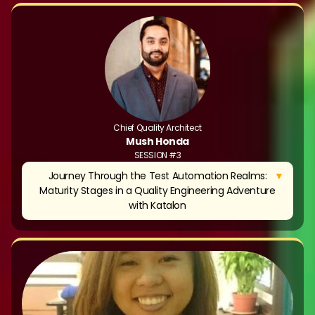
Chief Quality Architect
Mush Honda
SESSION #3
▼
Journey Through the Test Automation Realms:
Maturity Stages in a Quality Engineering Adventure
with Katalon