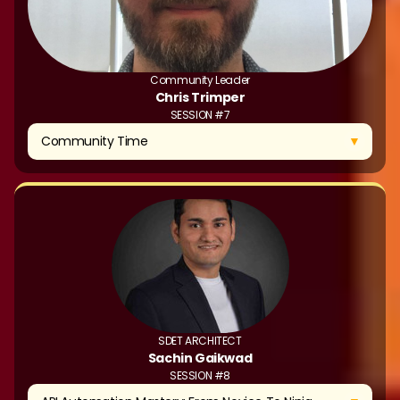
Community Leader
Chris Trimper
SESSION #7
▼
Community Time
SDET ARCHITECT
Sachin Gaikwad
SESSION #8