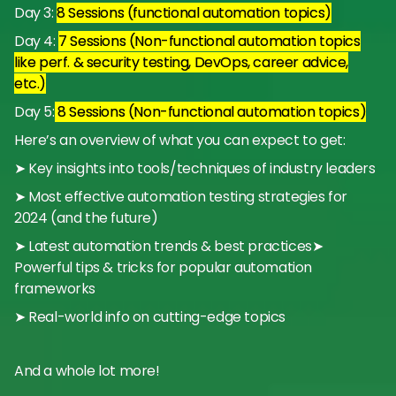
Day 3:
8 Sessions (functional automation topics)
Day 4:
7 Sessions (Non-functional automation topics
like perf. & security testing, DevOps, career advice,
etc.)
Day 5:
8 Sessions (Non-functional automation topics)
Here’s an overview of what you can expect to get:
➤ Key insights into tools/techniques of industry leaders
➤ Most effective automation testing strategies for
2024 (and the future)
➤ Latest automation trends & best practices➤
Powerful tips & tricks for popular automation
frameworks
➤ Real-world info on cutting-edge topics
And a whole lot more!