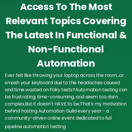
Access To The Most
Relevant Topics Covering
The Latest In Functional &
Non-Functional
Automation
Ever felt like throwing your laptop across the room...or
smash your keyboard due to the headaches caused
and time wasted on flaky tests?Automation testing can
be frustrating, time-consuming, and seem too darn
complex.But it doesn't HAVE to be.That's my motivation
behind hosting Automation Guild every year - a
community-driven online event dedicated to full
pipeline automation testing.