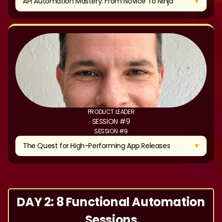
▼
API Automation Mastery: From Novice To Ninja
PRODUCT LEADER
SESSION #9
SESSION #9
▼
The Quest for High-Performing App Releases
DAY 2: 8 Functional Automation
Sessions