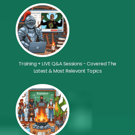
Training + LIVE Q&A Sessions - Covered The
Latest & Most Relevant Topics