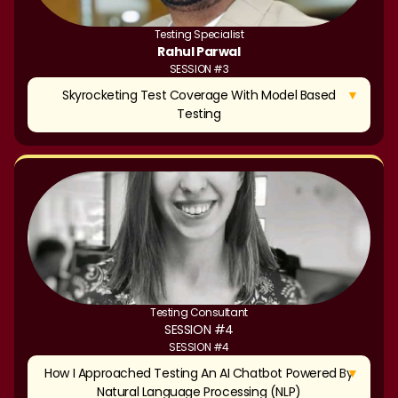
Testing Specialist
Rahul Parwal
SESSION #3
▼
Skyrocketing Test Coverage With Model Based
Testing
Testing Consultant
SESSION #4
SESSION #4
▼
How I Approached Testing An AI Chatbot Powered By
Natural Language Processing (NLP)