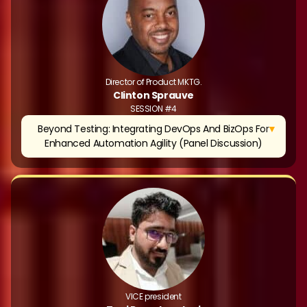
Director of Product MKTG.
Clinton Sprauve
SESSION #4
▼
Beyond Testing: Integrating DevOps And BizOps For
Enhanced Automation Agility (Panel Discussion)
VICE president