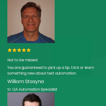
Not to be missed.
You are guaranteed to pick up a tip, trick or learn
something new about test automation.
William Stasyna
Sr. QA Automation Specialist