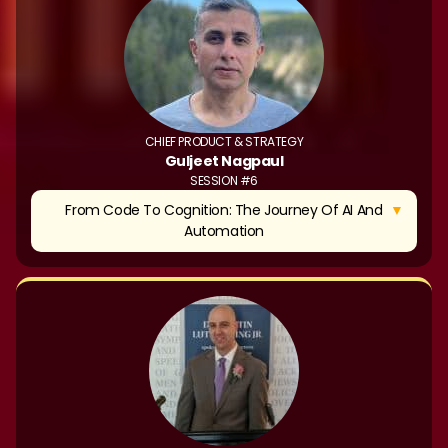
CHIEF PRODUCT & STRATEGY
Guljeet Nagpaul
SESSION #6
▼
From Code To Cognition: The Journey Of AI And
Automation