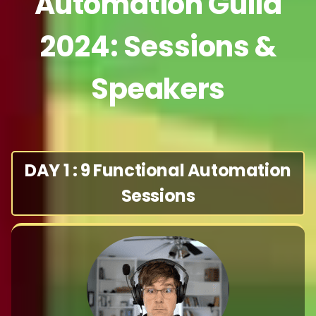
Automation Guild
2024: Sessions &
Speakers
DAY 1 : 9 Functional Automation
Sessions