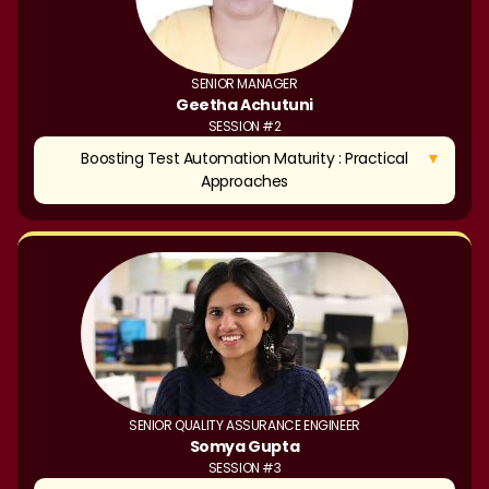
SENIOR MANAGER
Geetha Achutuni
SESSION #2
▼
Boosting Test Automation Maturity : Practical
Approaches
SENIOR QUALITY ASSURANCE ENGINEER
Somya Gupta
SESSION #3