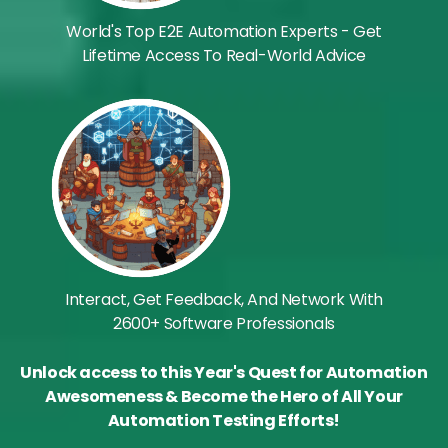
World's Top E2E Automation Experts - Get
Lifetime Access To Real-World Advice
Interact, Get Feedback, And Network With
2600+ Software Professionals
Unlock access to this Year's Quest for Automation
Awesomeness & Become the Hero of All Your
Automation Testing Efforts!