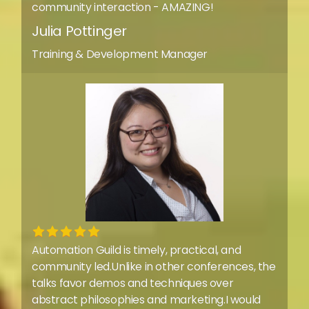
community interaction - AMAZING!
Julia Pottinger
Training & Development Manager
Automation Guild is timely, practical, and
community led.Unlike in other conferences, the
talks favor demos and techniques over
abstract philosophies and marketing.I would