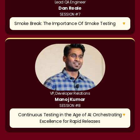
Lead QA Engineer
Dan Reale
SESSION #7
▼
Smoke Break: The Importance Of Smoke Testing
VP, Developer Relations
Manoj Kumar
SESSION #8
▼
Continuous Testing in the Age of AI: Orchestrating
Excellence for Rapid Releases