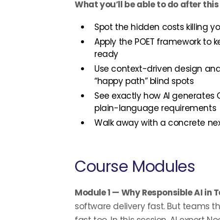
What you’ll be able to do after this
Spot the hidden costs killing 
Apply the POET framework to k
ready
Use context-driven design and
“happy path” blind spots
See exactly how AI generates
plain-language requirements
Walk away with a concrete nex
Course Modules
Module 1 — Why Responsible AI in 
software delivery fast. But teams tha