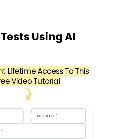
Tests Using AI
nt Lifetime Access To This
ree Video Tutorial
Lastname *
 *