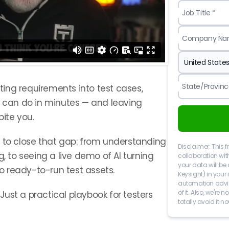
Job Title *
Company Na
State/Provinc
ating requirements into test cases,
I can do in minutes — and leaving
ite you.
w to close that gap: from understanding
Disclaimer: This f
g, to seeing a live demo of AI turning
collaboration wit
your data will be 
 ready-to-run test assets.
Keysight) in your
automation advice
of it. Also, we're
. Just a practical playbook for testers
totally avoid it no