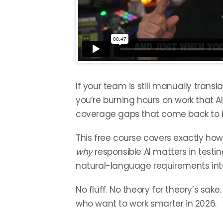
If your team is still manually transl
you’re burning hours on work that A
coverage gaps that come back to b
This free course covers exactly ho
why
responsible AI matters in testin
natural-language requirements into
No fluff. No theory for theory’s sake
who want to work smarter in 2026.