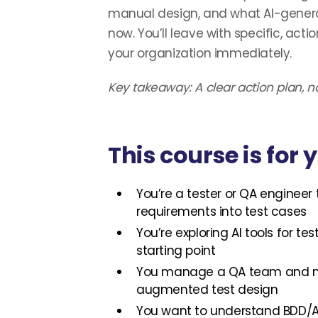
manual design, and what AI-genera
now. You’ll leave with specific, act
your organization immediately.
Key takeaway: A clear action plan, no
This course is for y
You’re a tester or QA engineer 
requirements into test cases
You’re exploring AI tools for t
starting point
You manage a QA team and ne
augmented test design
You want to understand BDD/A