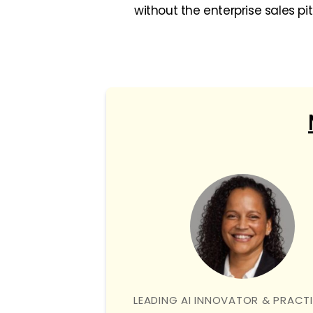
without the enterprise sales pi
LEADING AI INNOVATOR & PRACT