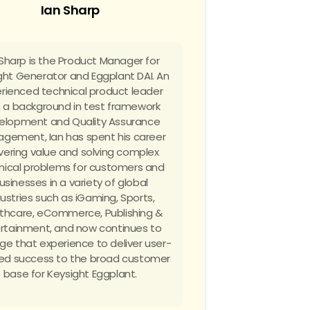
Ian Sharp
 Sharp is the Product Manager for
ght Generator and Eggplant DAI. An
rienced technical product leader
h a background in test framework
elopment and Quality Assurance
gement, Ian has spent his career
ivering value and solving complex
nical problems for customers and
usinesses in a variety of global
dustries such as iGaming, Sports,
thcare, eCommerce, Publishing &
rtainment, and now continues to
ge that experience to deliver user-
ed success to the broad customer
base for Keysight Eggplant.