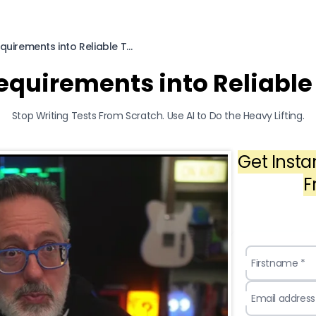
How to Turn Requirements into Reliable Tests Using AI
equirements into Reliable 
Stop Writing Tests From Scratch. Use AI to Do the Heavy Lifting.
Get Insta
F
Firstname *
Email address