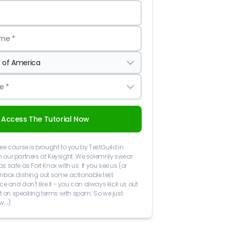
me *
e *
Access The Tutorial Now
ree course is brought to you by TestGuild in
h our partners at Keysight. We solemnly swear
as safe as Fort Knox with us. If you see us (or
 inbox dishing out some actionable test
 and don't like it - you can always kick us out
 not on speaking terms with spam. So we just
w. ;)