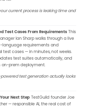
ur current process is leaking time and
ed Test Cases From Requirements
This
Manager Ian Sharp walks through a live
l-language requirements and
test cases — in minutes, not weeks.
updates test suites automatically, and
th on-prem deployment.
-powered test generation actually looks
 Your Next Step
TestGuild founder Joe
ther — responsible AI, the real cost of