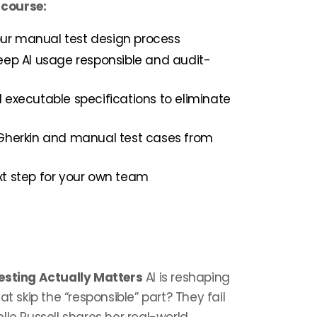
 course:
your manual test design process
eep AI usage responsible and audit-
 executable specifications to eliminate
 Gherkin and manual test cases from
t step for your own team
Testing Actually Matters
AI is reshaping
t skip the “responsible” part? They fail