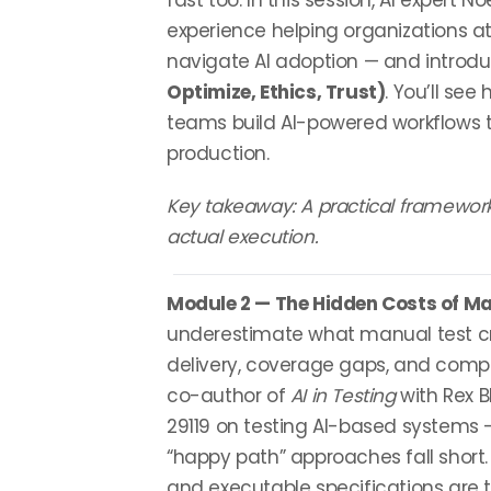
fast too. In this session, AI expert N
experience helping organizations at
navigate AI adoption — and introd
Optimize, Ethics, Trust)
. You’ll see
teams build AI-powered workflows t
production.
Key takeaway: A practical framework
actual execution.
Module 2 — The Hidden Costs of Ma
underestimate what manual test cre
delivery, coverage gaps, and comp
co-author of
AI in Testing
with Rex 
29119 on testing AI-based systems 
“happy path” approaches fall short.
and executable specifications are th