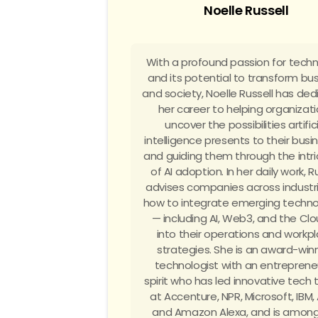
Noelle Russell
With a profound passion for tech
and its potential to transform bu
and society, Noelle Russell has de
her career to helping organizat
uncover the possibilities artific
intelligence presents to their bus
and guiding them through the intri
of AI adoption. In her daily work, R
advises companies across industr
how to integrate emerging techno
— including AI, Web3, and the Cl
into their operations and workp
strategies. She is an award-win
technologist with an entrepreneu
spirit who has led innovative tech
at Accenture, NPR, Microsoft, IBM,
and Amazon Alexa, and is among