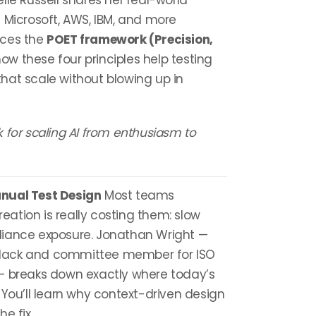
oelle Russell shares her real-world
 Microsoft, AWS, IBM, and more
uces the
POET framework (Precision,
 how these four principles help testing
hat scale without blowing up in
 for scaling AI from enthusiasm to
nual Test Design
Most teams
ation is really costing them: slow
liance exposure. Jonathan Wright —
Black and committee member for ISO
— breaks down exactly where today’s
 You’ll learn why context-driven design
e fix.