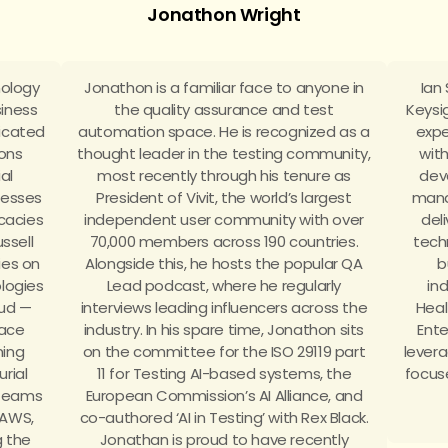
Jonathon Wright
nology
Jonathon is a familiar face to anyone in
Ian
siness
the quality assurance and test
Keysi
dicated
automation space. He is recognized as a
expe
ions
thought leader in the testing community,
wit
ial
most recently through his tenure as
dev
inesses
President of Vivit, the world’s largest
mana
cacies
independent user community with over
del
ussell
70,000 members across 190 countries.
tech
ies on
Alongside this, he hosts the popular QA
b
logies
Lead podcast, where he regularly
in
oud —
interviews leading influencers across the
Heal
lace
industry. In his spare time, Jonathon sits
Ente
ning
on the committee for the ISO 29119 part
levera
rial
11 for Testing AI-based systems, the
focus
 teams
European Commission’s AI Alliance, and
 AWS,
co-authored ‘AI in Testing’ with Rex Black.
 the
Jonathan is proud to have recently