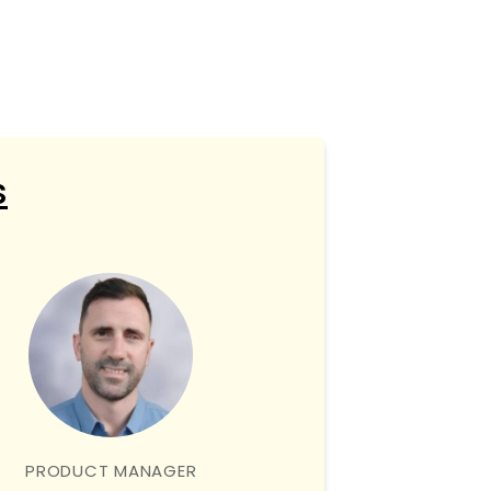
s
PRODUCT MANAGER