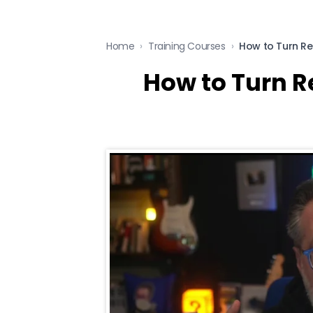
Home
›
Training Courses
›
How to Turn R