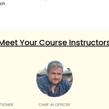
tch
Meet Your Course Instructor
ITIONER
CHIEF AI OFFICER