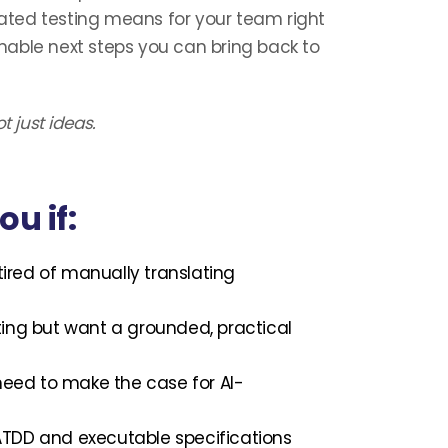
ted testing means for your team right
ionable next steps you can bring back to
t just ideas.
ou if:
tired of manually translating
esting but want a grounded, practical
ed to make the case for AI-
TDD and executable specifications