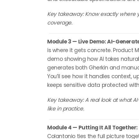
Key takeaway: Know exactly where yo
coverage.
Module 3 — Live Demo: AI-Generat
is where it gets concrete. Product 
demo showing how AI takes natura
generates both Gherkin and manual 
You’ll see how it handles context, 
keeps sensitive data protected wi
Key takeaway: A real look at what AI
like in practice.
Module 4 — Putting It All Together:
Colantonio ties the full picture toge