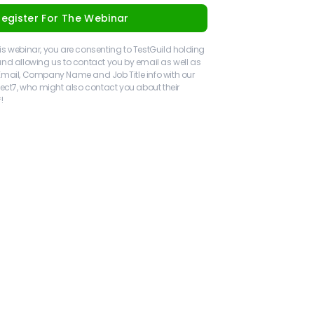
Register For The Webinar
 this webinar, you are consenting to TestGuild holding
nd allowing us to contact you by email as well as
Email, Company Name and Job Title info with our
ject7, who might also contact you about their
!