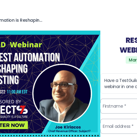
How Unified Test Automation is Reshaping Testing with Subject7
RE
WEB
Mar
Have a TestGui
webinar in one cl
Firstname *
Email address *