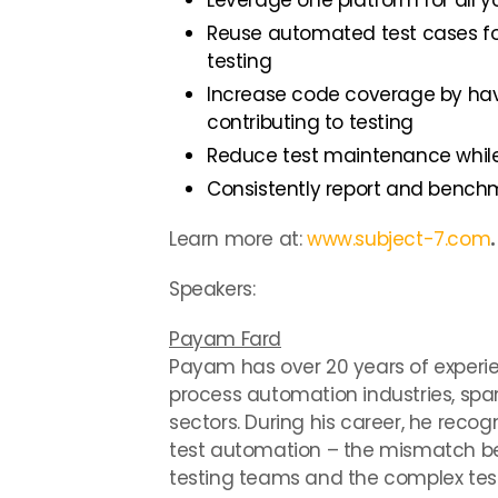
Leverage one platform for all
Reuse automated test cases fo
testing
Increase code coverage by hav
contributing to testing
Reduce test maintenance whil
Consistently report and benc
Learn more at:
www.subject-7.com
.
Speakers:
Payam Fard
Payam has over 20 years of experi
process automation industries, sp
sectors. During his career, he reco
test automation – the mismatch be
testing teams and the complex test