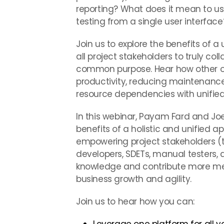
reporting? What does it mean to use
testing from a single user interface
Join us to explore the benefits of a
all project stakeholders to truly co
common purpose. Hear how other or
productivity, reducing maintenance
resource dependencies with unifie
In this webinar, Payam Fard and Joe 
benefits of a holistic and unified a
empowering project stakeholders (te
developers, SDETs, manual testers, a
knowledge and contribute more mean
business growth and agility.
Join us to hear how you can: