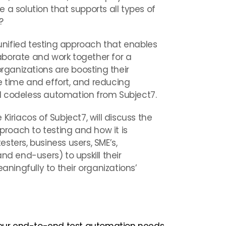
 a solution that supports all types of
?
 unified testing approach that enables
llaborate and work together for a
ganizations are boosting their
 time and effort, and reducing
d codeless automation from Subject7.
Kiriacos of Subject7, will discuss the
pproach to testing and how it is
sters, business users, SME’s,
nd end-users) to upskill their
ingfully to their organizations’