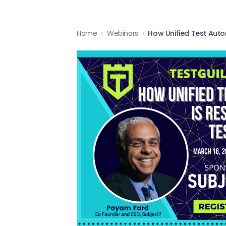
Home
›
Webinars
›