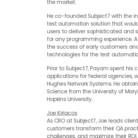
the market.
He co-founded Subject7 with the i
test automation solution that wou
users to deliver sophisticated and
for any programming experience. At
the success of early customers and
technologies for the test automatio
Prior to Subject7, Payam spent his 
applications for federal agencies, 
Hughes Network Systems. He obtaine
Science from the University of Ma
Hopkins University.
Joe Kiriacos
As CRO at Subject7, Joe leads clie
customers transform their QA prac
challenges, and maximize their ROI