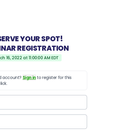
SERVE YOUR SPOT!
INAR REGISTRATION
ch 16, 2022 at 11:00:00 AM EDT
ld account?
Sign in
to register for this
ick.