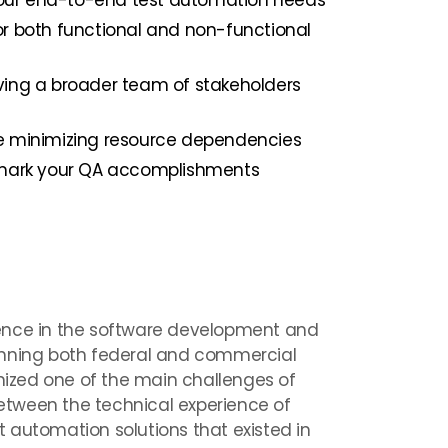
 your end-to-end test automation needs
r both functional and non-functional
ing a broader team of stakeholders
e minimizing resource dependencies
hmark your QA accomplishments
ence in the software development and
anning both federal and commercial
gnized one of the main challenges of
tween the technical experience of
 automation solutions that existed in