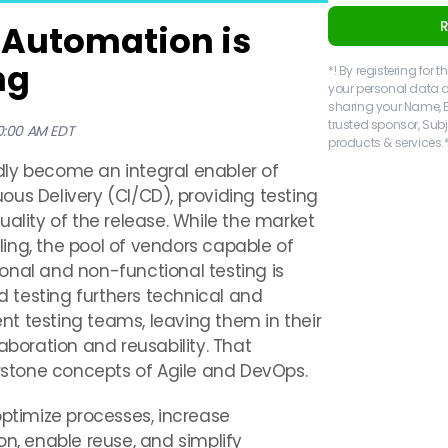
 Automation is
ng
*! By registering for
your personal data a
sharing your Name, 
trusted sponsor, Sub
00:00 AM EDT
products & services.*
dly become an integral enabler of
us Delivery (CI/CD), providing testing
uality of the release. While the market
ing, the pool of vendors capable of
tional and non-functional testing is
ed testing furthers technical and
t testing teams, leaving them in their
aboration and reusability. That
erstone concepts of Agile and DevOps.
optimize processes, increase
on, enable reuse, and simplify