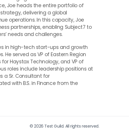
e, Joe heads the entire portfolio of
trategy, delivering a global
e operations. In this capacity, Joe
ess partnerships, enabling Subject7 to
ers’ needs and challenges.
oles in high-tech start-ups and growth
es. He served as VP of Eastern Region
es for Haystax Technology, and VP of
us roles include leadership positions at
 a Sr. Consultant for
ed with B.S. in Finance from the
© 2026 Test Guild. All rights reserved.