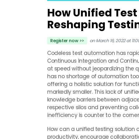
How Unified Test
Reshaping Testi
Register now >>
on March 16, 2022 at 11:
Codeless test automation has rapi
Continuous Integration and Continuo
at speed without jeopardizing the q
has no shortage of automation tool
offering a holistic solution for func
markedly smaller. This lack of unifi
knowledge barriers between adjacen
respective silos and preventing coll
inefficiency is counter to the corn
How can a unified testing solution 
productivity, encourage collaborati