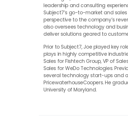
leadership and consulting experienc
Subject7’s go-to-market and sales s
perspective to the company’s revenu
also oversees technology and busin
deliver solutions geared to custom
Prior to Subject7, Joe played key r
plays in highly competitive industri
Sales for Fishtech Group, VP of Sal
Sales for WeDo Technologies. Previo
several technology start-ups and as
PricewaterhouseCoopers. He graduat
University of Maryland.