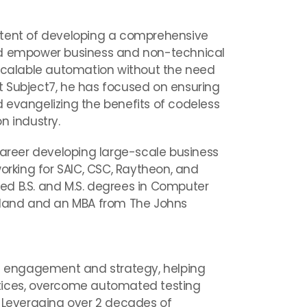
ntent of developing a comprehensive
ld empower business and non-technical
 scalable automation without the need
 Subject7, he has focused on ensuring
 evangelizing the benefits of codeless
n industry.
career developing large-scale business
working for SAIC, CSC, Raytheon, and
d B.S. and M.S. degrees in Computer
ryland and an MBA from The Johns
nt engagement and strategy, helping
tices, overcome automated testing
. Leveraging over 2 decades of