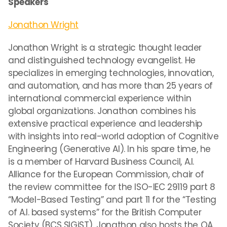
Speakers
Jonathon Wright
Jonathon Wright is a strategic thought leader
and distinguished technology evangelist. He
specializes in emerging technologies, innovation,
and automation, and has more than 25 years of
international commercial experience within
global organizations. Jonathon combines his
extensive practical experience and leadership
with insights into real-world adoption of Cognitive
Engineering (Generative AI). In his spare time, he
is a member of Harvard Business Council, A.I.
Alliance for the European Commission, chair of
the review committee for the ISO-IEC 29119 part 8
“Model-Based Testing” and part 11 for the “Testing
of A.I. based systems” for the British Computer
Society (BCS SIGiST). Jonathon also hosts the QA