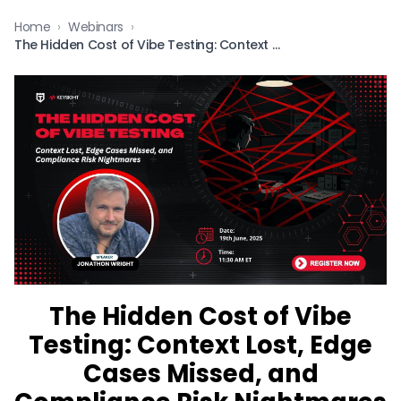
Home
›
Webinars
›
The Hidden Cost of Vibe Testing: Context Lost, Edge Cases Missed, and Compliance Risk Nightmares
The Hidden Cost of Vibe
Testing: Context Lost, Edge
Cases Missed, and