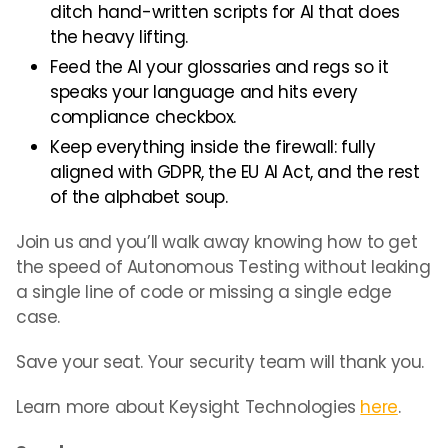
ditch hand-written scripts for AI that does
the heavy lifting.
Feed the AI your glossaries and regs so it
speaks your language and hits every
compliance checkbox.
Keep everything inside the firewall: fully
aligned with GDPR, the EU AI Act, and the rest
of the alphabet soup.
Join us and you’ll walk away knowing how to get
the speed of Autonomous Testing without leaking
a single line of code or missing a single edge
case.
Save your seat. Your security team will thank you.
Learn more about Keysight Technologies
here
.