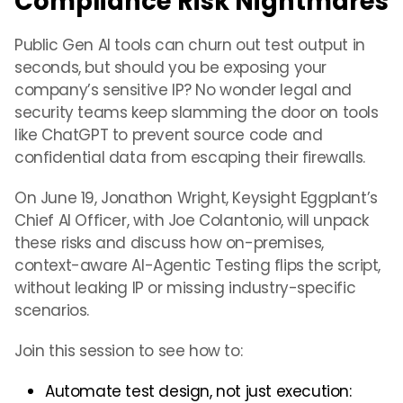
Compliance Risk Nightmares
Public Gen AI tools can churn out test output in
seconds, but should you be exposing your
company’s sensitive IP? No wonder legal and
security teams keep slamming the door on tools
like ChatGPT to prevent source code and
confidential data from escaping their firewalls.
On June 19, Jonathon Wright, Keysight Eggplant’s
Chief AI Officer, with Joe Colantonio, will unpack
these risks and discuss how on-premises,
context-aware AI-Agentic Testing flips the script,
without leaking IP or missing industry-specific
scenarios.
Join this session to see how to:
Automate test design, not just execution: