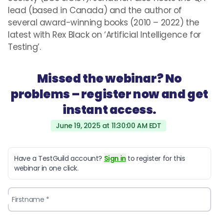
lead (based in Canada) and the author of
several award-winning books (2010 – 2022) the
latest with Rex Black on ‘Artificial Intelligence for
Testing’.
Missed the webinar? No
problems – register now and get
instant access.
June 19, 2025 at 11:30:00 AM EDT
Have a TestGuild account?
Sign in
to register for this
webinar in one click.
Firstname *