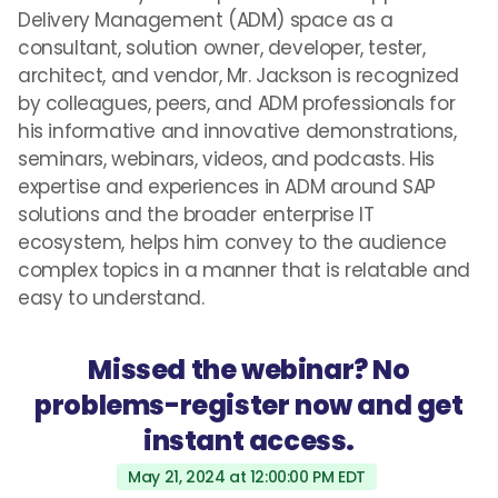
Delivery Management (ADM) space as a
consultant, solution owner, developer, tester,
architect, and vendor, Mr. Jackson is recognized
by colleagues, peers, and ADM professionals for
his informative and innovative demonstrations,
seminars, webinars, videos, and podcasts. His
expertise and experiences in ADM around SAP
solutions and the broader enterprise IT
ecosystem, helps him convey to the audience
complex topics in a manner that is relatable and
easy to understand.
Missed the webinar? No
problems-register now and get
instant access.
May 21, 2024 at 12:00:00 PM EDT