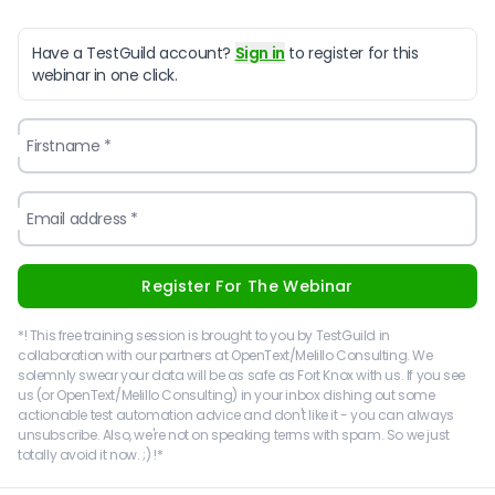
Have a TestGuild account?
Sign in
to register for this
webinar in one click.
Firstname *
Email address *
Register For The Webinar
*! This free training session is brought to you by TestGuild in
collaboration with our partners at OpenText/Melillo Consulting. We
solemnly swear your data will be as safe as Fort Knox with us. If you see
us (or OpenText/Melillo Consulting) in your inbox dishing out some
actionable test automation advice and don't like it - you can always
unsubscribe. Also, we're not on speaking terms with spam. So we just
totally avoid it now. ;) !*