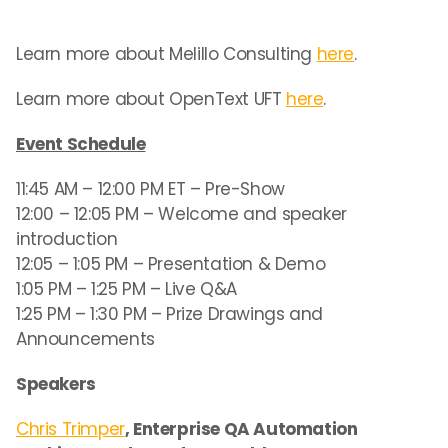
Learn more about Melillo Consulting
here
.
Learn more about OpenText UFT
here
.
Event Schedule
11:45 AM – 12:00 PM ET – Pre-Show
12:00 – 12:05 PM – Welcome and speaker
introduction
12:05 – 1:05 PM – Presentation & Demo
1:05 PM – 1:25 PM – Live Q&A
1:25 PM – 1:30 PM – Prize Drawings and
Announcements
Speakers
Chris Trimper
, Enterprise QA Automation