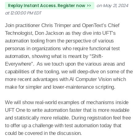
Replay Instant Access. Register now >>
on May 21, 2024
at 12:00:00 PM EDT
Join practitioner Chris Trimper and OpenText’s Chief
Technologist, Don Jackson as they dive into UFT’s
automation tooling from the perspective of various
personas in organizations who require functional test
automation, showing what is meant by “Shift-
Everywhere”. As we touch upon the various areas and
capabilities of the tooling, we will deep-dive on some of the
more recent advantages with AI Computer Vision which
make for simpler and lower-maintenance scripting.
We will show real-world examples of mechanisms inside
UFT One to write automation faster that is more readable
and statistically more reliable. During registration feel free
to offer up a
challenge with test automation today that
could be covered in the discussion.