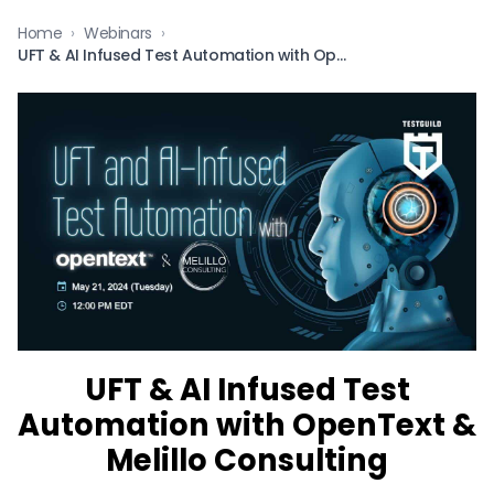
Home
›
Webinars
›
UFT & AI Infused Test Automation with OpenText & Melillo Consulting
UFT & AI Infused Test
Automation with OpenText &
Melillo Consulting