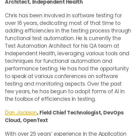
Architect, Independent Health
Chris has been involved in software testing for
over 16 years, dedicating most of that time to
adding efficiencies in the testing process through
functional test automation. He is currently the
Test Automation Architect for his QA team at
Independent Health, leveraging various tools and
techniques for functional automation and
performance testing. He has had the opportunity
to speak at various conferences on software
testing and monitoring aspects. Over the past
few years, he has begun to adopt forms of AI in
the toolbox of efficiencies in testing.
Don Jackson
, Field Chief Technologist, DevOps
Cloud, OpenText
With over 25 years’ experience in the Application