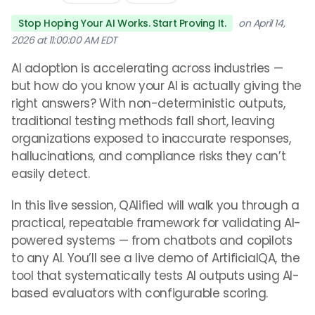
Stop Hoping Your AI Works. Start Proving It.
on April 14,
2026 at 11:00:00 AM EDT
AI adoption is accelerating across industries —
but how do you know your AI is actually giving the
right answers? With non-deterministic outputs,
traditional testing methods fall short, leaving
organizations exposed to inaccurate responses,
hallucinations, and compliance risks they can’t
easily detect.
In this live session, QAlified will walk you through a
practical, repeatable framework for validating AI-
powered systems — from chatbots and copilots
to any AI. You’ll see a live demo of ArtificialQA, the
tool that systematically tests AI outputs using AI-
based evaluators with configurable scoring.