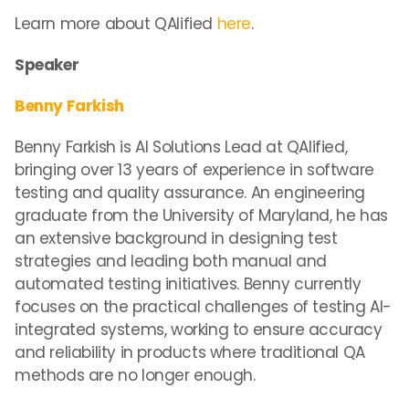
Learn more about QAlified
here
.
Speaker
Benny Farkish
Benny Farkish is AI Solutions Lead at QAlified,
bringing over 13 years of experience in software
testing and quality assurance. An engineering
graduate from the University of Maryland, he has
an extensive background in designing test
strategies and leading both manual and
automated testing initiatives. Benny currently
focuses on the practical challenges of testing AI-
integrated systems, working to ensure accuracy
and reliability in products where traditional QA
methods are no longer enough.