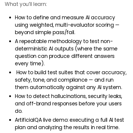
What you’ll learn:
How to define and measure AI accuracy
using weighted, multi-evaluator scoring —
beyond simple pass/fail.
A repeatable methodology to test non-
deterministic AI outputs (where the same
question can produce different answers
every time).
How to build test suites that cover accuracy,
safety, tone, and compliance — and run
them automatically against any AI system.
How to detect hallucinations, security leaks,
and off-brand responses before your users
do.
ArtificialQA live demo: executing a full AI test
plan and analyzing the results in real time.