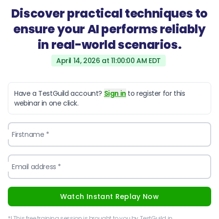
Discover practical techniques to
ensure your AI performs reliably
in real-world scenarios.
April 14, 2026 at 11:00:00 AM EDT
Have a TestGuild account?
Sign in
to register for this
webinar in one click.
Firstname *
Email address *
Watch Instant Replay Now
*! This free training session is brought to you by TestGuild in