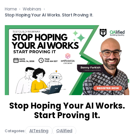
Home
›
Webinars
›
Stop Hoping Your AI Works. Start Proving It.
Stop Hoping Your AI Works.
Start Proving It.
AITesting
QAlified
Categories: