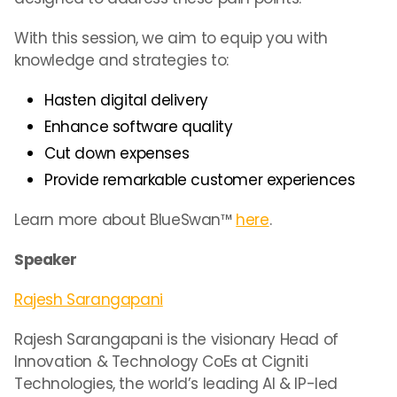
With this session, we aim to equip you with
knowledge and strategies to:
Hasten digital delivery
Enhance software quality
Cut down expenses
Provide remarkable customer experiences
Learn more about BlueSwan™
here
.
Speaker
Rajesh Sarangapani
Rajesh Sarangapani is the visionary Head of
Innovation & Technology CoEs at Cigniti
Technologies, the world’s leading AI & IP-led