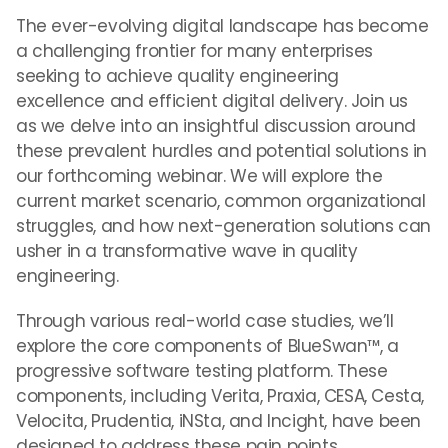
The ever-evolving digital landscape has become
a challenging frontier for many enterprises
seeking to achieve quality engineering
excellence and efficient digital delivery. Join us
as we delve into an insightful discussion around
these prevalent hurdles and potential solutions in
our forthcoming webinar. We will explore the
current market scenario, common organizational
struggles, and how next-generation solutions can
usher in a transformative wave in quality
engineering.
Through various real-world case studies, we’ll
explore the core components of BlueSwan™, a
progressive software testing platform. These
components, including Verita, Praxia, CESA, Cesta,
Velocita, Prudentia, iNSta, and Incight, have been
designed to address these pain points.