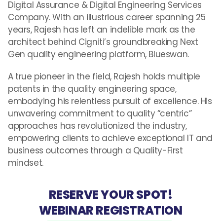
Digital Assurance & Digital Engineering Services
Company. With an illustrious career spanning 25
years, Rajesh has left an indelible mark as the
architect behind Cigniti’s groundbreaking Next
Gen quality engineering platform, Blueswan.
A true pioneer in the field, Rajesh holds multiple
patents in the quality engineering space,
embodying his relentless pursuit of excellence. His
unwavering commitment to quality “centric”
approaches has revolutionized the industry,
empowering clients to achieve exceptional IT and
business outcomes through a Quality-First
mindset.
RESERVE YOUR SPOT!
WEBINAR REGISTRATION