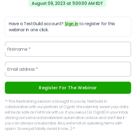
August 09, 2023 at 11:00:00 AM EDT
Have a TestGuild account?
Sign in
to register for this
webinar in one click.
Firstname *
Email address *
Register For The Webinar
*! This free training session is brought to you by TestGuild in
collaboration with our partners at Cigniti. We solemnly swear your data
will be as safe as Fort Knox with us. If you see us (or Cigniti) in your inbox
dishing out some actionable test automation advice and don't like it -
you can always unsubscribe. Also, we're not on speaking terms with
spam. So we just totally avoid it now. ;) !*