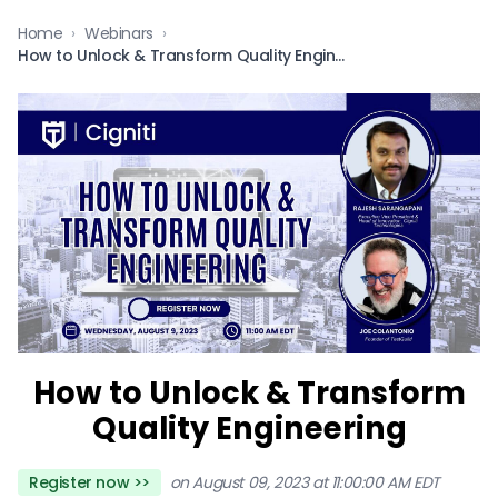
Home
›
Webinars
›
How to Unlock & Transform Quality Engineering
How to Unlock & Transform
Quality Engineering
Register now >>
on August 09, 2023 at 11:00:00 AM EDT