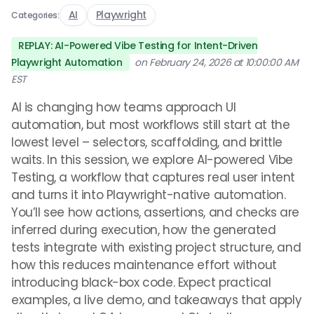
AI
Playwright
Categories:
REPLAY: AI-Powered Vibe Testing for Intent-Driven
Playwright Automation
on February 24, 2026 at 10:00:00 AM
EST
AI is changing how teams approach UI
automation, but most workflows still start at the
lowest level – selectors, scaffolding, and brittle
waits. In this session, we explore AI-powered Vibe
Testing, a workflow that captures real user intent
and turns it into Playwright-native automation.
You’ll see how actions, assertions, and checks are
inferred during execution, how the generated
tests integrate with existing project structure, and
how this reduces maintenance effort without
introducing black-box code. Expect practical
examples, a live demo, and takeaways that apply