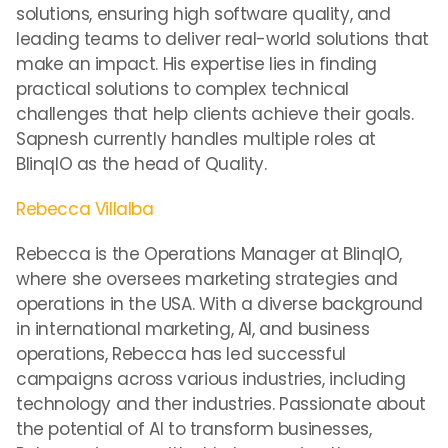
solutions, ensuring high software quality, and
leading teams to deliver real-world solutions that
make an impact. His expertise lies in finding
practical solutions to complex technical
challenges that help clients achieve their goals.
Sapnesh currently handles multiple roles at
BlinqIO as the head of Quality.
Rebecca Villalba
Rebecca is the Operations Manager at BlinqIO,
where she oversees marketing strategies and
operations in the USA. With a diverse background
in international marketing, AI, and business
operations, Rebecca has led successful
campaigns across various industries, including
technology and ther industries. Passionate about
the potential of AI to transform businesses,