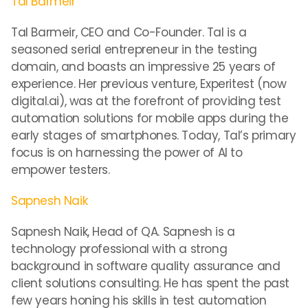
Tal Barmeir
Tal Barmeir, CEO and Co-Founder. Tal is a
seasoned serial entrepreneur in the testing
domain, and boasts an impressive 25 years of
experience. Her previous venture, Experitest (now
digital.ai), was at the forefront of providing test
automation solutions for mobile apps during the
early stages of smartphones. Today, Tal’s primary
focus is on harnessing the power of AI to
empower testers.
Sapnesh Naik
Sapnesh Naik, Head of QA. Sapnesh is a
technology professional with a strong
background in software quality assurance and
client solutions consulting. He has spent the past
few years honing his skills in test automation