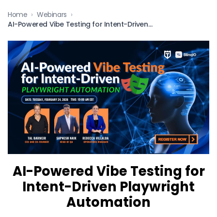
Home
›
Webinars
›
AI-Powered Vibe Testing for Intent-Driven Playwright Automation
AI-Powered Vibe Testing for
Intent-Driven Playwright
Automation