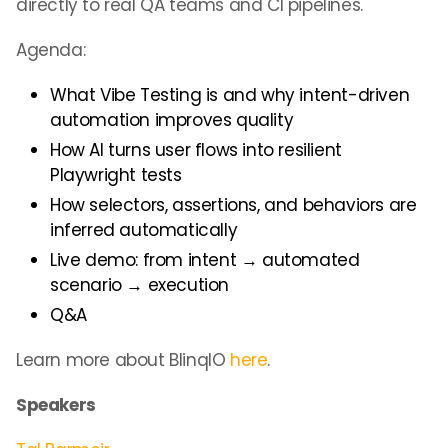
directly to real QA teams and CI pipelines.
Agenda:
What Vibe Testing is and why intent-driven
automation improves quality
How AI turns user flows into resilient
Playwright tests
How selectors, assertions, and behaviors are
inferred automatically
Live demo: from intent → automated
scenario → execution
Q&A
Learn more about BlinqIO
here
.
Speakers