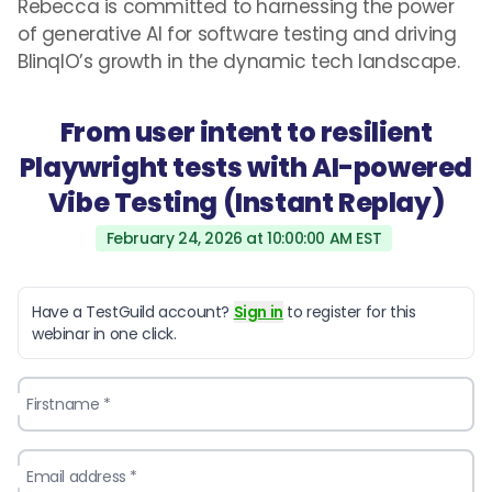
Rebecca is committed to harnessing the power
of generative AI for software testing and driving
BlinqIO’s growth in the dynamic tech landscape.
From user intent to resilient
Playwright tests with AI-powered
Vibe Testing (Instant Replay)
February 24, 2026 at 10:00:00 AM EST
Have a TestGuild account?
Sign in
to register for this
webinar in one click.
Firstname *
Email address *