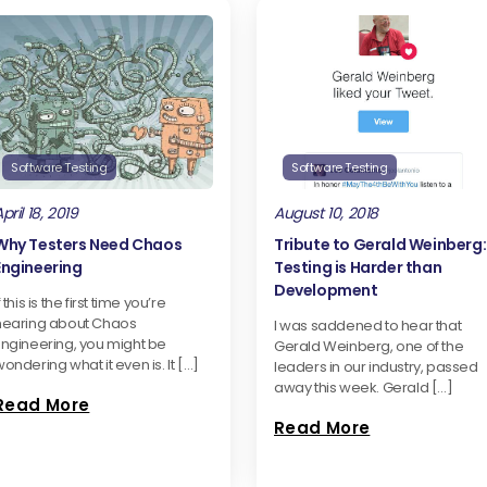
Software Testing
Software Testing
pril 18, 2019
August 10, 2018
Why Testers Need Chaos
Tribute to Gerald Weinberg:
Engineering
Testing is Harder than
Development
f this is the first time you’re
hearing about Chaos
I was saddened to hear that
Engineering, you might be
Gerald Weinberg, one of the
ondering what it even is. It […]
leaders in our industry, passed
away this week. Gerald […]
Read More
Read More