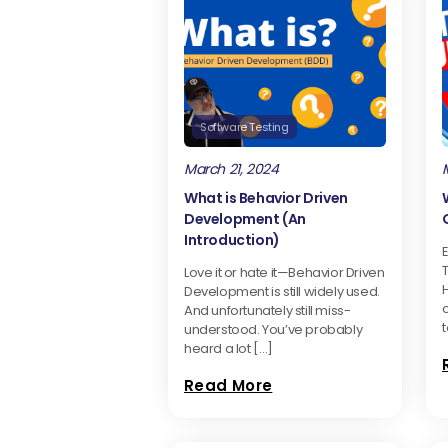
Software Testing
March 21, 2024
What is Behavior Driven
Development (An
Introduction)
E
Love it or hate it—Behavior Driven
H
Development is still widely used.
And unfortunately still miss-
t
understood. You’ve probably
heard a lot […]
Read More