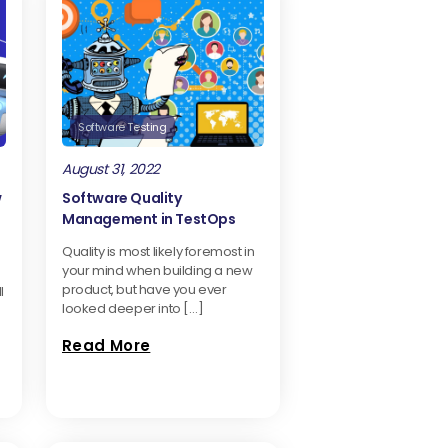
Software Testing
August 31, 2022
w
Software Quality
Management in TestOps
Quality is most likely foremost in
your mind when building a new
product, but have you ever
l
looked deeper into […]
Read More