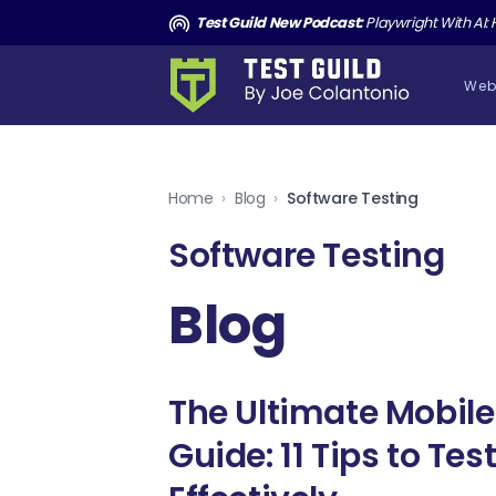
and the Death of Cucumber TGNS190
Test Guild New Podcast:
Playwright With AI: How to Autom
Web
Home
›
Blog
›
Software Testing
Software Testing
Blog
The Ultimate Mobile
Guide: 11 Tips to Te