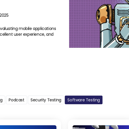
/2025
evaluating mobile applications
xcellent user experience, and
ng
Podcast
Security Testing
Software Testing