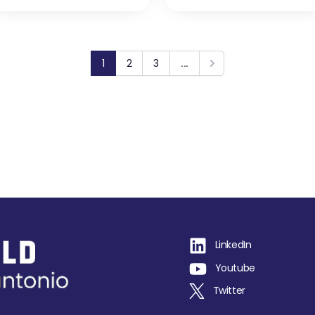
1
2
3
...
Next
LinkedIn
Youtube
Twitter