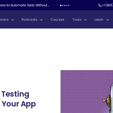
ate Tests Without Shipping AI Slop with Andrew Knight
Test Guild New Podcast:
Test Automation W
+1 (865
inars
Podcasts
Courses
Tools
Learn
 Testing
st Your App