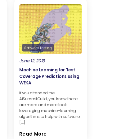
Software Testing
June 12, 2018
Machine Learning for Test
Coverage Predictions using
WEKA
If you attended the
AiSummitGuild, you know there
are more and more tools
leveraging machine-learning
algorithms to help with software
[…]
Read More