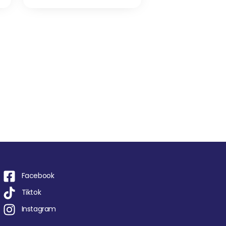
Facebook
Tiktok
Instagram