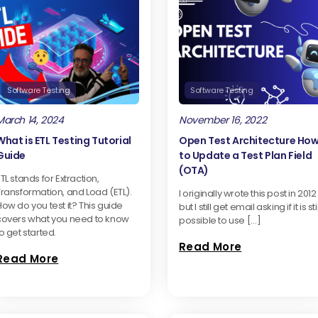
Software Testing
Software Testing
March 14, 2024
November 16, 2022
What is ETL Testing Tutorial
Open Test Architecture Ho
Guide
to Update a Test Plan Field
(OTA)
TL stands for Extraction,
Transformation, and Load (ETL).
I originally wrote this post in 2012
ow do you test it? This guide
but I still get email asking if it is stil
covers what you need to know
possible to use […]
o get started.
Read More
Read More