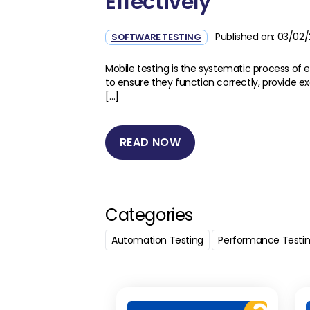
Effectively
Published on: 03/02
SOFTWARE TESTING
Mobile testing is the systematic process of 
to ensure they function correctly, provide e
[…]
READ NOW
Categories
Automation Testing
Performance Testi