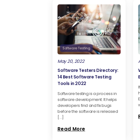
Software Testing
May 20, 2022
A
Software Testers Directory:
14 Best Software Testing
Tools in 2022
I
Software testing is a process in
software development. It helps
w
developers find and fix bugs
before the software is released
[…]
Read More